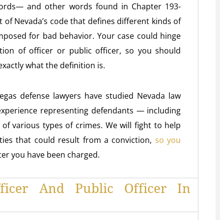
e words— and other words found in Chapter 193-
t of Nevada’s code that defines different kinds of
imposed for bad behavior. Your case could hinge
ion of officer or public officer, so you should
actly what the definition is.
Vegas defense lawyers have studied Nevada law
 experience representing defendants — including
f various types of crimes. We will fight to help
ies that could result from a conviction,
so you
fter you have been charged.
fficer And Public Officer In