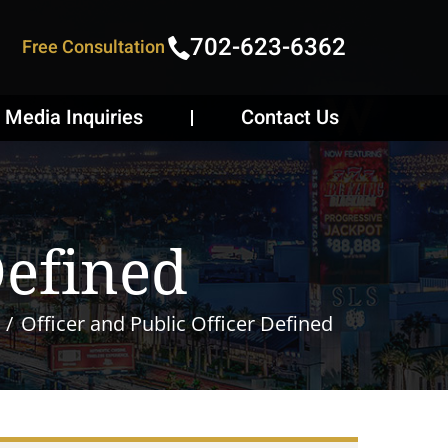
702-623-6362
Free Consultation
Media Inquiries
Contact Us
Defined
Officer and Public Officer Defined