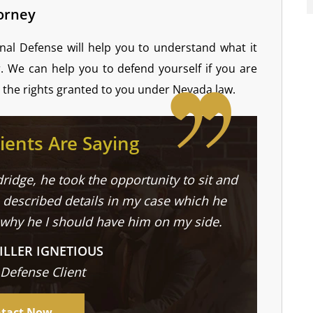
torney
nal Defense will help you to understand what it
r. We can help you to defend yourself if you are
the rights granted to you under Nevada law.
ients Are Saying
ridge, he took the opportunity to sit and
described details in my case which he
 why he I should have him on my side.
ILLER IGNETIOUS
 Defense Client
tact Now