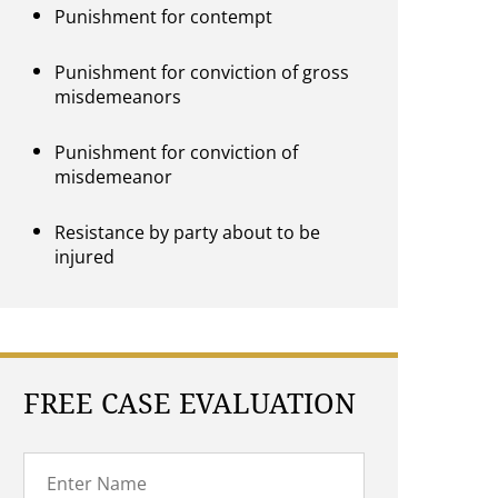
Punishment for contempt
Punishment for conviction of gross
misdemeanors
Punishment for conviction of
misdemeanor
Resistance by party about to be
injured
FREE CASE EVALUATION