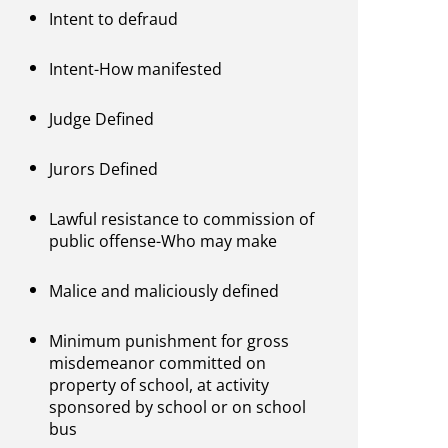
Intent to defraud
Intent-How manifested
Judge Defined
Jurors Defined
Lawful resistance to commission of
public offense-Who may make
Malice and maliciously defined
Minimum punishment for gross
misdemeanor committed on
property of school, at activity
sponsored by school or on school
bus