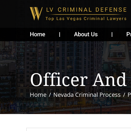
Home
About Us
P
Officer And
Home
Nevada Criminal Process
P