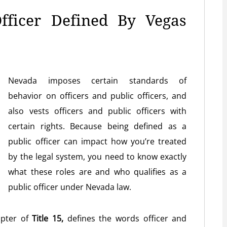
fficer Defined By Vegas
Nevada imposes certain standards of
behavior on officers and public officers, and
also vests officers and public officers with
certain rights. Because being defined as a
public officer can impact how you’re treated
by the legal system, you need to know exactly
what these roles are and who qualifies as a
public officer under Nevada law.
apter of
Title 15,
defines the words officer and