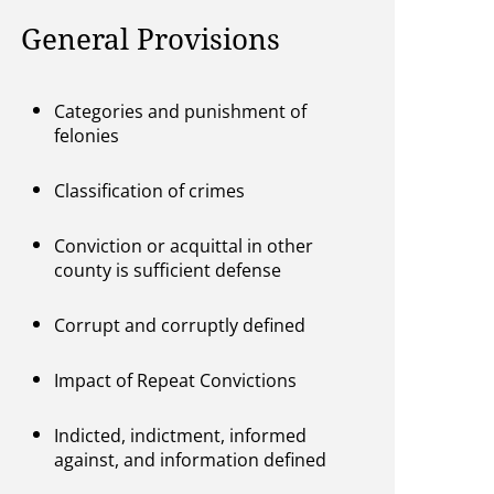
General Provisions
Categories and punishment of
felonies
Classification of crimes
Conviction or acquittal in other
county is sufficient defense
Corrupt and corruptly defined
Impact of Repeat Convictions
Indicted, indictment, informed
against, and information defined