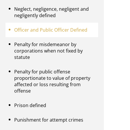
Neglect, negligence, negligent and
negligently defined
Officer and Public Officer Defined
Penalty for misdemeanor by
corporations when not fixed by
statute
Penalty for public offense
proportionate to value of property
affected or loss resulting from
offense
Prison defined
Punishment for attempt crimes