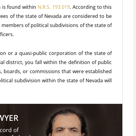
a is found within
N.R.S. 193.019
. According to this
yees of the state of Nevada are considered to be
d members of political subdivisions of the state of
ficers.
on or a quasi-public corporation of the state of
 district, you fall within the definition of public
s, boards, or commissions that were established
itical subdivision within the state of Nevada will
AWYER
cord of