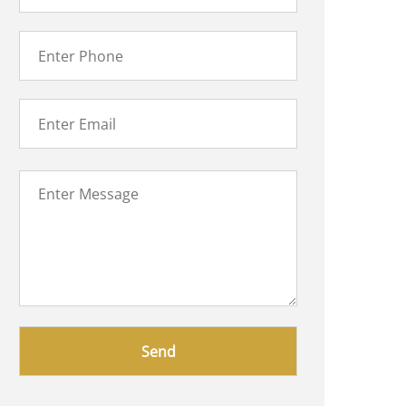
Please
leave
this