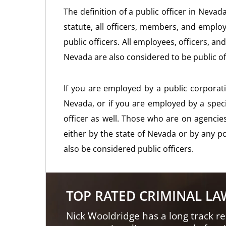
The definition of a public officer in Nevad
statute, all officers, members, and emplo
public officers. All employees, officers, an
Nevada are also considered to be public of
If you are employed by a public corporati
Nevada, or if you are employed by a special
officer as well. Those who are on agencie
either by the state of Nevada or by any pol
also be considered public officers.
TOP RATED CRIMINAL L
Nick Wooldridge has a long track re