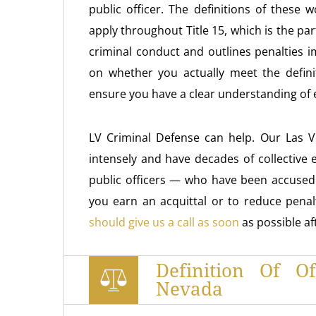
public officer. The definitions of thes
apply throughout Title 15, which is the par
criminal conduct and outlines penalties 
on whether you actually meet the definit
ensure you have a clear understanding of ex
LV Criminal Defense can help. Our Las 
intensely and have decades of collective
public officers — who have been accused o
you earn an acquittal or to reduce penalt
should give us a call as soon
as possible a
Definition Of O
Nevada