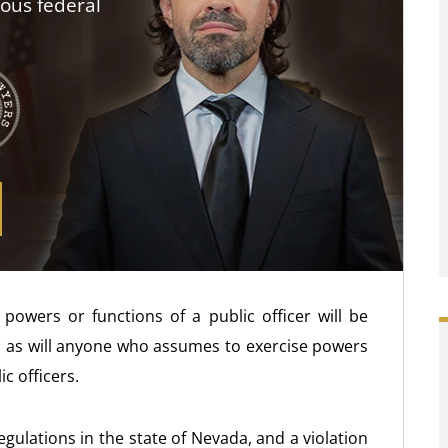
ious federal
powers or functions of a public officer will be
er, as will anyone who assumes to exercise powers
c officers.
regulations in the state of Nevada, and a violation