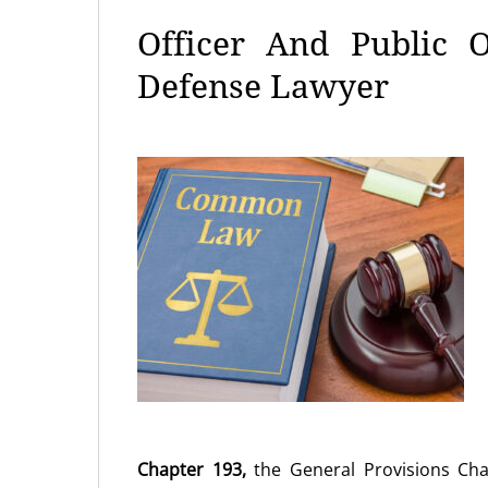
Officer And Public O
Defense Lawyer
Chapter 193,
the General Provisions Ch