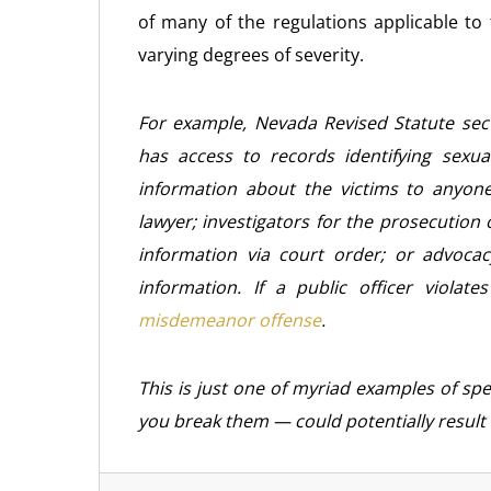
of many of the regulations applicable to 
varying degrees of severity.
For example, Nevada Revised Statute sect
has access to records identifying sexual
information about the victims to anyon
lawyer; investigators for the prosecution 
information via court order; or advocac
information. If a public officer violat
misdemeanor offense
.
This is just one of myriad examples of spec
you break them — could potentially result 