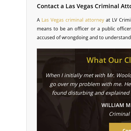
Contact a Las Vegas Criminal At
A
Las Vegas criminal attorney
at LV Crimi
means to be an officer or a public office
accused of wrongdoing and to understand 
What Our Cl
When I initially met with Mr. Woold
go over my problem with me. He 
found disturbing and explained
WILLIAM M
Criminal
Con