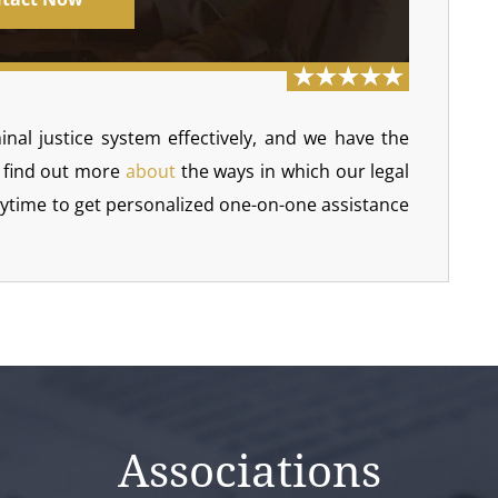
inal justice system effectively, and we have the
 find out more
about
the ways in which our legal
nytime to get personalized one-on-one assistance
Associations