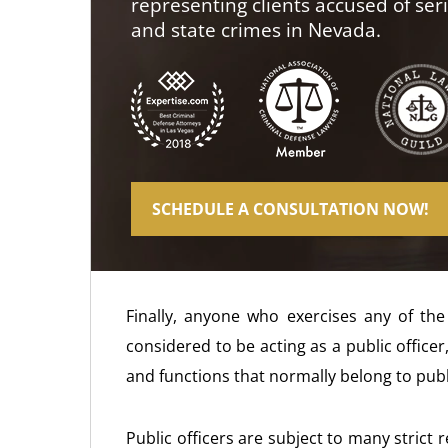
representing clients accused of ser
and state crimes in Nevada.
SCHEDULE A CONSULTATION NOW!
Finally, anyone who exercises any of the 
considered to be acting as a public offic
and functions that normally belong to publi
Public officers are subject to many strict 