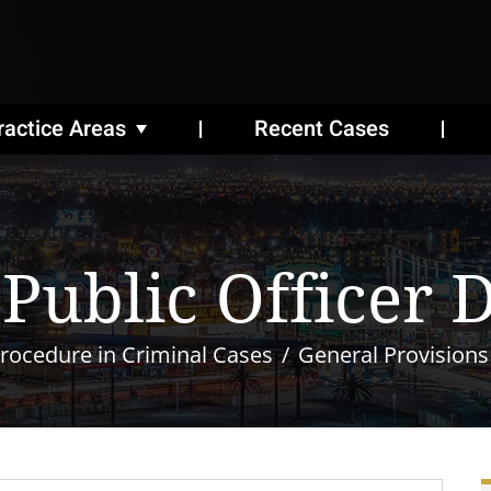
ractice Areas
Recent Cases
 Public Officer 
rocedure in Criminal Cases
General Provisions