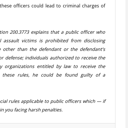
these officers could lead to criminal charges of
ion 200.3773 explains that a public officer who
 assault victims is prohibited from disclosing
e other than the defendant or the defendant’s
or defense; individuals authorized to receive the
y organizations entitled by law to receive the
es these rules, he could be found guilty of a
ial rules applicable to public officers which — if
in you facing harsh penalties.