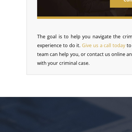
The goal is to help you navigate the crim
experience to do it.
Give us a call today
to
team can help you, or contact us online a
with your criminal case.