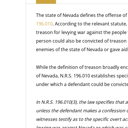
The state of Nevada defines the offense of
196.010
. According to the relevant statute
treason for levying war against the people 
person could also be convicted of treason u
enemies of the state of Nevada or gave aid
While the definition of treason broadly en
of Nevada, N.R.S. 196.010 establishes spec
under which a defendant could be convicte
In N.R.S. 196.010(3), the law specifies tha
unless the defendant makes a confession of
witnesses testify as to the specific overt 
levying war against Nevada or which was c