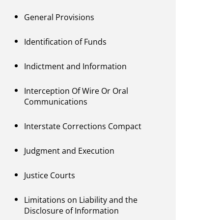
General Provisions
Identification of Funds
Indictment and Information
Interception Of Wire Or Oral
Communications
Interstate Corrections Compact
Judgment and Execution
Justice Courts
Limitations on Liability and the
Disclosure of Information