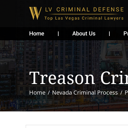
Home
About Us
P
Treason Cr
Home
Nevada Criminal Process
P