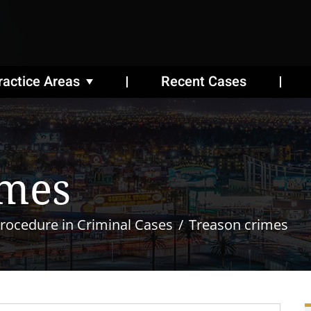
ractice Areas
Recent Cases
imes
rocedure in Criminal Cases
Treason crimes