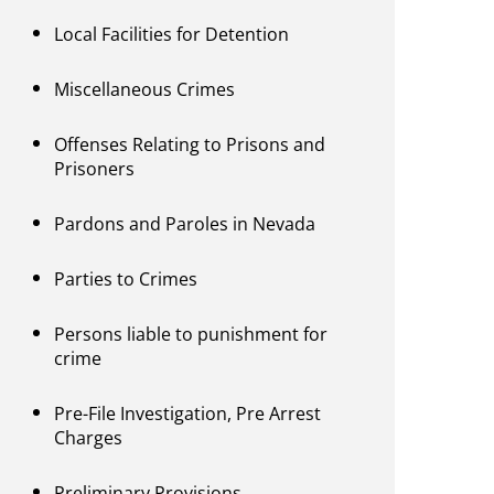
Local Facilities for Detention
Miscellaneous Crimes
Offenses Relating to Prisons and
Prisoners
Pardons and Paroles in Nevada
Parties to Crimes
Persons liable to punishment for
crime
Pre-File Investigation, Pre Arrest
Charges
Preliminary Provisions