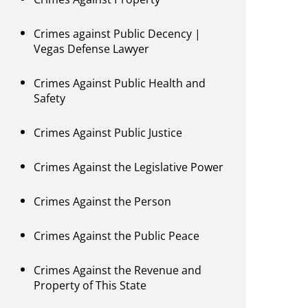
Crimes against Public Decency |
Vegas Defense Lawyer
Crimes Against Public Health and
Safety
Crimes Against Public Justice
Crimes Against the Legislative Power
Crimes Against the Person
Crimes Against the Public Peace
Crimes Against the Revenue and
Property of This State