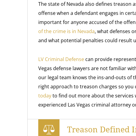
The state of Nevada also defines treason 
offense when a defendant engages in certain 
important for anyone accused of the offe
of the crime is in Nevada
, what defenses or
and what potential penalties could result 
LV Criminal Defense
can provide represent
Vegas defense lawyers are not familiar wit
our legal team knows the ins-and-outs of 
right approach to treason charges so you 
today
to find out more about the services 
experienced Las Vegas criminal attorney o
Treason Defined 