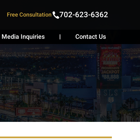
702-623-6362
Free Consultation
Media Inquiries
Contact Us