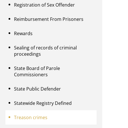
Registration of Sex Offender
Reimbursement From Prisoners
Rewards
Sealing of records of criminal
proceedings
State Board of Parole
Commissioners
State Public Defender
Statewide Registry Defined
Treason crimes