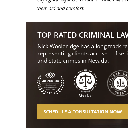
them aid and comfort.
TOP RATED CRIMINAL L
Nick Wooldridge has a long track re
representing clients accused of ser
and state crimes in Nevada.
SCHEDULE A CONSULTATION NOW!