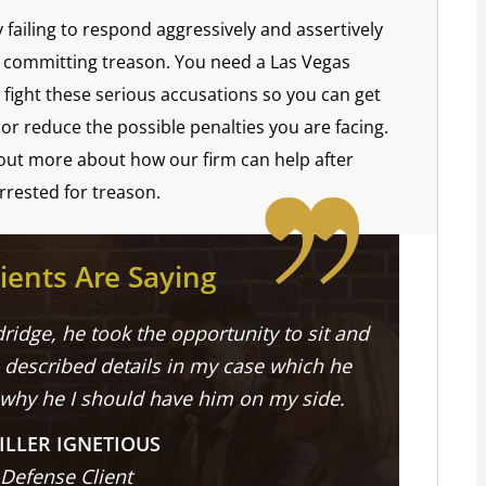
y failing to respond aggressively and assertively
of committing treason. You need a Las Vegas
ight these serious accusations so you can get
or reduce the possible penalties you are facing.
 out more about how our firm can help after
rrested for treason.
ients Are Saying
ridge, he took the opportunity to sit and
described details in my case which he
 why he I should have him on my side.
ILLER IGNETIOUS
 Defense Client