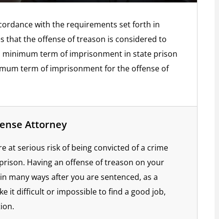
ccordance with the requirements set forth in
es that the offense of treason is considered to
y a minimum term of imprisonment in state prison
ximum term of imprisonment for the offense of
fense Attorney
 at serious risk of being convicted of a crime
 prison. Having an offense of treason on your
e in many ways after you are sentenced, as a
e it difficult or impossible to find a good job,
ion.