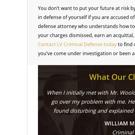
You don’t want to put your future at risk b
in defense of yourself if you are accused 
defense attorney who understands how to f
your charges dismissed, earn an acquittal, 
Contact LV Criminal Defense today
to find
you’ve come under investigation or been a
What Our Cl
When I initially met with Mr. Woold
go over my problem with me. He 
found disturbing and explained
WILLIAM M
Criminal