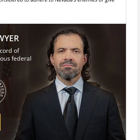
AWYER
cord of
ious federal