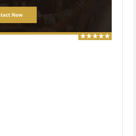
tact Now