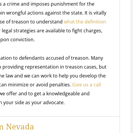
as a crime and imposes punishment for the
wrongful actions against the state. It is vitally
nse of treason to understand
what the definition
 legal strategies are available to fight charges,
upon conviction.
ation to defendants accused of treason. Many
h providing representation in treason cases, but
the law and we can work to help you develop the
can minimize or avoid penalties.
Give us a call
we offer and to get a knowledgeable and
n your side as your advocate.
In Nevada