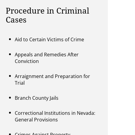
Procedure in Criminal
Cases
Aid to Certain Victims of Crime
Appeals and Remedies After
Conviction
Arraignment and Preparation for
Trial
Branch County Jails
Correctional Institutions in Nevada:
General Provisions
Crimes Against Property