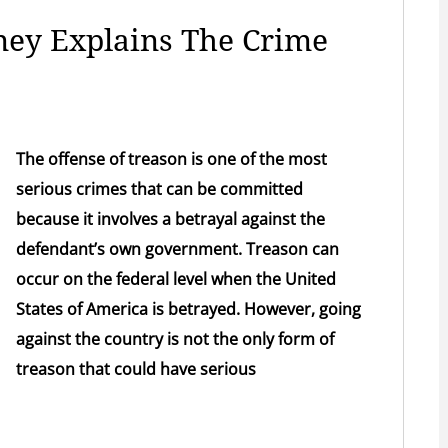
ney Explains The Crime
The offense of treason is one of the most
serious crimes that can be committed
because it involves a betrayal against the
defendant’s own government. Treason can
occur on the federal level when the United
States of America is betrayed. However, going
against the country is not the only form of
treason that could have serious