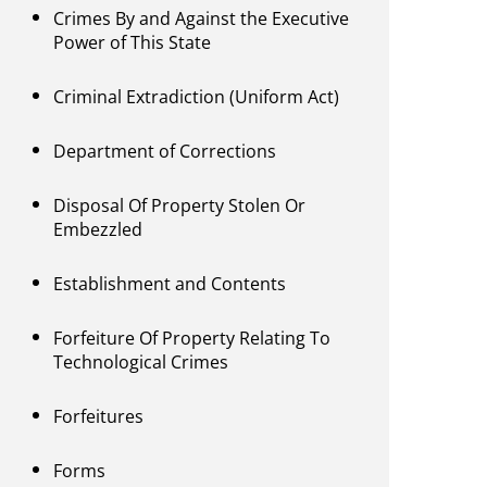
Crimes By and Against the Executive
Power of This State
Criminal Extradiction (Uniform Act)
Department of Corrections
Disposal Of Property Stolen Or
Embezzled
Establishment and Contents
Forfeiture Of Property Relating To
Technological Crimes
Forfeitures
Forms