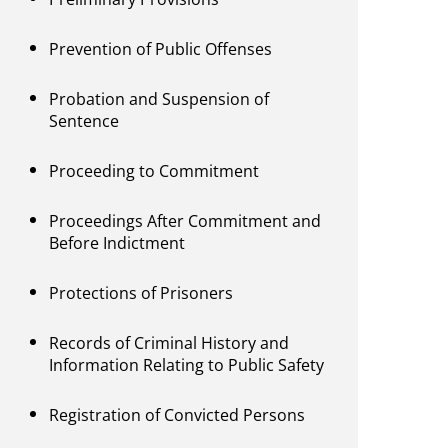
Prevention of Public Offenses
Probation and Suspension of
Sentence
Proceeding to Commitment
Proceedings After Commitment and
Before Indictment
Protections of Prisoners
Records of Criminal History and
Information Relating to Public Safety
Registration of Convicted Persons