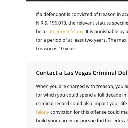
If a defendant is convicted of treason in a
N.R.S. 196.010, the relevant statute specifi
be.a
category B felony
. It is punishable b
for a period of at least two years. The ma
treason is 10 years.
Contact a Las Vegas Criminal De
When you are charged with treason, you are
for which you could spend a full decade in
criminal record could also impact your lif
felony
conviction for this offense could mak
build your career or pursue further educat