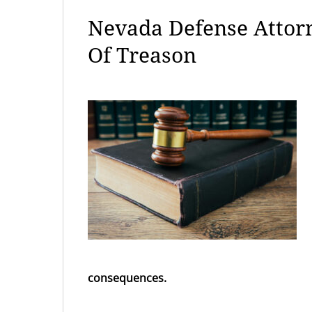
Nevada Defense Attor
Of Treason
consequences.