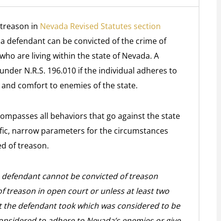
 treason in
Nevada Revised Statutes section
, a defendant can be convicted of the crime of
who are living within the state of Nevada. A
nder N.R.S. 196.010 if the individual adheres to
 and comfort to enemies of the state.
compasses all behaviors that go against the state
ific, narrow parameters for the circumstances
d of treason.
t a defendant cannot be convicted of treason
 treason in open court or unless at least two
act the defendant took which was considered to be
onsidered to adhere to Nevada’s enemies or give