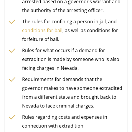
arrested based on a governor’s warrant and
the authority of the arresting officer.
The rules for confining a person in jail, and
conditions for bail
, as well as conditions for
forfeiture of bail.
Rules for what occurs if a demand for
extradition is made by someone who is also
facing charges in Nevada.
Requirements for demands that the
governor makes to have someone extradited
from a different state and brought back to
Nevada to face criminal charges.
Rules regarding costs and expenses in
connection with extradition.