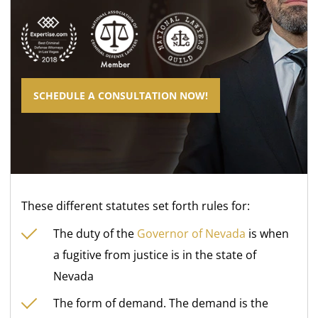
SCHEDULE A CONSULTATION NOW!
These different statutes set forth rules for:
The duty of the
Governor of Nevada
is when
a fugitive from justice is in the state of
Nevada
The form of demand. The demand is the