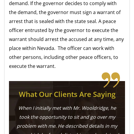
demand. If the governor decides to comply with
the demand, the governor must sign a warrant of
arrest that is sealed with the state seal. A peace
officer entrusted by the governor to execute the
warrant should arrest the accused at any time, any
place within Nevada. The officer can work with
other persons, including other peace officers, to
execute the warrant.
What Our Clients Are Saying
When I initially met with Mr. Wooldridge, he
took the opportunity to sit and go over my
problem with me. He described details in my