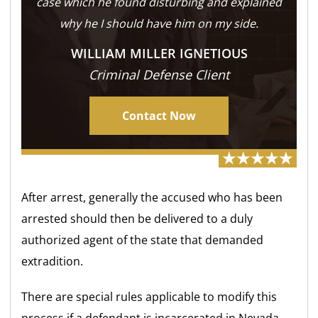
case which he found disturbing and explained
why he I should have him on my side.
WILLIAM MILLER IGNETIOUS
Criminal Defense Client
Contact Now
After arrest, generally the accused who has been
arrested should then be delivered to a duly
authorized agent of the state that demanded
extradition.
There are special rules applicable to modify this