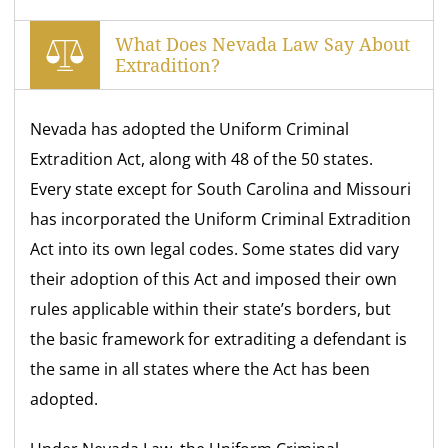
What Does Nevada Law Say About
Extradition?
Nevada has adopted the Uniform Criminal
Extradition Act, along with 48 of the 50 states.
Every state except for South Carolina and Missouri
has incorporated the Uniform Criminal Extradition
Act into its own legal codes. Some states did vary
their adoption of this Act and imposed their own
rules applicable within their state’s borders, but
the basic framework for extraditing a defendant is
the same in all states where the Act has been
adopted.