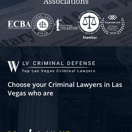
Associations
Choose your Criminal Lawyers in Las
Vegas who are