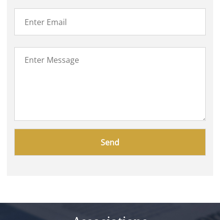
Please
leave
this
field
empty.