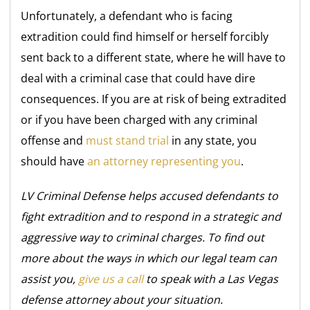
Unfortunately, a defendant who is facing
extradition could find himself or herself forcibly
sent back to a different state, where he will have to
deal with a criminal case that could have dire
consequences. If you are at risk of being extradited
or if you have been charged with any criminal
offense and
must stand trial
in any state, you
should have
an attorney representing you
.
LV Criminal Defense helps accused defendants to
fight extradition and to respond in a strategic and
aggressive way to criminal charges. To find out
more about the ways in which our legal team can
assist you,
give us a call
to speak with a Las Vegas
defense attorney about your situation.