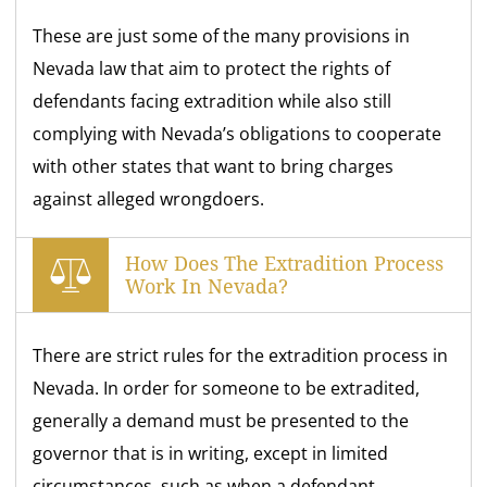
These are just some of the many provisions in
Nevada law that aim to protect the rights of
defendants facing extradition while also still
complying with Nevada’s obligations to cooperate
with other states that want to bring charges
against alleged wrongdoers.
How Does The Extradition Process
Work In Nevada?
There are strict rules for the extradition process in
Nevada. In order for someone to be extradited,
generally a demand must be presented to the
governor that is in writing, except in limited
circumstances, such as when a defendant