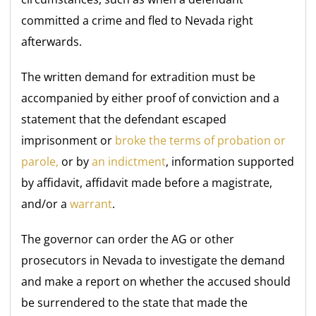
committed a crime and fled to Nevada right
afterwards.
The written demand for extradition must be
accompanied by either proof of conviction and a
statement that the defendant escaped
imprisonment or
broke the terms of probation or
parole,
or
by
an indictment
, information supported
by affidavit, affidavit made before a magistrate,
and/or a
warrant
.
The governor can order the AG or other
prosecutors in Nevada to investigate the demand
and make a report on whether the accused should
be surrendered to the state that made the