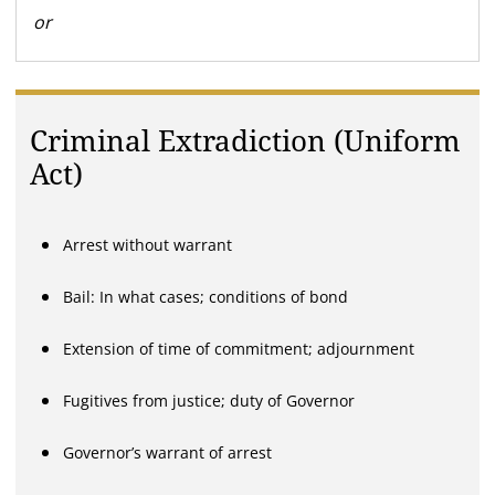
or
Criminal Extradiction (Uniform
Act)
Arrest without warrant
Bail: In what cases; conditions of bond
Extension of time of commitment; adjournment
Fugitives from justice; duty of Governor
Governor’s warrant of arrest