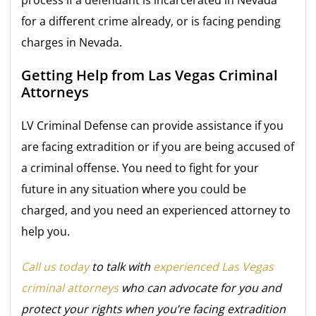
process if a defendant is incarcerated in Nevada
for a different crime already, or is facing pending
charges in Nevada.
Getting Help from Las Vegas Criminal
Attorneys
LV Criminal Defense can provide assistance if you
are facing extradition or if you are being accused of
a criminal offense. You need to fight for your
future in any situation where you could be
charged, and you need an experienced attorney to
help you.
Call us today
to talk with
experienced Las Vegas
criminal attorneys
who can advocate for you and
protect your rights when you’re facing extradition