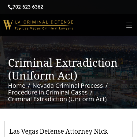
702-623-6362
Criminal Extradiction
(Uniform Act)
Home
Nevada Criminal Process
Procedure in Criminal Cases
Criminal Extradiction (Uniform Act)
Las Vegas Defense Attorney Nick