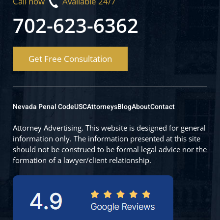
Call now
Available 24/7
702-623-6362
Get Free Consultation
Nevada Penal Code
USC
Attorneys
Blog
About
Contact
Attorney Advertising. This website is designed for general
information only. The information presented at this site
should not be construed to be formal legal advice nor the
formation of a lawyer/client relationship.