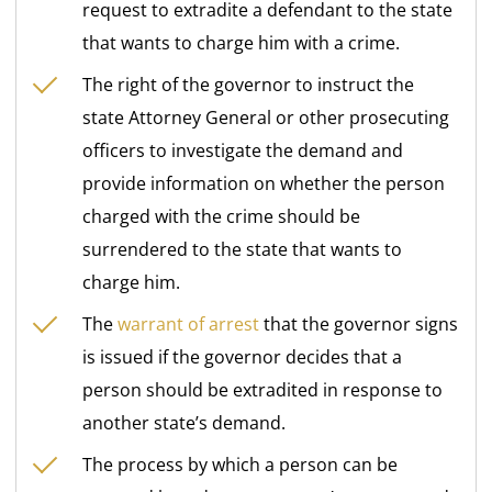
request to extradite a defendant to the state
that wants to charge him with a crime.
The right of the governor to instruct the
state Attorney General or other prosecuting
officers to investigate the demand and
provide information on whether the person
charged with the crime should be
surrendered to the state that wants to
charge him.
The
warrant of arrest
that the governor signs
is issued if the governor decides that a
person should be extradited in response to
another state’s demand.
The process by which a person can be