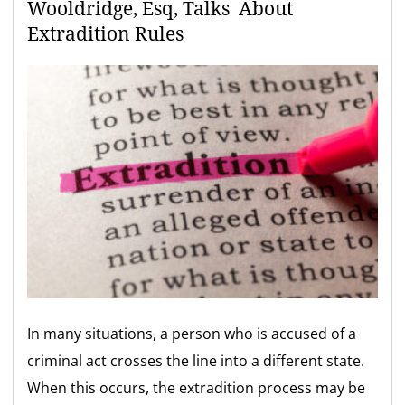
Wooldridge, Esq, Talks About
Extradition Rules
In many situations, a person who is accused of a
criminal act crosses the line into a different state.
When this occurs, the extradition process may be