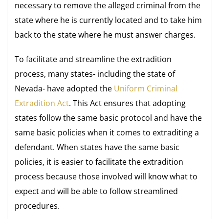
necessary to remove the alleged criminal from the
state where he is currently located and to take him
back to the state where he must answer charges.
To facilitate and streamline the extradition
process, many states- including the state of
Nevada- have adopted the
Uniform Criminal
Extradition Act
. This Act ensures that adopting
states follow the same basic protocol and have the
same basic policies when it comes to extraditing a
defendant. When states have the same basic
policies, it is easier to facilitate the extradition
process because those involved will know what to
expect and will be able to follow streamlined
procedures.