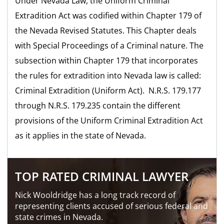
Under Nevada Law, the Uniform Criminal
Extradition Act was codified within Chapter 179 of
the Nevada Revised Statutes. This Chapter deals
with Special Proceedings of a Criminal nature. The
subsection within Chapter 179 that incorporates
the rules for extradition into Nevada law is called:
Criminal Extradition (Uniform Act). N.R.S. 179.177
through N.R.S. 179.235 contain the different
provisions of the Uniform Criminal Extradition Act
as it applies in the state of Nevada.
TOP RATED CRIMINAL LAWYER
Nick Wooldridge has a long track record of
representing clients accused of serious federal and
state crimes in Nevada.