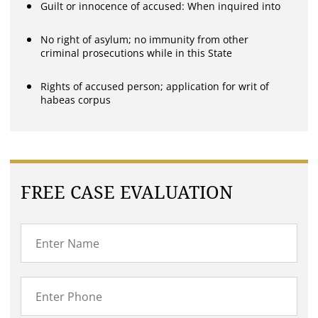
Guilt or innocence of accused: When inquired into
No right of asylum; no immunity from other
criminal prosecutions while in this State
Rights of accused person; application for writ of
habeas corpus
FREE CASE EVALUATION