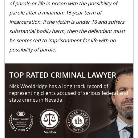
of parole or life in prison with the possibility of
parole after a minimum 15-year term of
incarceration. If the victim is under 16 and suffers
substantial bodily harm, then the defendant must
be sentenced to imprisonment for life with no
possibility of parole.
TOP RATED CRIMINAL LAWYER
Nick Wooldridge has a long track record of
representing clients accused of serious federal and
state crimes in Nevada.