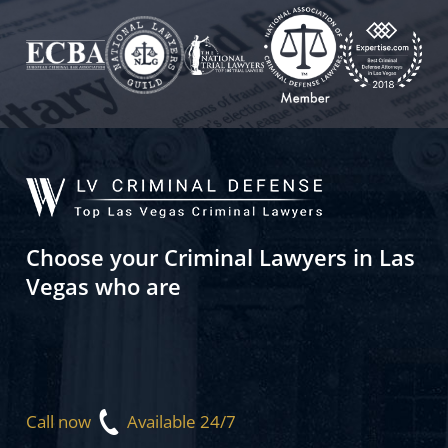
Choose your Criminal Lawyers in Las
Vegas who are
Call now
Available 24/7