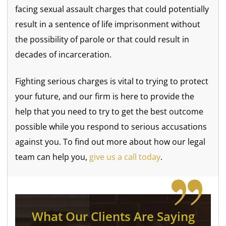
facing sexual assault charges that could potentially
result in a sentence of life imprisonment without
the possibility of parole or that could result in
decades of incarceration.
Fighting serious charges is vital to trying to protect
your future, and our firm is here to provide the
help that you need to try to get the best outcome
possible while you respond to serious accusations
against you. To find out more about how our legal
team can help you,
give us a call today
.
What Our Clients Are Saying