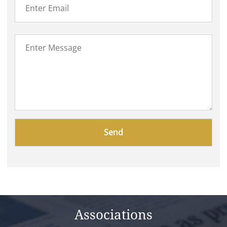
Please
leave
this
field
empty.
Associations