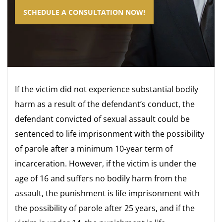
SCHEDULE A CONSULTATION NOW!
If the victim did not experience substantial bodily
harm as a result of the defendant’s conduct, the
defendant convicted of sexual assault could be
sentenced to life imprisonment with the possibility
of parole after a minimum 10-year term of
incarceration. However, if the victim is under the
age of 16 and suffers no bodily harm from the
assault, the punishment is life imprisonment with
the possibility of parole after 25 years, and if the