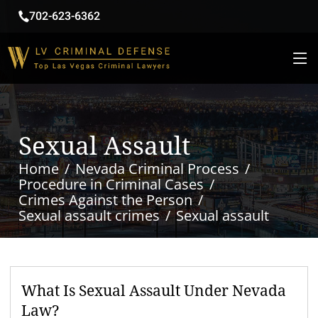
702-623-6362
Sexual Assault
Home
Nevada Criminal Process
Procedure in Criminal Cases
Crimes Against the Person
Sexual assault crimes
Sexual assault
What Is Sexual Assault Under Nevada
Law?