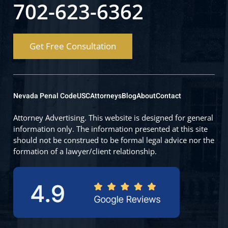
702-623-6362
Get Free Consultation
Nevada Penal Code
USC
Attorneys
Blog
About
Contact
Attorney Advertising. This website is designed for general
information only. The information presented at this site
should not be construed to be formal legal advice nor the
formation of a lawyer/client relationship.