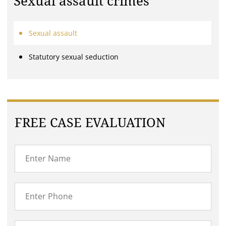
Sexual assault crimes
Sexual assault
Statutory sexual seduction
FREE CASE EVALUATION