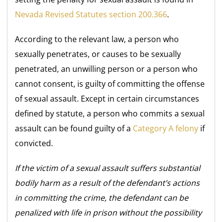
Nevada Revised Statutes section 200.366
.
According to the relevant law, a person who
sexually penetrates, or causes to be sexually
penetrated, an unwilling person or a person who
cannot consent, is guilty of committing the offense
of sexual assault. Except in certain circumstances
defined by statute, a person who commits a sexual
assault can be found guilty of a
Category A felony
if
convicted.
If the victim of a sexual assault suffers substantial
bodily harm as a result of the defendant’s actions
in committing the crime, the defendant can be
penalized with life in prison without the possibility