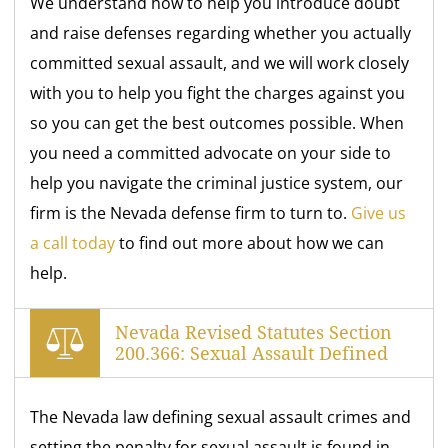
We understand how to help you introduce doubt
and raise defenses regarding whether you actually
committed sexual assault, and we will work closely
with you to help you fight the charges against you
so you can get the best outcomes possible. When
you need a committed advocate on your side to
help you navigate the criminal justice system, our
firm is the Nevada defense firm to turn to.
Give us
a call today
to find out more about how we can
help.
Nevada Revised Statutes Section
200.366: Sexual Assault Defined
The Nevada law defining sexual assault crimes and
setting the penalty for sexual assault is found in