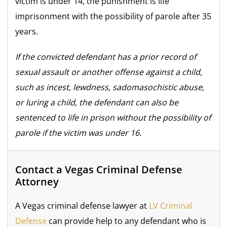
victim is under 14, the punishment is life
imprisonment with the possibility of parole after 35
years.
If the convicted defendant has a prior record of
sexual assault or another offense against a child,
such as incest, lewdness, sadomasochistic abuse,
or luring a child, the defendant can also be
sentenced to life in prison without the possibility of
parole if the victim was under 16.
Contact a Vegas Criminal Defense
Attorney
A Vegas criminal defense lawyer at
LV Criminal
Defense
can provide help to any defendant who is