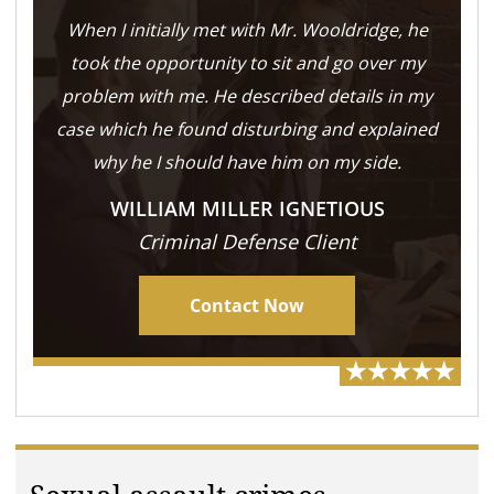
When I initially met with Mr. Wooldridge, he
took the opportunity to sit and go over my
problem with me. He described details in my
case which he found disturbing and explained
why he I should have him on my side.
WILLIAM MILLER IGNETIOUS
Criminal Defense Client
Contact Now