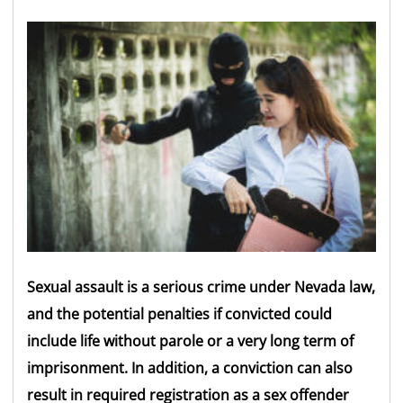
Sexual assault is a serious crime under Nevada law,
and the potential penalties if convicted could
include life without parole or a very long term of
imprisonment. In addition, a conviction can also
result in required registration as a sex offender