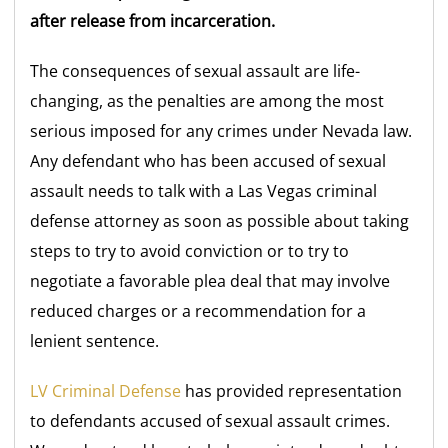
after release from incarceration.
The consequences of sexual assault are life-
changing, as the penalties are among the most
serious imposed for any crimes under Nevada law.
Any defendant who has been accused of sexual
assault needs to talk with a Las Vegas criminal
defense attorney as soon as possible about taking
steps to try to avoid conviction or to try to
negotiate a favorable plea deal that may involve
reduced charges or a recommendation for a
lenient sentence.
LV Criminal Defense
has provided representation
to defendants accused of sexual assault crimes.