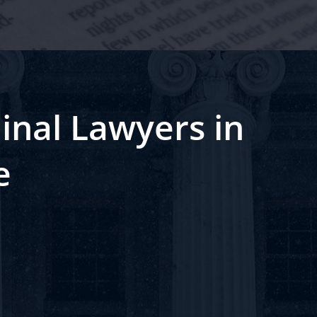
inal Lawyers in
e