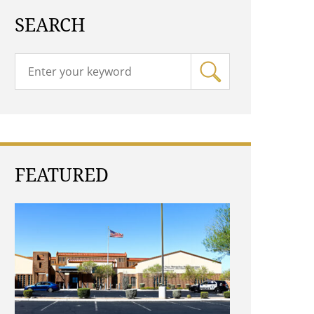
SEARCH
FEATURED