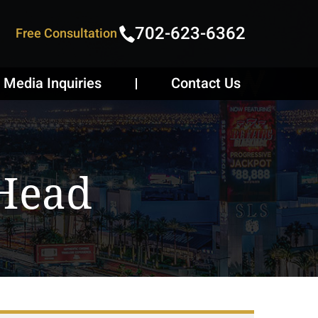
702-623-6362
Free Consultation
Media Inquiries
Contact Us
 Head