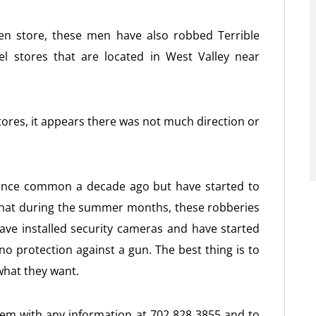
ven store, these men have also robbed Terrible
l stores that are located in West Valley near
tores, it appears there was not much direction or
once common a decade ago but have started to
that during the summer months, these robberies
ve installed security cameras and have started
s no protection against a gun. The best thing is to
what they want.
hem with any information at 702 828 3855 and to