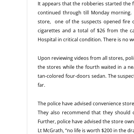
It appears that the robberies started the
continued through till Monday morning.
store, one of the suspects opened fire o
cigarettes and a total of $26 from the ca
Hospital in critical condition. There is no 
Upon reviewing videos from all stores, pol
the stores while the fourth waited in a n
tan-colored four-doors sedan. The suspect
far.
The police have advised convenience store
They also recommend that they should c
Further, police have advised the store owne
Lt McGrath, “no life is worth $200 in the dr