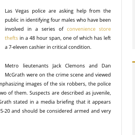
Las Vegas police are asking help from the
public in identifying four males who have been
involved in a series of
convenience store
thefts
in a 48 hour span, one of which has left
a 7-eleven cashier in critical condition.
Metro lieutenants Jack Clemons and Dan
McGrath were on the crime scene and viewed
mphasizing images of the six robbers, the police
wo of them. Suspects are described as juvenile,
ath stated in a media briefing that it appears
 15-20 and should be considered armed and very