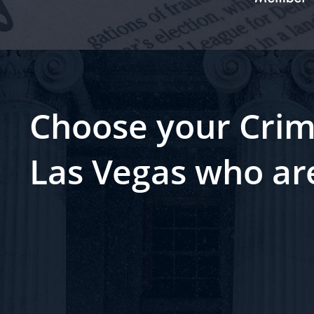
Choose your Crim
Las Vegas who ar