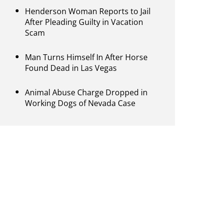
Henderson Woman Reports to Jail
After Pleading Guilty in Vacation
Scam
Man Turns Himself In After Horse
Found Dead in Las Vegas
Animal Abuse Charge Dropped in
Working Dogs of Nevada Case