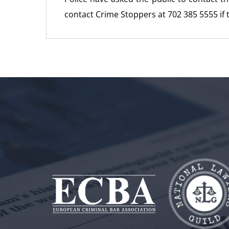
contact Crime Stoppers at 702 385 5555 if