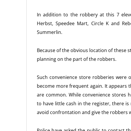
In addition to the robbery at this 7 ele
Herbst, Speedee Mart, Circle K and Rebe
Summerlin.
Because of the obvious location of these s
planning on the part of the robbers.
Such convenience store robberies were 
become more frequent again. It appears 
are common. While convenience stores ha
to have little cash in the register, there i
avoid confrontation and give the robbers 
Police have asked the public to contact t