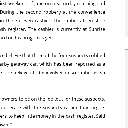
 first weekend of June on a Saturday morning and
 During the second robbery at the convenience
n the 7-eleven cashier. The robbers then stole
sh register. The cashier is currently at Sunrise
word on his prognosis yet.
ice believe that three of the four suspects robbed
earby getaway car, which has been reported as a
s are believed to be involved in six robberies so
 owners to be on the lookout for these suspects.
ooperate with the suspects rather than argue.
rs to keep little money in the cash register. Said
awer.”