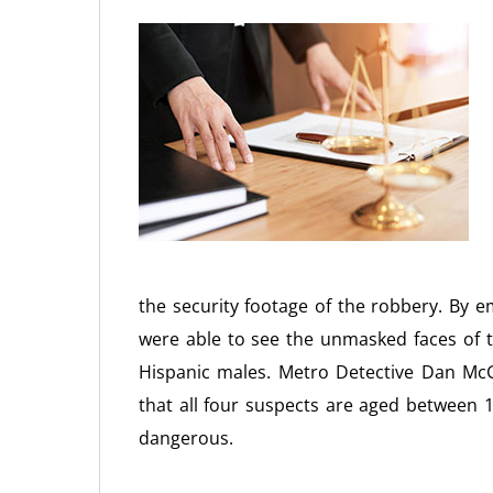
the security footage of the robbery. By e
were able to see the unmasked faces of t
Hispanic males. Metro Detective Dan McGr
that all four suspects are aged between
dangerous.