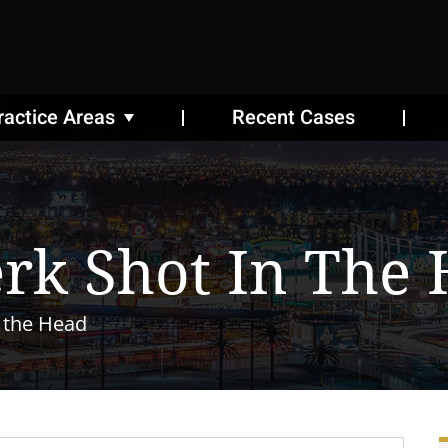
ractice Areas
Recent Cases
erk Shot In The
n the Head