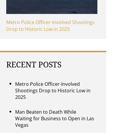
Metro Police Officer-Involved Shootings
Drop to Historic Low in 2025
RECENT POSTS
Metro Police Officer-Involved
Shootings Drop to Historic Low in
2025
Man Beaten to Death While
Waiting for Business to Open in Las
Vegas