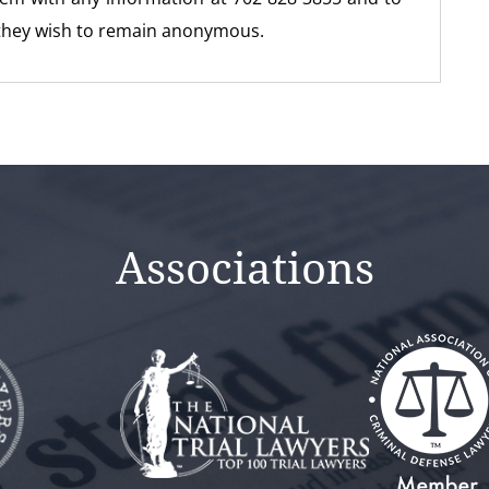
 they wish to remain anonymous.
Associations