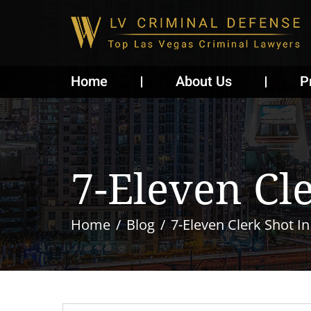
Home
About Us
P
7-Eleven Cl
Home
Blog
7-Eleven Clerk Shot I