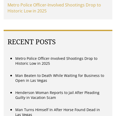
Metro Police Officer-Involved Shootings Drop to
Historic Low in 2025
RECENT POSTS
Metro Police Officer-Involved Shootings Drop to
Historic Low in 2025
Man Beaten to Death While Waiting for Business to
Open in Las Vegas
Henderson Woman Reports to Jail After Pleading
Guilty in Vacation Scam
Man Turns Himself In After Horse Found Dead in
Las Vegas