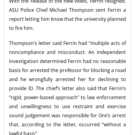
With the release of the new video, Ferrin resigned.
ASU Police Chief Michael Thompson sent Ferrin a
report letting him know that the university planned
to fire him.
Thompson’s letter said Ferrin had “multiple acts of
noncompliance and misconduct. An independent
investigation determined Ferrin had no reasonable
basis for arrested the professor for blocking a road
and he wrongfully arrested her for declining to
provide ID. The chief’s letter also said that Ferrin’s
“rigid, power-based approach” to law enforcement
and unwillingness to use restraint and exercise
sound judgement was responsible for Ore’s arrest
that, according to the letter, occurred “without a
lawful basis”.