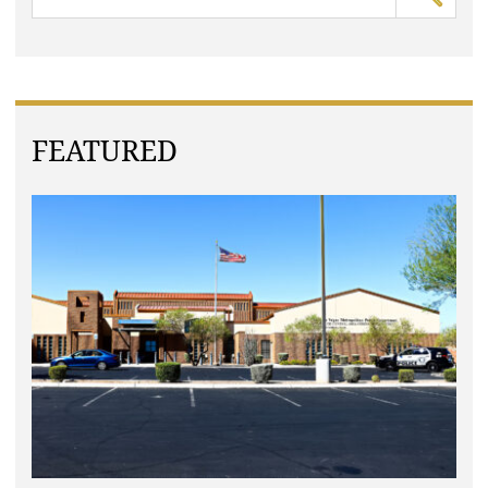
FEATURED