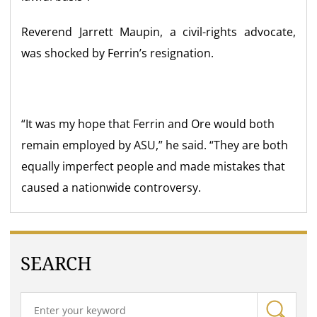
Reverend
Jarrett Maupin
, a civil-rights advocate,
was shocked by Ferrin’s resignation.
“It was my hope that Ferrin and Ore would both
remain employed by ASU,” he said. “They are both
equally imperfect people and made mistakes that
caused a nationwide controversy.
SEARCH