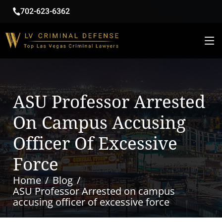
702-623-6362
ASU Professor Arrested
On Campus Accusing
Officer Of Excessive
Force
Home
Blog
ASU Professor Arrested on campus
accusing officer of excessive force