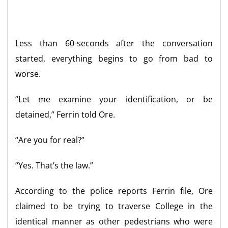
Less than 60-seconds after the conversation
started, everything begins to go from bad to
worse.
“Let me examine your identification, or be
detained,” Ferrin told Ore.
“Are you for real?”
“Yes. That’s the law.”
According to the police reports Ferrin file, Ore
claimed to be trying to traverse College in the
identical manner as other pedestrians who were