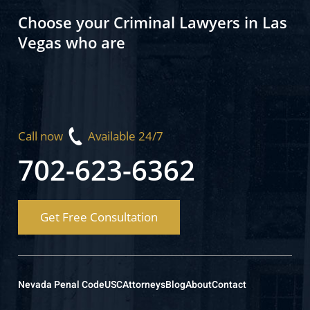
Choose your Criminal Lawyers in Las
Vegas who are
Call now
Available 24/7
702-623-6362
Get Free Consultation
Nevada Penal Code
USC
Attorneys
Blog
About
Contact