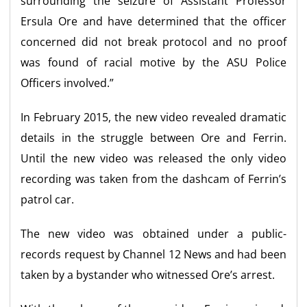
surrounding the seizure of Assistant Professor
Ersula Ore and have determined that the officer
concerned did not break protocol and no proof
was found of racial motive by the ASU Police
Officers involved.”
In February 2015, the new video revealed dramatic
details in the struggle between Ore and Ferrin.
Until the new video was released the only video
recording was taken from the dashcam of Ferrin’s
patrol car.
The new video was obtained under a public-
records request by Channel 12 News and had been
taken by a bystander who witnessed Ore’s arrest.