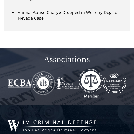
Animal Abuse Charge Dropped in Working Dogs of
Nevada Case
Associations