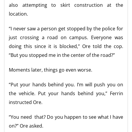
also attempting to skirt construction at the
location.
“I never saw a person get stopped by the police for
just crossing a road on campus. Everyone was
doing this since it is blocked,” Ore told the cop.
“But you stopped me in the center of the road?”
Moments later, things go even worse.
“Put your hands behind you. I’m will push you on
the vehicle. Put your hands behind you,” Ferrin
instructed Ore.
“You need that? Do you happen to see what I have
on?” Ore asked.