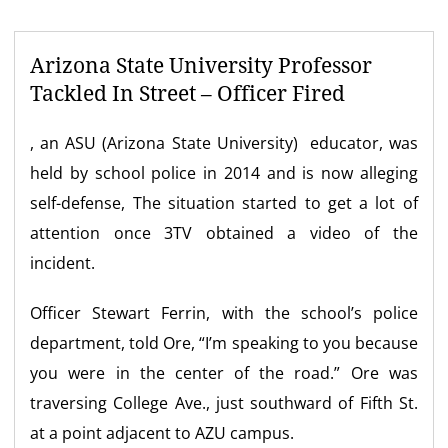
Arizona State University Professor
Tackled In Street – Officer Fired
, an ASU (Arizona State University) educator, was
held by school police in 2014 and is now alleging
self-defense, The situation started to get a lot of
attention once 3TV obtained a video of the
incident.
Officer Stewart Ferrin, with the school’s police
department, told Ore, “I’m speaking to you because
you were in the center of the road.” Ore was
traversing College Ave., just southward of Fifth St.
at a point adjacent to AZU campus.