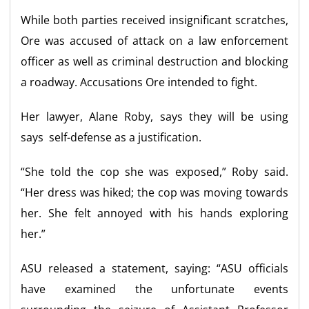
While both parties received insignificant scratches,
Ore was accused of attack on a law enforcement
officer as well as criminal destruction and blocking
a roadway. Accusations Ore intended to fight.
Her lawyer, Alane Roby, says they will be using
says self-defense as a justification.
“She told the cop she was exposed,” Roby said.
“Her dress was hiked; the cop was moving towards
her. She felt annoyed with his hands exploring
her.”
ASU released a statement, saying: “ASU officials
have examined the unfortunate events