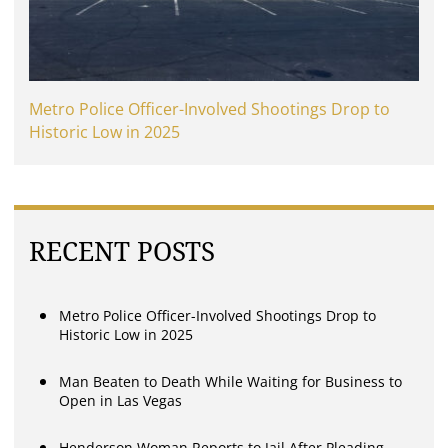
Metro Police Officer-Involved Shootings Drop to
Historic Low in 2025
RECENT POSTS
Metro Police Officer-Involved Shootings Drop to
Historic Low in 2025
Man Beaten to Death While Waiting for Business to
Open in Las Vegas
Henderson Woman Reports to Jail After Pleading