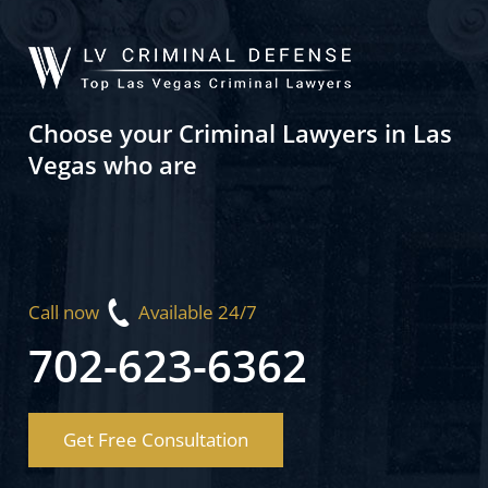
Choose your Criminal Lawyers in Las
Vegas who are
Call now
Available 24/7
702-623-6362
Get Free Consultation