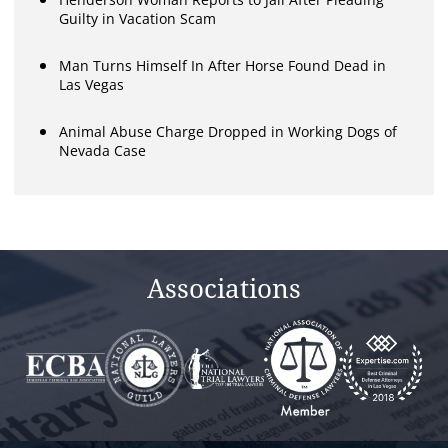
Guilty in Vacation Scam
Man Turns Himself In After Horse Found Dead in
Las Vegas
Animal Abuse Charge Dropped in Working Dogs of
Nevada Case
Associations