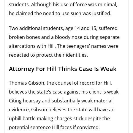
students. Although his use of force was minimal,
he claimed the need to use such was justified.
Two additional students, age 14 and 15, suffered
broken bones and a bloody nose during separate
altercations with Hill. The teenagers’ names were
redacted to protect their identities.
Attorney For Hill Thinks Case Is Weak
Thomas Gibson, the counsel of record for Hill,
believes the state’s case against his client is weak.
Citing hearsay and substantially weak material
evidence, Gibson believes the state will have an
uphill battle making charges stick despite the
potential sentence Hill faces if convicted.