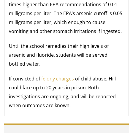
times higher than EPA recommendations of 0.01
milligrams per liter. The EPA’s arsenic cutoff is 0.05
milligrams per liter, which enough to cause
vomiting and other stomach irritations if ingested.
Until the school remedies their high levels of
arsenic and fluoride, students will be served
bottled water.
If convicted of
felony charges
of child abuse, Hill
could face up to 20 years in prison. Both
investigations are ongoing, and will be reported
when outcomes are known.