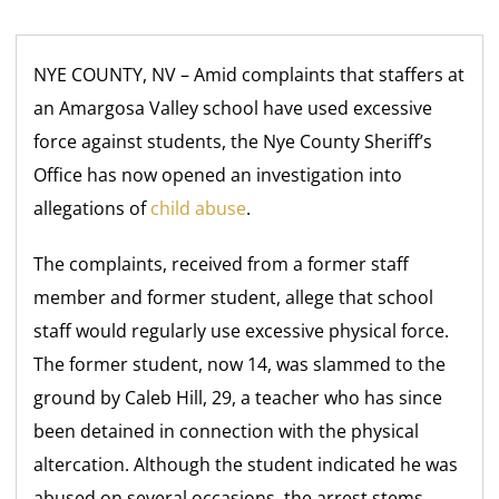
NYE COUNTY, NV – Amid complaints that staffers at
an Amargosa Valley school have used excessive
force against students, the Nye County Sheriff’s
Office has now opened an investigation into
allegations of
child abuse
.
The complaints, received from a former staff
member and former student, allege that school
staff would regularly use excessive physical force.
The former student, now 14, was slammed to the
ground by Caleb Hill, 29, a teacher who has since
been detained in connection with the physical
altercation. Although the student indicated he was
abused on several occasions, the arrest stems