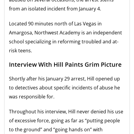
from an isolated incident from January 4.
Located 90 minutes north of Las Vegas in
Amargosa, Northwest Academy is an independent
school specializing in reforming troubled and at-
risk teens.
Interview With Hill Paints Grim Picture
Shortly after his January 29 arrest, Hill opened up
to detectives about specific incidents of abuse he
was responsible for.
Throughout his interview, Hill never denied his use
of excessive force, going as far as “putting people
to the ground” and “going hands on” with