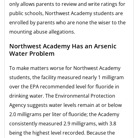
only allows parents to review and write ratings for
public schools, Northwest Academy students are
enrolled by parents who are none the wiser to the
mounting abuse allegations.
Northwest Academy Has an Arsenic
Water Problem
To make matters worse for Northwest Academy
students, the facility measured nearly 1 milligram
over the EPA recommended level for fluoride in
drinking water. The Environmental Protection
Agency suggests water levels remain at or below
2.0 milligrams per liter of fluoride; the Academy
consistently measured 2.9 milligrams, with 3.8
being the highest level recorded. Because the