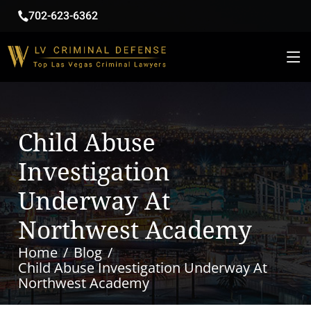
702-623-6362
Child Abuse
Investigation
Underway At
Northwest Academy
Home
Blog
Child Abuse Investigation Underway At
Northwest Academy