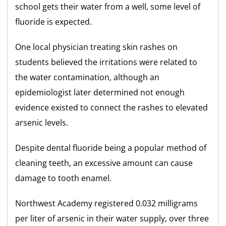
school gets their water from a well, some level of
fluoride is expected.
One local physician treating skin rashes on
students believed the irritations were related to
the water contamination, although an
epidemiologist later determined not enough
evidence existed to connect the rashes to elevated
arsenic levels.
Despite dental fluoride being a popular method of
cleaning teeth, an excessive amount can cause
damage to tooth enamel.
Northwest Academy registered 0.032 milligrams
per liter of arsenic in their water supply, over three