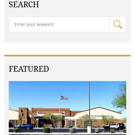
SEARCH
FEATURED