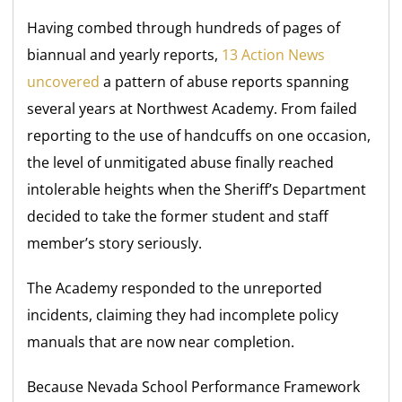
Having combed through hundreds of pages of
biannual and yearly reports,
13 Action News
uncovered
a pattern of abuse reports spanning
several years at Northwest Academy. From failed
reporting to the use of handcuffs on one occasion,
the level of unmitigated abuse finally reached
intolerable heights when the Sheriff’s Department
decided to take the former student and staff
member’s story seriously.
The Academy responded to the unreported
incidents, claiming they had incomplete policy
manuals that are now near completion.
Because Nevada School Performance Framework