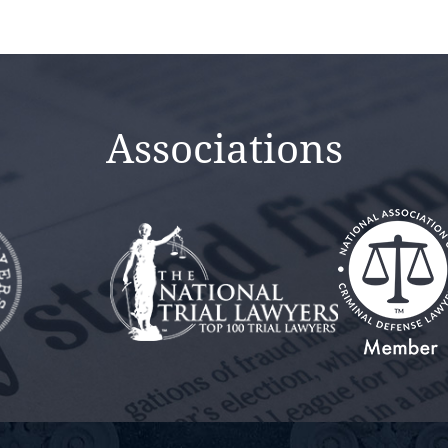
Associations