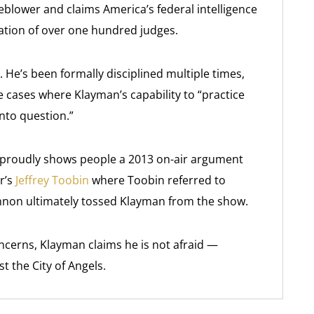
blower and claims America’s federal intelligence
ation of over one hundred judges.
 He’s been formally disciplined multiple times,
 cases where Klayman’s capability to “practice
nto question.”
He proudly shows people a 2013 on-air argument
r’s
Jeffrey Toobin
where Toobin referred to
Lennon ultimately tossed Klayman from the show.
ncerns, Klayman claims he is not afraid —
st the City of Angels.