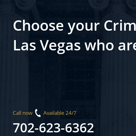
Choose your Crim
Las Vegas who ar
Call now
Available 24/7
702-623-6362