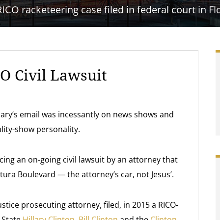
RICO racketeering case filed in federal court in Fl
O Civil Lawsuit
Hillary’s email was incessantly on news shows and
lity-show personality.
acing an on-going civil lawsuit by an attorney that
ura Boulevard — the attorney’s car, not Jesus’.
stice prosecuting attorney, filed, in 2015 a RICO-
f State
Hillary Clinton
,
Bill Clinton
and the
Clinton