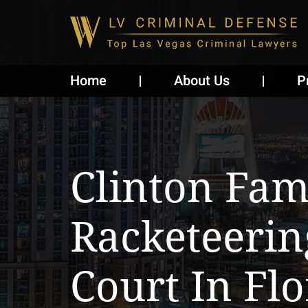
Home
About Us
P
Clinton Fam
Racketeerin
Court In Flo