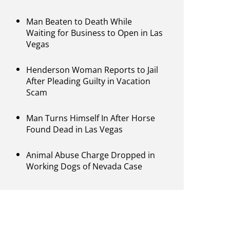
Man Beaten to Death While
Waiting for Business to Open in Las
Vegas
Henderson Woman Reports to Jail
After Pleading Guilty in Vacation
Scam
Man Turns Himself In After Horse
Found Dead in Las Vegas
Animal Abuse Charge Dropped in
Working Dogs of Nevada Case