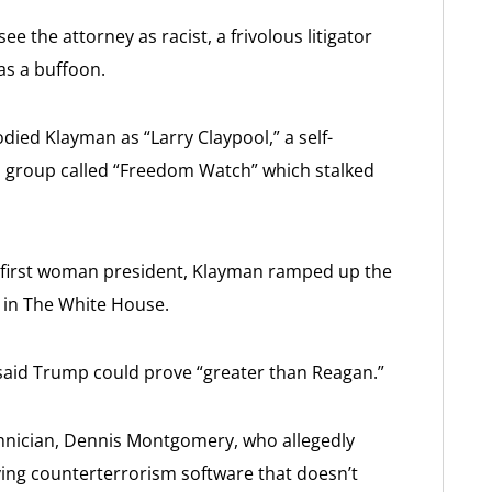
ee the attorney as racist, a frivolous litigator
as a buffoon.
died Klayman as “Larry Claypool,” a self-
 a group called “Freedom Watch” which stalked
first woman president, Klayman ramped up the
s in The White House.
id Trump could prove “greater than Reagan.”
chnician, Dennis Montgomery, who allegedly
ng counterterrorism software that doesn’t