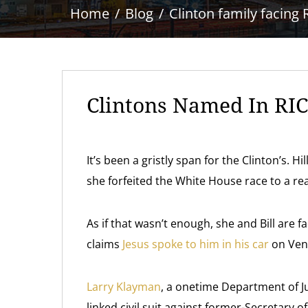
Home
Blog
Clinton family facing 
Clintons Named In RIC
It’s been a gristly span for the Clinton’s. 
she forfeited the White House race to a rea
As if that wasn’t enough, she and Bill are f
claims
Jesus spoke to him in his car
on Vent
Larry Klayman
, a onetime Department of Ju
linked civil suit against former-Secretary o