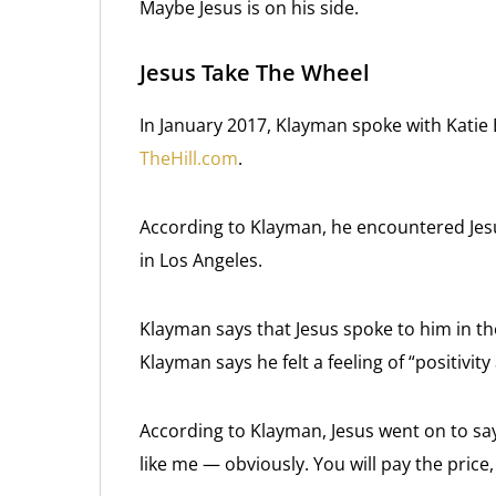
Maybe Jesus is on his side.
Jesus Take The Wheel
In January 2017, Klayman spoke with Katie B
TheHill.com
.
According to Klayman, he encountered Jesu
in Los Angeles.
Klayman says that Jesus spoke to him in the 
Klayman says he felt a feeling of “positivit
According to Klayman, Jesus went on to say
like me — obviously. You will pay the price,