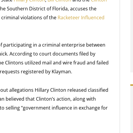
 the Southern District of Florida, accuses the
criminal violations of the
Racketeer Influenced
of participating in a criminal enterprise between
uick. According to court documents filed by
Clintons utilized mail and wire fraud and failed
requests registered by Klayman.
t allegations Hillary Clinton released classified
n believed that Clinton’s action, along with
to selling “government influence in exchange for