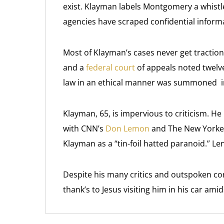
exist. Klayman labels Montgomery a whistle
agencies have scraped confidential inform
Most of Klayman’s cases never get traction.
and a
federal court
of appeals noted twelve
law in an ethical manner was summoned i
Klayman, 65, is impervious to criticism. 
with CNN’s
Don Lemon
and The New Yorke
Klayman as a “tin-foil hatted paranoid.” 
Despite his many critics and outspoken co
thank’s to Jesus visiting him in his car amid