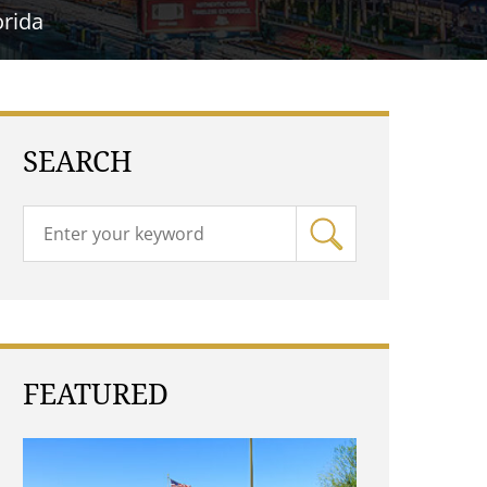
orida
SEARCH
FEATURED