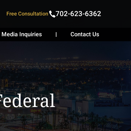
702-623-6362
Free Consultation
Media Inquiries
Contact Us
Federal