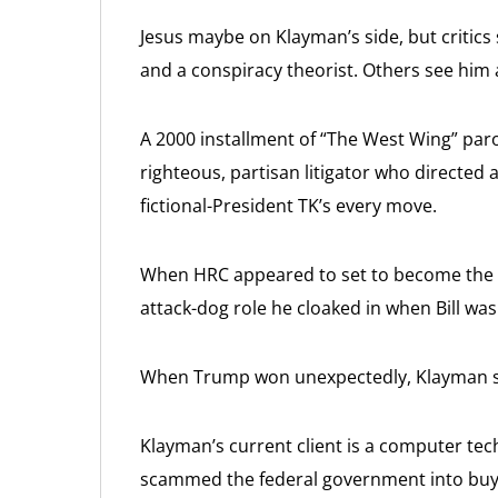
Jesus maybe on Klayman’s side, but critics s
and a conspiracy theorist. Others see him 
A 2000 installment of “The West Wing” paro
righteous, partisan litigator who directed
fictional-President TK’s every move.
When HRC appeared to set to become the 
attack-dog role he cloaked in when Bill wa
When Trump won unexpectedly, Klayman sa
Klayman’s current client is a computer te
scammed the federal government into buyi