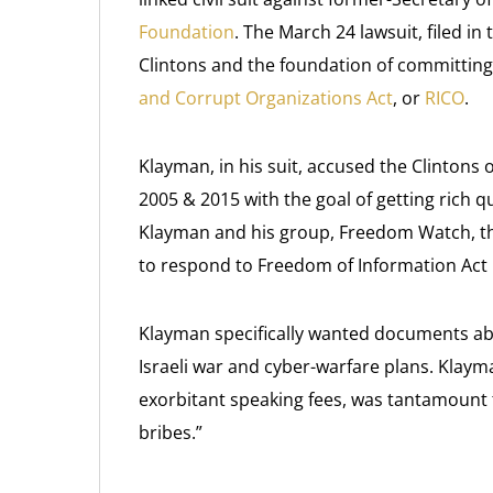
Foundation
. The March 24 lawsuit, filed in
Clintons and the foundation of committing 
and Corrupt Organizations Act
, or
RICO
.
Klayman, in his suit, accused the Clintons 
2005 & 2015 with the goal of getting rich q
Klayman and his group, Freedom Watch, the 
to respond to Freedom of Information Act 
Klayman specifically wanted documents abou
Israeli war and cyber-warfare plans. Klayma
exorbitant speaking fees, was tantamount 
bribes.”