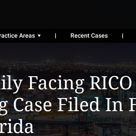
ractice Areas
Recent Cases
ily Facing RICO
g Case Filed In 
rida