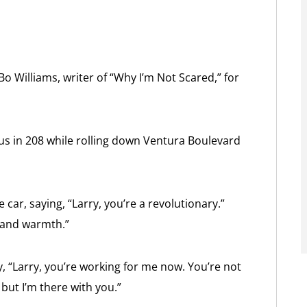
o Williams, writer of “Why I’m Not Scared,” for
s in 208 while rolling down Ventura Boulevard
car, saying, “Larry, you’re a revolutionary.”
y and warmth.”
, “Larry, you’re working for me now. You’re not
 but I’m there with you.”