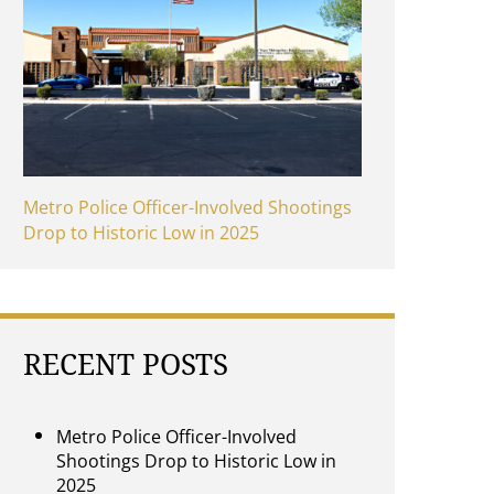
Metro Police Officer-Involved Shootings
Drop to Historic Low in 2025
RECENT POSTS
Metro Police Officer-Involved
Shootings Drop to Historic Low in
2025