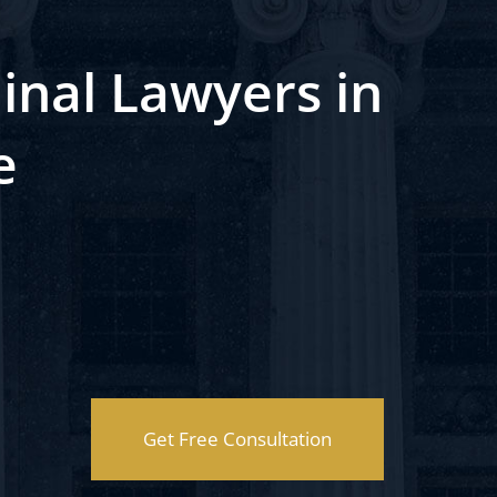
inal Lawyers in
e
Get Free Consultation