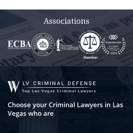
Associations
Choose your Criminal Lawyers in Las
Vegas who are