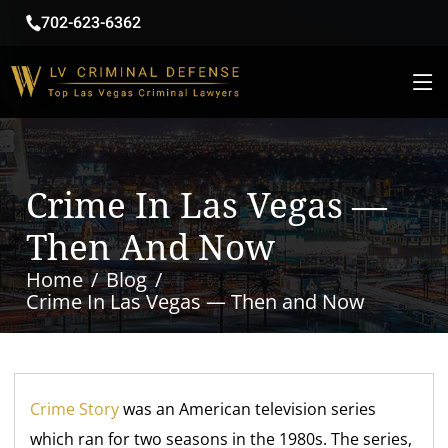
702-623-6362
Crime In Las Vegas —
Then And Now
Home
Blog
Crime In Las Vegas — Then and Now
Crime Story
was an American television series
which ran for two seasons in the 1980s. The series,