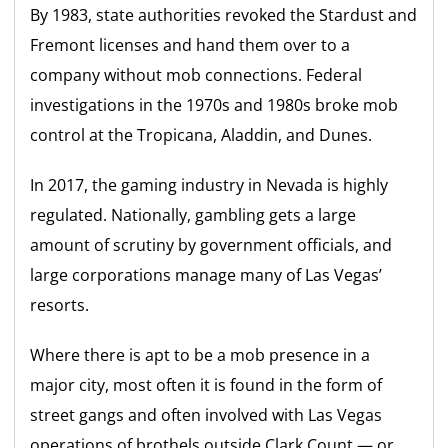
By 1983, state authorities revoked the Stardust and
Fremont licenses and hand them over to a
company without mob connections. Federal
investigations in the 1970s and 1980s broke mob
control at the Tropicana, Aladdin, and Dunes.
In 2017, the gaming industry in Nevada is highly
regulated. Nationally, gambling gets a large
amount of scrutiny by government officials, and
large corporations manage many of Las Vegas’
resorts.
Where there is apt to be a mob presence in a
major city, most often it is found in the form of
street gangs and often involved with Las Vegas
operations of brothels outside Clark Count — or