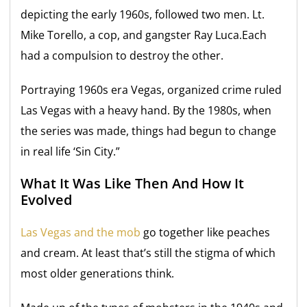
depicting the early 1960s, followed two men. Lt.
Mike Torello, a cop, and gangster Ray Luca.Each
had a compulsion to destroy the other.
Portraying 1960s era Vegas, organized crime ruled
Las Vegas with a heavy hand. By the 1980s, when
the series was made, things had begun to change
in real life ‘Sin City.”
What It Was Like Then And How It
Evolved
Las Vegas and the mob
go together like peaches
and cream. At least that’s still the stigma of which
most older generations think.