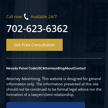
Call now
Available 24/7
702-623-6362
Get Free Consultation
Nevada Penal Code
USC
Attorneys
Blog
About
Contact
Attorney Advertising. This website is designed for general
information only. The information presented at this site
should not be construed to be formal legal advice nor the
formation of a lawyer/client relationship.