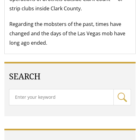
strip clubs inside Clark County.
Regarding the mobsters of the past, times have
changed and the days of the Las Vegas mob have
long ago ended.
SEARCH