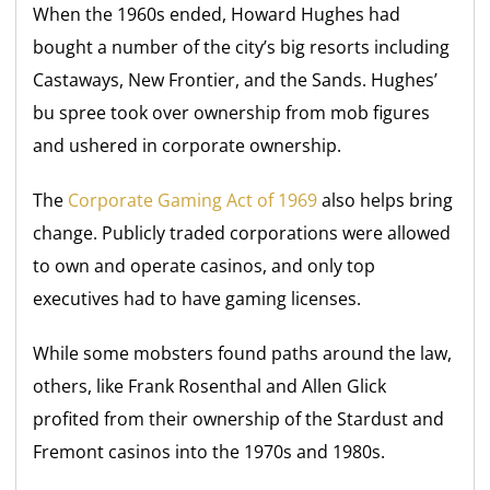
When the 1960s ended, Howard Hughes had
bought a number of the city’s big resorts including
Castaways, New Frontier, and the Sands. Hughes’
bu spree took over ownership from mob figures
and ushered in corporate ownership.
The
Corporate Gaming Act of 1969
also helps bring
change. Publicly traded corporations were allowed
to own and operate casinos, and only top
executives had to have gaming licenses.
While some mobsters found paths around the law,
others, like Frank Rosenthal and Allen Glick
profited from their ownership of the Stardust and
Fremont casinos into the 1970s and 1980s.