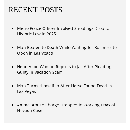
RECENT POSTS
Metro Police Officer-Involved Shootings Drop to
Historic Low in 2025
Man Beaten to Death While Waiting for Business to
Open in Las Vegas
Henderson Woman Reports to Jail After Pleading
Guilty in Vacation Scam
Man Turns Himself In After Horse Found Dead in
Las Vegas
Animal Abuse Charge Dropped in Working Dogs of
Nevada Case