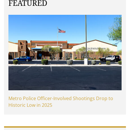
FEATURED
Metro Police Officer-Involved Shootings Drop to
Historic Low in 2025