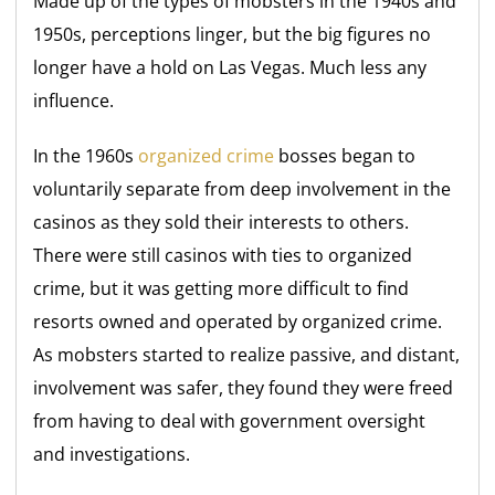
Made up of the types of mobsters in the 1940s and
1950s, perceptions linger, but the big figures no
longer have a hold on Las Vegas. Much less any
influence.
In the 1960s
organized crime
bosses began to
voluntarily separate from deep involvement in the
casinos as they sold their interests to others.
There were still casinos with ties to organized
crime, but it was getting more difficult to find
resorts owned and operated by organized crime.
As mobsters started to realize passive, and distant,
involvement was safer, they found they were freed
from having to deal with government oversight
and investigations.