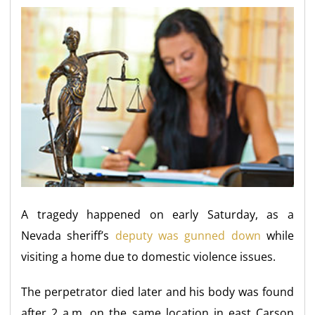
A tragedy happened on early Saturday, as a
Nevada sheriff’s
deputy was gunned down
while
visiting a home due to domestic violence issues.
The perpetrator died later and his body was found
after 2 a.m. on the same location in east Carson