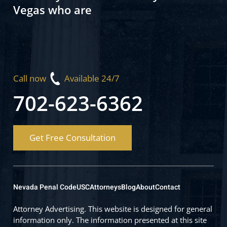
Vegas who are
Call now
Available 24/7
702-623-6362
Get Free Consultation
Nevada Penal Code
USC
Attorneys
Blog
About
Contact
Attorney Advertising. This website is designed for general
information only. The information presented at this site