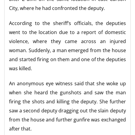
City, where he had confronted the deputy.
According to the sheriff’s officials, the deputies
went to the location due to a report of domestic
violence, where they came across an injured
woman. Suddenly, a man emerged from the house
and started firing on them and one of the deputies
was killed.
An anonymous eye witness said that she woke up
when she heard the gunshots and saw the man
firing the shots and killing the deputy. She further
saw a second deputy dragging out the slain deputy
from the house and further gunfire was exchanged
after that.