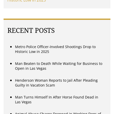
RECENT POSTS
Metro Police Officer-Involved Shootings Drop to
Historic Low in 2025
Man Beaten to Death While Waiting for Business to
Open in Las Vegas
Henderson Woman Reports to Jail After Pleading
Guilty in Vacation Scam
Man Turns Himself In After Horse Found Dead in
Las Vegas
Animal Abuse Charge Dropped in Working Dogs of