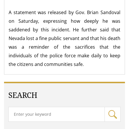
A statement was released by Gov. Brian Sandoval
on Saturday, expressing how deeply he was
saddened by this incident. He further said that
Nevada lost a fine public servant and that his death
was a reminder of the sacrifices that the
individuals of the police force make daily to keep
the citizens and communities safe.
SEARCH