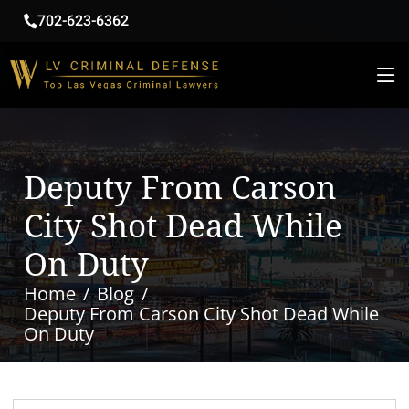
702-623-6362
Deputy From Carson
City Shot Dead While
On Duty
Home
Blog
Deputy From Carson City Shot Dead While
On Duty