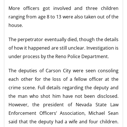
More officers got involved and three children
ranging from age 8 to 13 were also taken out of the
house.
The perpetrator eventually died, though the details
of how it happened are still unclear. Investigation is
under process by the Reno Police Department.
The deputies of Carson City were seen consoling
each other for the loss of a fellow officer at the
crime scene. Full details regarding the deputy and
the man who shot him have not been disclosed.
However, the president of Nevada State Law
Enforcement Officers’ Association, Michael Sean
said that the deputy had a wife and four children.