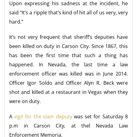
Upon expressing his sadness at the incident, he
said “It’s a ripple that’s kind of hit all of us very, very
hard.”
It’s not very frequent that sheriff’s deputies have
been killed on duty in Carson City. Since 1867, this
has been the first time that such a thing has
happened. In Nevada, the last time a law
enforcement officer was killed was in June 2014.
Officer Igor Soldo and Officer Alyn R. Beck were
shot and killed at a restaurant in Vegas when they
were on duty.
A
vigil for the slain deputy
was set for Saturday 8
p.m in Carson City, at thel Nevada Law
Enforcement Memoria.