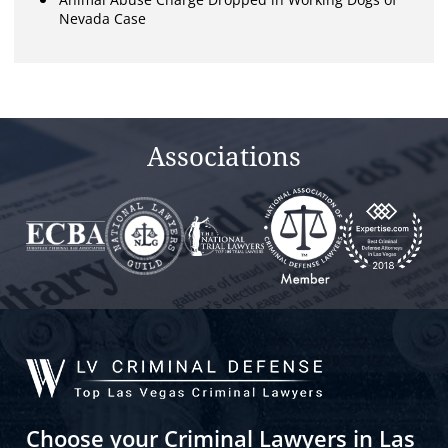
Nevada Case
Associations
Choose your Criminal Lawyers in Las