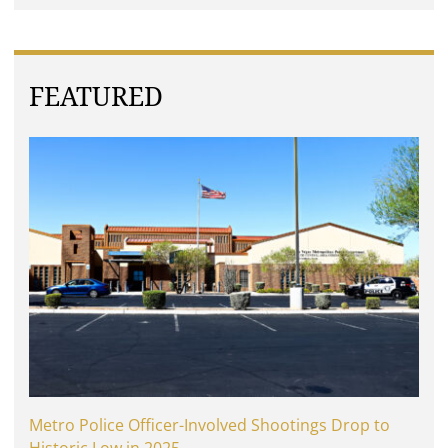
FEATURED
Metro Police Officer-Involved Shootings Drop to
Historic Low in 2025