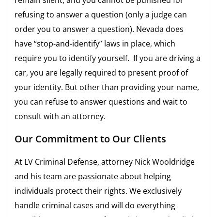
refusing to answer a question (only a judge can
order you to answer a question). Nevada does
have “stop-and-identify” laws in place, which
require you to identify yourself. If you are driving a
car, you are legally required to present proof of
your identity. But other than providing your name,
you can refuse to answer questions and wait to
consult with an attorney.
Our Commitment to Our Clients
At LV Criminal Defense, attorney Nick Wooldridge
and his team are passionate about helping
individuals protect their rights. We exclusively
handle criminal cases and will do everything