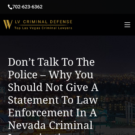
702-623-6362
Don’t Talk To The
Police – Why You
Should Not Give A
Statement To Law
Enforcement In A
Nevada Criminal