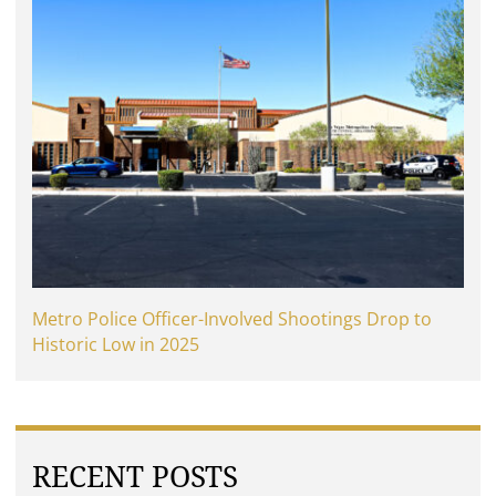
Metro Police Officer-Involved Shootings Drop to
Historic Low in 2025
RECENT POSTS