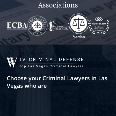
Associations
Choose your Criminal Lawyers in Las
Vegas who are