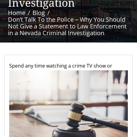
Investigation
Home
Blog
Don’t Talk To the Police – Why You Should
Not Give a Statement to Law Enforcement
in a Nevada Criminal Investigation
S
pend any time watching a crime TV show or