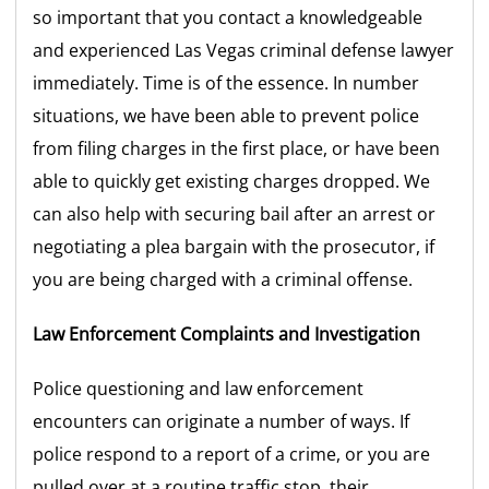
so important that you contact a knowledgeable
and experienced Las Vegas criminal defense lawyer
immediately. Time is of the essence. In number
situations, we have been able to prevent police
from filing charges in the first place, or have been
able to quickly get existing charges dropped. We
can also help with securing bail after an arrest or
negotiating a plea bargain with the prosecutor, if
you are being charged with a criminal offense.
Law Enforcement Complaints and Investigation
Police questioning and law enforcement
encounters can originate a number of ways. If
police respond to a report of a crime, or you are
pulled over at a routine traffic stop, their