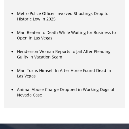
Metro Police Officer-Involved Shootings Drop to
Historic Low in 2025
Man Beaten to Death While Waiting for Business to
Open in Las Vegas
Henderson Woman Reports to Jail After Pleading
Guilty in Vacation Scam
Man Turns Himself In After Horse Found Dead in
Las Vegas
Animal Abuse Charge Dropped in Working Dogs of
Nevada Case