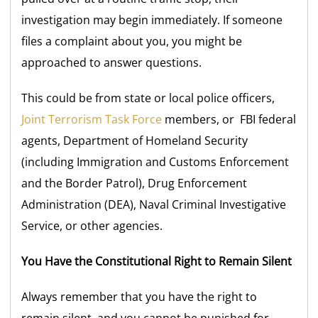
investigation may begin immediately. If someone
files a complaint about you, you might be
approached to answer questions.
This could be from state or local police officers,
Joint Terrorism Task Force
members, or FBI federal
agents, Department of Homeland Security
(including Immigration and Customs Enforcement
and the Border Patrol), Drug Enforcement
Administration (DEA), Naval Criminal Investigative
Service, or other agencies.
You Have the Constitutional Right to Remain Silent
Always remember that you have the right to
remain silent, and you cannot be punished for