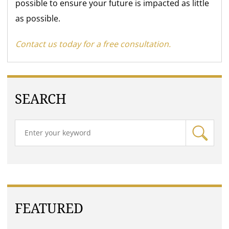
possible to ensure your future is impacted as little
as possible.
Contact us today for a free consultation.
SEARCH
FEATURED