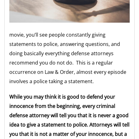
movie, you’ll see people constantly giving
statements to police, answering questions, and
doing basically everything defense attorneys
recommend you do not do. This is a regular
occurrence on Law & Order, almost every episode
involves a police taking a statement.
While you may think it is good to defend your
innocence from the beginning, every criminal
defense attorney will tell you that it is never a good
idea to give a statement to police. Attorneys will tell
you that it is not a matter of your innocence, but a