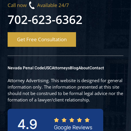
Call now
Available 24/7
702-623-6362
Get Free Consultation
Nevada Penal Code
USC
Attorneys
Blog
About
Contact
Attorney Advertising. This website is designed for general
information only. The information presented at this site
should not be construed to be formal legal advice nor the
formation of a lawyer/client relationship.