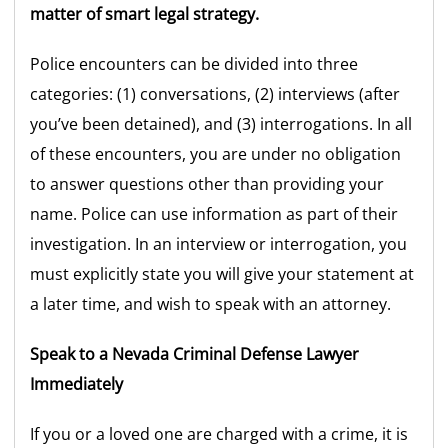
matter of smart legal strategy.
Police encounters can be divided into three
categories: (1) conversations, (2) interviews (after
you’ve been detained), and (3) interrogations. In all
of these encounters, you are under no obligation
to answer questions other than providing your
name. Police can use information as part of their
investigation. In an interview or interrogation, you
must explicitly state you will give your statement at
a later time, and wish to speak with an attorney.
Speak to a Nevada Criminal Defense Lawyer
Immediately
If you or a loved one are charged with a crime, it is