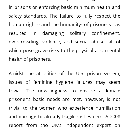
in prisons or enforcing basic minimum health and
safety standards. The failure to fully respect the
human rights- and the humanity- of prisoners has
resulted in damaging solitary confinement,
overcrowding, violence, and sexual abuse- all of
which pose grave risks to the physical and mental
health of prisoners.
Amidst the atrocities of the U.S. prison system,
issues of feminine hygiene failures may seem
trivial. The unwillingness to ensure a female
prisoner’s basic needs are met, however, is not
trivial to the women who experience humiliation
and damage to already fragile self-esteem. A 2008
report from the UN’s independent expert on