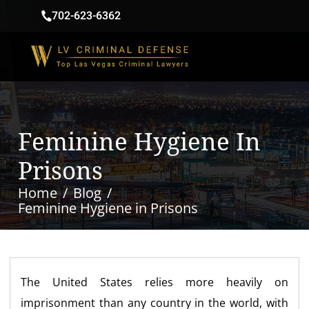
702-623-6362
Feminine Hygiene In
Prisons
Home
Blog
Feminine Hygiene in Prisons
The United States relies more heavily on
imprisonment than any country in the world, with