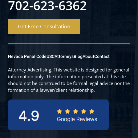
702-623-6362
Get Free Consultation
Nevada Penal Code
USC
Attorneys
Blog
About
Contact
Attorney Advertising. This website is designed for general
information only. The information presented at this site
should not be construed to be formal legal advice nor the
formation of a lawyer/client relationship.