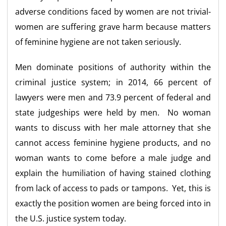
adverse conditions faced by women are not trivial-
women are suffering grave harm because matters
of feminine hygiene are not taken seriously.
Men dominate positions of authority within the
criminal justice system; in 2014, 66 percent of
lawyers were men and 73.9 percent of federal and
state judgeships were held by men. No woman
wants to discuss with her male attorney that she
cannot access feminine hygiene products, and no
woman wants to come before a male judge and
explain the humiliation of having stained clothing
from lack of access to pads or tampons. Yet, this is
exactly the position women are being forced into in
the U.S. justice system today.