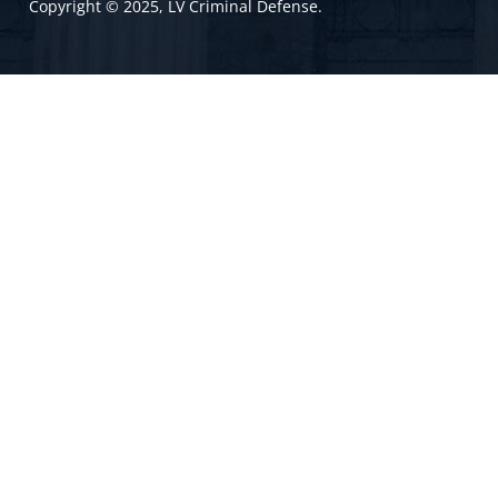
Copyright © 2025, LV Criminal Defense.