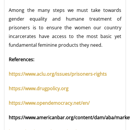
Among the many steps we must take towards
gender equality and humane treatment of
prisoners is to ensure the women our country
incarcerates have access to the most basic yet
fundamental feminine products they need.
References:
https://www.aclu.org/issues/prisoners-rights
https://www.drugpolicy.org
https://www.opendemocracy.net/en/
https://www.americanbar.org/content/dam/aba/market