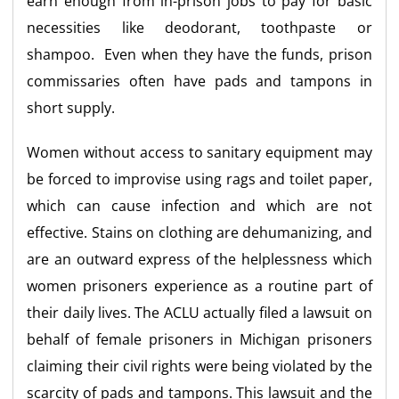
earn enough from in-prison jobs to pay for basic
necessities like deodorant, toothpaste or
shampoo. Even when they have the funds, prison
commissaries often have pads and tampons in
short supply.
Women without access to sanitary equipment may
be forced to improvise using rags and toilet paper,
which can cause infection and which are not
effective. Stains on clothing are dehumanizing, and
are an outward express of the helplessness which
women prisoners experience as a routine part of
their daily lives. The ACLU actually filed a lawsuit on
behalf of female prisoners in Michigan prisoners
claiming their civil rights were being violated by the
scarcity of pads and tampons. This lawsuit and the