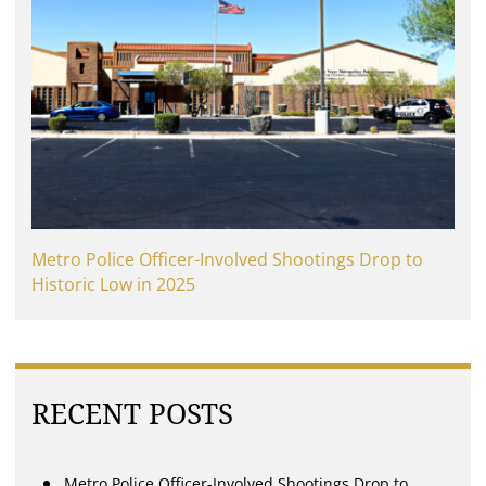
Metro Police Officer-Involved Shootings Drop to
Historic Low in 2025
RECENT POSTS
Metro Police Officer-Involved Shootings Drop to