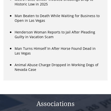
Historic Low in 2025
Man Beaten to Death While Waiting for Business to
Open in Las Vegas
Henderson Woman Reports to Jail After Pleading
Guilty in Vacation Scam
Man Turns Himself In After Horse Found Dead in
Las Vegas
Animal Abuse Charge Dropped in Working Dogs of
Nevada Case
Associations