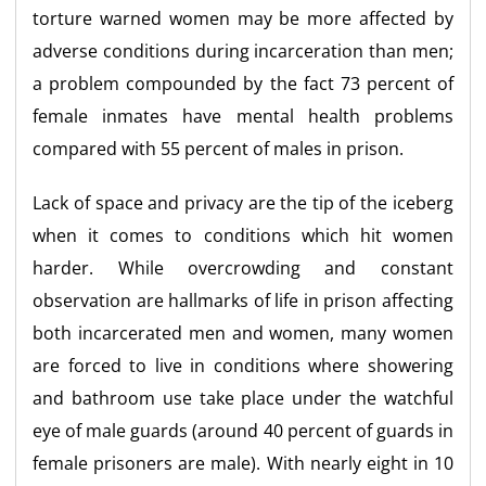
torture warned women may be more affected by
adverse conditions during incarceration than men;
a problem compounded by the fact 73 percent of
female inmates have mental health problems
compared with 55 percent of males in prison.
Lack of space and privacy are the tip of the iceberg
when it comes to conditions which hit women
harder. While overcrowding and constant
observation are hallmarks of life in prison affecting
both incarcerated men and women, many women
are forced to live in conditions where showering
and bathroom use take place under the watchful
eye of male guards (around 40 percent of guards in
female prisoners are male). With nearly eight in 10