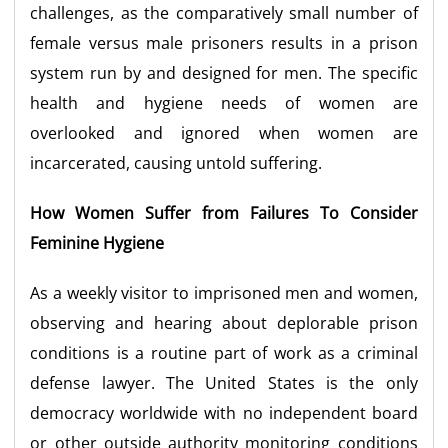
challenges, as the comparatively small number of
female versus male prisoners results in a prison
system run by and designed for men. The specific
health and hygiene needs of women are
overlooked and ignored when women are
incarcerated, causing untold suffering.
How Women Suffer from Failures To Consider
Feminine Hygiene
As a weekly visitor to imprisoned men and women,
observing and hearing about deplorable prison
conditions is a routine part of work as a criminal
defense lawyer. The United States is the only
democracy worldwide with no independent board
or other outside authority monitoring conditions