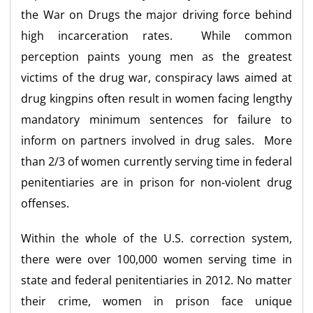
the War on Drugs the major driving force behind
high incarceration rates. While common
perception paints young men as the greatest
victims of the drug war, conspiracy laws aimed at
drug kingpins often result in women facing lengthy
mandatory minimum sentences for failure to
inform on partners involved in drug sales. More
than 2/3 of women currently serving time in federal
penitentiaries are in prison for non-violent drug
offenses.
Within the whole of the U.S. correction system,
there were over 100,000 women serving time in
state and federal penitentiaries in 2012. No matter
their crime, women in prison face unique