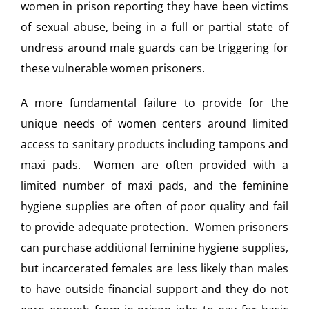
women in prison reporting they have been victims
of sexual abuse, being in a full or partial state of
undress around male guards can be triggering for
these vulnerable women prisoners.
A more fundamental failure to provide for the
unique needs of women centers around limited
access to sanitary products including tampons and
maxi pads. Women are often provided with a
limited number of maxi pads, and the feminine
hygiene supplies are often of poor quality and fail
to provide adequate protection. Women prisoners
can purchase additional feminine hygiene supplies,
but incarcerated females are less likely than males
to have outside financial support and they do not