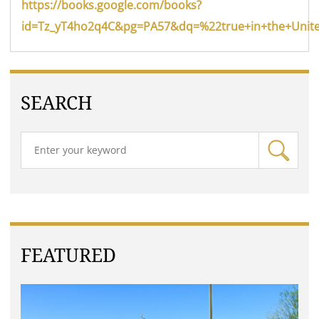
https://books.google.com/books?
id=Tz_yT4ho2q4C&pg=PA57&dq=%22true+in+the+Unite
SEARCH
FEATURED