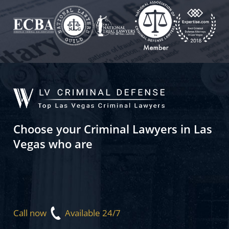
Choose your Criminal Lawyers in Las
Vegas who are
Call now
Available 24/7