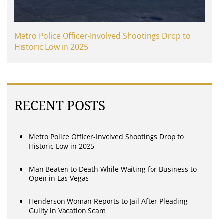
Metro Police Officer-Involved Shootings Drop to
Historic Low in 2025
RECENT POSTS
Metro Police Officer-Involved Shootings Drop to
Historic Low in 2025
Man Beaten to Death While Waiting for Business to
Open in Las Vegas
Henderson Woman Reports to Jail After Pleading
Guilty in Vacation Scam