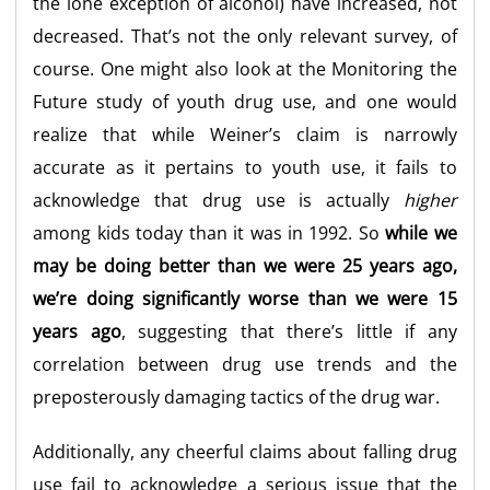
the lone exception of alcohol) have increased, not
decreased. That’s not the only relevant survey, of
course. One might also look at the Monitoring the
Future study of youth drug use, and one would
realize that while Weiner’s claim is narrowly
accurate as it pertains to youth use, it fails to
acknowledge that drug use is actually
higher
among kids today than it was in 1992. So
while we
may be doing better than we were 25 years ago,
we’re doing significantly worse than we were 15
years ago
, suggesting that there’s little if any
correlation between drug use trends and the
preposterously damaging tactics of the drug war.
Additionally, any cheerful claims about falling drug
use fail to acknowledge a serious issue that the