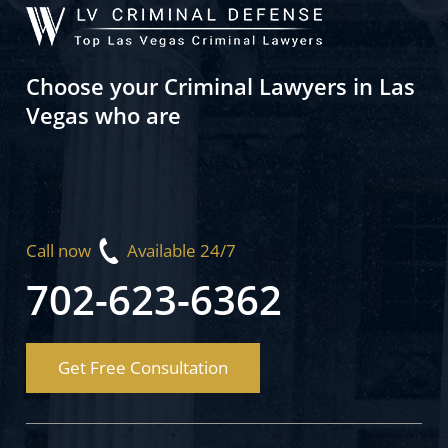
Choose your Criminal Lawyers in Las
Vegas who are
Call now
Available 24/7
702-623-6362
Get Free Consultation