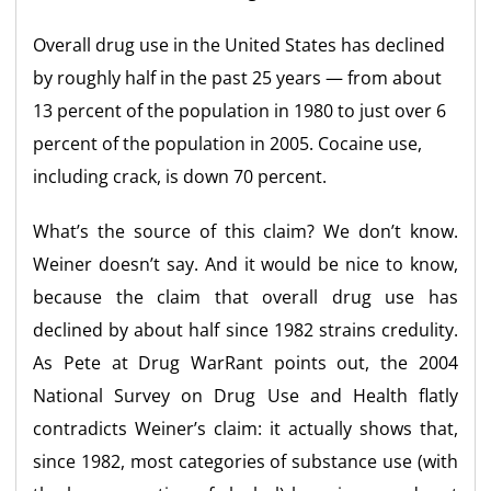
Overall drug use in the United States has declined
by roughly half in the past 25 years — from about
13 percent of the population in 1980 to just over 6
percent of the population in 2005. Cocaine use,
including crack, is down 70 percent.
What’s the source of this claim? We don’t know.
Weiner doesn’t say. And it would be nice to know,
because the claim that overall drug use has
declined by about half since 1982 strains credulity.
As Pete at Drug WarRant points out, the 2004
National Survey on Drug Use and Health flatly
contradicts Weiner’s claim: it actually shows that,
since 1982, most categories of substance use (with