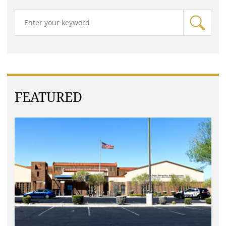
FEATURED