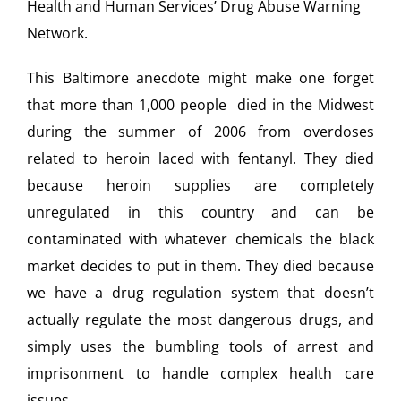
Health and Human Services’ Drug Abuse Warning
Network.
This Baltimore anecdote might make one forget
that more than 1,000 people died in the Midwest
during the summer of 2006 from overdoses
related to heroin laced with fentanyl. They died
because heroin supplies are completely
unregulated in this country and can be
contaminated with whatever chemicals the black
market decides to put in them. They died because
we have a drug regulation system that doesn’t
actually regulate the most dangerous drugs, and
simply uses the bumbling tools of arrest and
imprisonment to handle complex health care
issues.