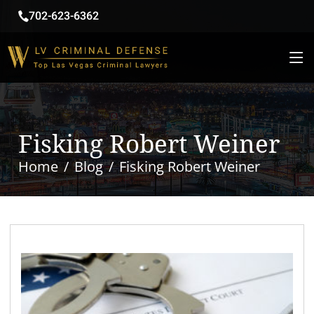
702-623-6362
Fisking Robert Weiner
Home
Blog
Fisking Robert Weiner