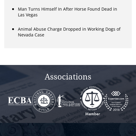
Man Turns Himself In After Horse Found Dead in
Las Vegas
Animal Abuse Charge Dropped in Working Dogs of
Nevada Case
Associations