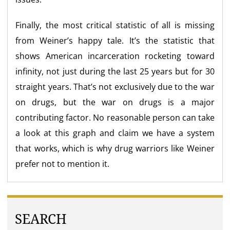
Finally, the most critical statistic of all is missing
from Weiner’s happy tale. It’s the statistic that
shows American incarceration rocketing toward
infinity, not just during the last 25 years but for 30
straight years. That’s not exclusively due to the war
on drugs, but the war on drugs is a major
contributing factor. No reasonable person can take
a look at this graph and claim we have a system
that works, which is why drug warriors like Weiner
prefer not to mention it.
SEARCH