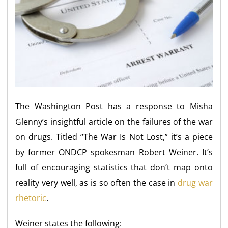
The Washington Post has a response to Misha
Glenny’s insightful article on the failures of the war
on drugs. Titled “The War Is Not Lost,” it’s a piece
by former ONDCP spokesman Robert Weiner. It’s
full of encouraging statistics that don’t map onto
reality very well, as is so often the case in
drug war
rhetoric
.
Weiner states the following: