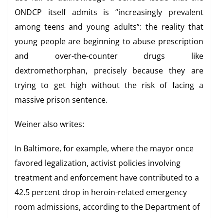
ONDCP itself admits is “increasingly prevalent
among teens and young adults”: the reality that
young people are beginning to abuse prescription
and over-the-counter drugs like
dextromethorphan, precisely because they are
trying to get high without the risk of facing a
massive prison sentence.
Weiner also writes:
In Baltimore, for example, where the mayor once
favored legalization, activist policies involving
treatment and enforcement have contributed to a
42.5 percent drop in heroin-related emergency
room admissions, according to the Department of