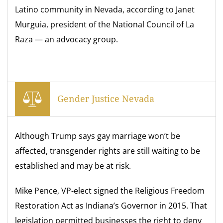
Latino community in Nevada, according to Janet
Murguia, president of the National Council of La
Raza — an advocacy group.
Gender Justice Nevada
Although Trump says gay marriage won’t be
affected, transgender rights are still waiting to be
established and may be at risk.
Mike Pence, VP-elect signed the Religious Freedom
Restoration Act as Indiana’s Governor in 2015. That
legislation permitted businesses the right to deny