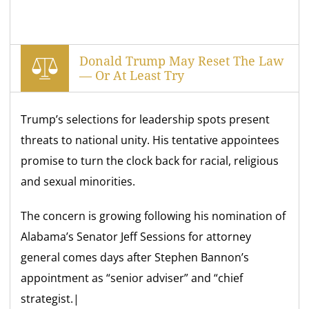
Donald Trump May Reset The Law
— Or At Least Try
Trump’s selections for leadership spots present
threats to national unity. His tentative appointees
promise to turn the clock back for racial, religious
and sexual minorities.
The concern is growing following his nomination of
Alabama’s Senator Jeff Sessions for attorney
general comes days after Stephen Bannon’s
appointment as “senior adviser” and “chief
strategist.|