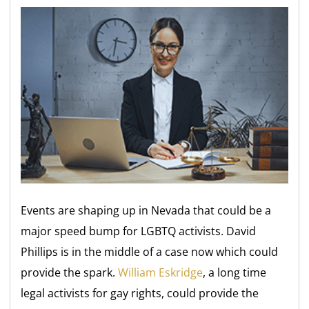
Events are shaping up in Nevada that could be a
major speed bump for LGBTQ activists. David
Phillips is in the middle of a case now which could
provide the spark.
William Eskridge
, a long time
legal activists for gay rights, could provide the