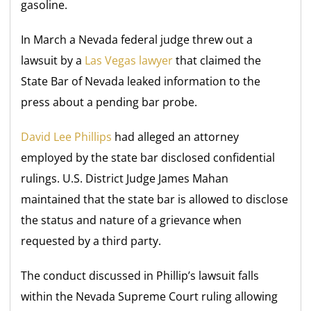
gasoline.
In March a Nevada federal judge threw out a
lawsuit by a
Las Vegas lawyer
that claimed the
State Bar of Nevada leaked information to the
press about a pending bar probe.
David Lee Phillips
had alleged an attorney
employed by the state bar disclosed confidential
rulings.
U.S. District Judge James Mahan
maintained that the state bar is allowed to disclose
the status and nature of a grievance when
requested by a third party.
The conduct discussed in Phillip’s lawsuit falls
within the Nevada Supreme Court ruling allowing