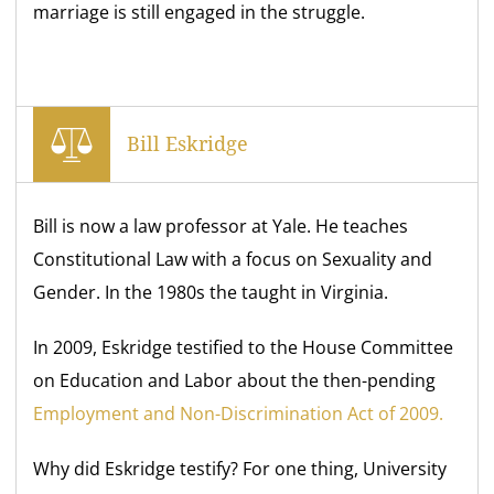
marriage is still engaged in the struggle.
Bill Eskridge
Bill is now a law professor at Yale. He teaches
Constitutional Law with a focus on Sexuality and
Gender. In the 1980s the taught in Virginia.
In 2009, Eskridge testified to the House Committee
on Education and Labor about the then-pending
Employment and Non-Discrimination Act of 2009.
Why did Eskridge testify? For one thing, University