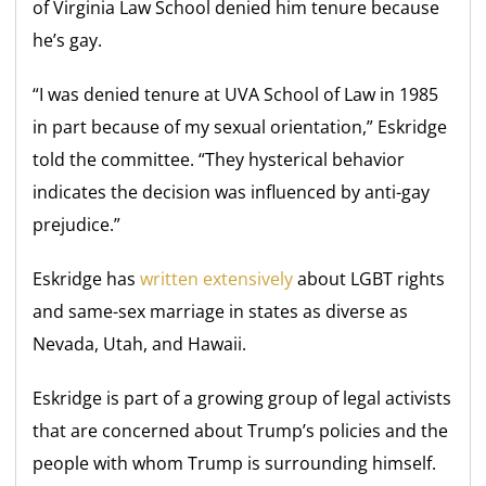
of Virginia Law School denied him tenure because
he’s gay.
“I was denied tenure at UVA School of Law in 1985
in part because of my sexual orientation,” Eskridge
told the committee. “They hysterical behavior
indicates the decision was influenced by anti-gay
prejudice.”
Eskridge has
written extensively
about LGBT rights
and same-sex marriage in states as diverse as
Nevada, Utah, and Hawaii.
Eskridge is part of a growing group of legal activists
that are concerned about Trump’s policies and the
people with whom Trump is surrounding himself.