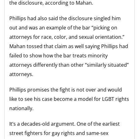
the disclosure, according to Mahan.
Phillips had also said the disclosure singled him
out and was an example of the bar “picking on
attorneys for race, color, and sexual orientation.”
Mahan tossed that claim as well saying Phillips had
failed to show how the bar treats minority
attorneys differently than other “similarly situated”
attorneys.
Phillips promises the fight is not over and would
like to see his case become a model for LGBT rights
nationally.
It’s a decades-old argument. One of the earliest
street fighters for gay rights and same-sex