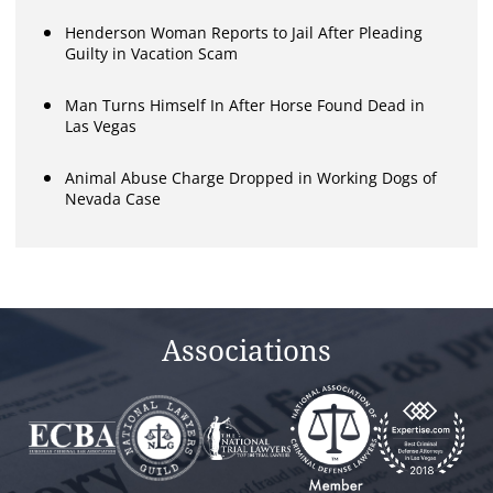
Henderson Woman Reports to Jail After Pleading
Guilty in Vacation Scam
Man Turns Himself In After Horse Found Dead in
Las Vegas
Animal Abuse Charge Dropped in Working Dogs of
Nevada Case
Associations