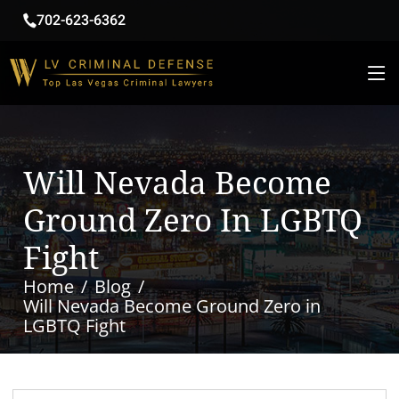
702-623-6362
Will Nevada Become
Ground Zero In LGBTQ
Fight
Home
Blog
Will Nevada Become Ground Zero in
LGBTQ Fight