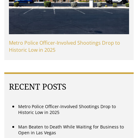
Metro Police Officer-Involved Shootings Drop to
Historic Low in 2025
RECENT POSTS
Metro Police Officer-Involved Shootings Drop to
Historic Low in 2025
Man Beaten to Death While Waiting for Business to
Open in Las Vegas