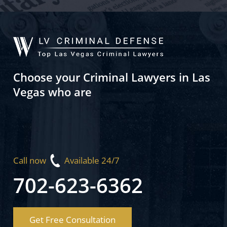
Choose your Criminal Lawyers in Las
Vegas who are
Call now
Available 24/7
702-623-6362
Get Free Consultation