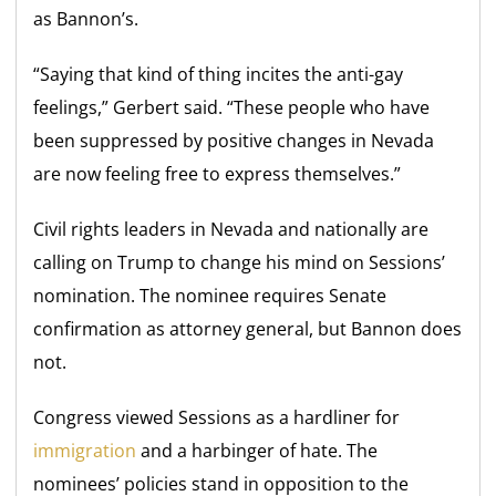
as Bannon’s.
“Saying that kind of thing incites the anti-gay
feelings,” Gerbert said. “These people who have
been suppressed by positive changes in Nevada
are now feeling free to express themselves.”
Civil rights leaders in Nevada and nationally are
calling on Trump to change his mind on Sessions’
nomination. The nominee requires Senate
confirmation as attorney general, but Bannon does
not.
Congress viewed Sessions as a hardliner for
immigration
and a harbinger of hate. The
nominees’ policies stand in opposition to the