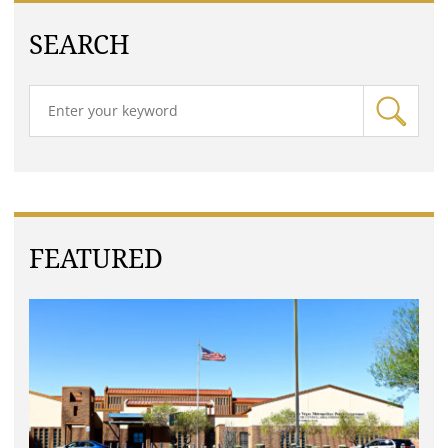
SEARCH
FEATURED