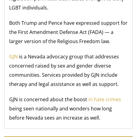
LGBT individuals.
Both Trump and Pence have expressed support for
the First Amendment Defense Act (FADA) — a
larger version of the Religious Freedom law.
GJN
is a Nevada advocacy group that addresses
concerned raised by sex and gender diverse
communities. Services provided by GJN include
therapy and legal assistance as well as support.
GJN is concerned about the boost
in hate crimes
being seen nationally and wonders how long
before Nevada sees an increase as well.