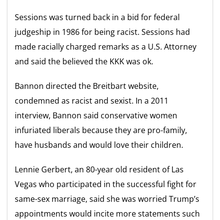
Sessions was turned back in a bid for federal
judgeship in 1986 for being racist. Sessions had
made racially charged remarks as a U.S. Attorney
and said the believed the KKK was ok.
Bannon directed the Breitbart website,
condemned as racist and sexist. In a 2011
interview, Bannon said conservative women
infuriated liberals because they are pro-family,
have husbands and would love their children.
Lennie Gerbert, an 80-year old resident of Las
Vegas who participated in the successful fight for
same-sex marriage, said she was worried Trump’s
appointments would incite more statements such