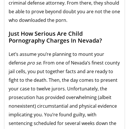
criminal defense attorney. From there, they should
be able to prove beyond doubt you are not the one
who downloaded the porn.
Just How Serious Are Child
Pornography Charges In Nevada?
Let’s assume you’re planning to mount your
defense
pro se
. From one of Nevada’s finest county
jail cells, you put together facts and are ready to
fight to the death. Then, the day comes to present
your case to twelve jurors. Unfortunately, the
prosecution has provided overwhelming (albeit
nonexistent) circumstantial and physical evidence
implicating you. You’re found guilty, with
sentencing scheduled for several weeks down the