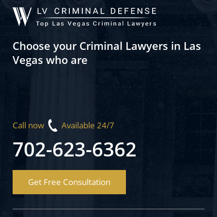
Choose your Criminal Lawyers in Las
Vegas who are
Call now
Available 24/7
702-623-6362
Get Free Consultation