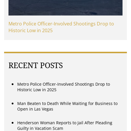
Metro Police Officer-Involved Shootings Drop to
Historic Low in 2025
RECENT POSTS
Metro Police Officer-Involved Shootings Drop to
Historic Low in 2025
Man Beaten to Death While Waiting for Business to
Open in Las Vegas
Henderson Woman Reports to Jail After Pleading
Guilty in Vacation Scam