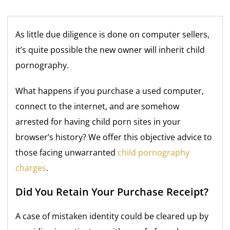
As little due diligence is done on computer sellers,
it’s quite possible the new owner will inherit child
pornography.
What happens if you purchase a used computer,
connect to the internet, and are somehow
arrested for having child porn sites in your
browser’s history? We offer this objective advice to
those facing unwarranted
child pornography
charges
.
Did You Retain Your Purchase Receipt?
A case of mistaken identity could be cleared up by