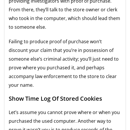
providing investigators with proof of purchase.
From there, they’ll talk to the store owner or clerk
who took in the computer, which should lead them
to someone else.
Failing to produce proof of purchase won’t
discount your claim that you’re in possession of
someone else’s criminal activity; you’ll just need to
prove where you purchased it, and perhaps
accompany law enforcement to the store to clear
your name.
Show Time Log Of Stored Cookies
Let’s assume you cannot prove where or when you
purchased the used computer. Another way to
prove it wasn’t you is to produce records of the