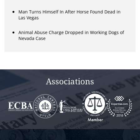
Man Turns Himself In After Horse Found Dead in
Las Vegas
Animal Abuse Charge Dropped in Working Dogs of
Nevada Case
Associations