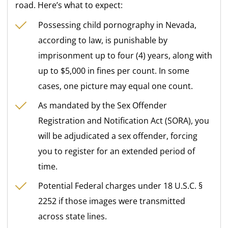
road. Here’s what to expect:
Possessing child pornography in Nevada,
according to law, is punishable by
imprisonment up to four (4) years, along with
up to $5,000 in fines per count. In some
cases, one picture may equal one count.
As mandated by the Sex Offender
Registration and Notification Act (SORA), you
will be adjudicated a sex offender, forcing
you to register for an extended period of
time.
Potential Federal charges under 18 U.S.C. §
2252 if those images were transmitted
across state lines.