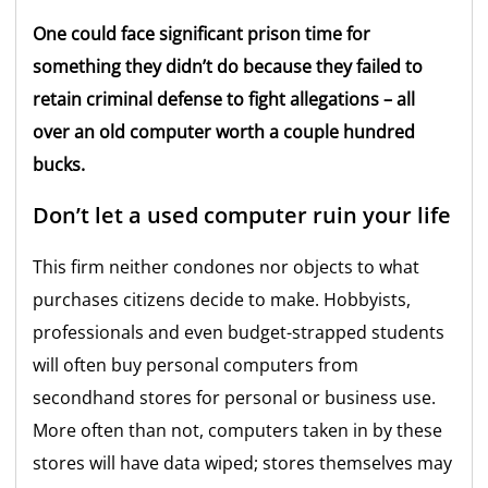
One could face significant prison time for
something they didn’t do because they failed to
retain criminal defense to fight allegations – all
over an old computer worth a couple hundred
bucks.
Don’t let a used computer ruin your life
This firm neither condones nor objects to what
purchases citizens decide to make. Hobbyists,
professionals and even budget-strapped students
will often buy personal computers from
secondhand stores for personal or business use.
More often than not, computers taken in by these
stores will have data wiped; stores themselves may