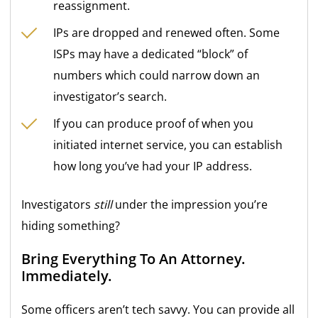
reassignment.
IPs are dropped and renewed often. Some
ISPs may have a dedicated “block” of
numbers which could narrow down an
investigator’s search.
If you can produce proof of when you
initiated internet service, you can establish
how long you’ve had your IP address.
Investigators
still
under the impression you’re
hiding something?
Bring Everything To An Attorney.
Immediately.
Some officers aren’t tech savvy. You can provide all