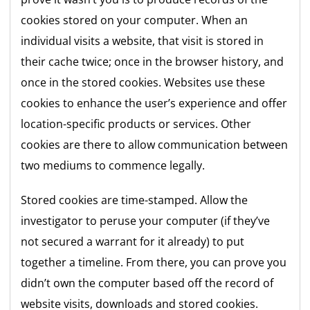
cookies stored on your computer. When an
individual visits a website, that visit is stored in
their cache twice; once in the browser history, and
once in the stored cookies. Websites use these
cookies to enhance the user’s experience and offer
location-specific products or services. Other
cookies are there to allow communication between
two mediums to commence legally.
Stored cookies are time-stamped. Allow the
investigator to peruse your computer (if they’ve
not secured a warrant for it already) to put
together a timeline. From there, you can prove you
didn’t own the computer based off the record of
website visits, downloads and stored cookies.