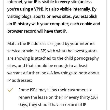
internet, your IP is visible to every site (unless
you’re using a VPN). It’s also visible internally. By
visiting blogs, sports or news sites, you establish
an IP history with your computer; each cookie and
browser record will have that IP.
Match the IP address assigned by your internet
service provider (ISP) with what the investigators
are showing is attached to the child pornography
sites, and that should be enough to at least
warrant a further look. A few things to note about
IP addresses:
Some ISPs may allow their customers to
renew the lease on their IP every thirty (30)
days; they should have a record of IP