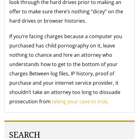
look through the hard drives prior to making an
offer to make sure there’s nothing “dicey” on the
hard drives or browser histories.
If you’re facing charges because a computer you
purchased has child pornography on it, leave
nothing to chance and hire an attorney who
understands how to get to the bottom of your
charges Between log files, IP history, proof of
purchase and your internet service provider, it
shouldn’t take an attorney too long to dissuade
prosecution from
taking your case to trial
.
SEARCH