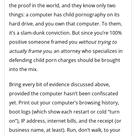
the proof in the world, and they know only two
things: a computer has child pornography on its
hard drive, and you own that computer. To them,
it’s a slam-dunk conviction. But since you’re 100%
positive someone framed you
without trying to
actually frame you
, an attorney who specializes in
defending child porn charges should be brought
into the mix.
Bring every bit of evidence discussed above,
provided the computer hasn’t been confiscated
yet. Print out your computer’s browsing history,
boot logs (which show each restart or cold “turn
on”), IP address, internet bills, and the receipt (or
business name, at least). Run, don’t walk, to your