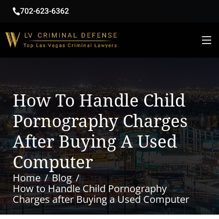
702-623-6362
How To Handle Child
Pornography Charges
After Buying A Used
Computer
Home
Blog
How to Handle Child Pornography
Charges after Buying a Used Computer