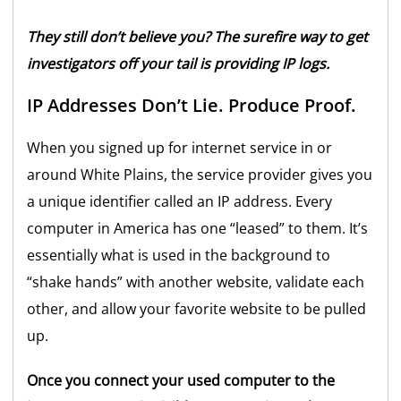
They still don’t believe you? The surefire way to get
investigators off your tail is providing IP logs.
IP Addresses Don’t Lie. Produce Proof.
When you signed up for internet service in or
around White Plains, the service provider gives you
a unique identifier called an IP address. Every
computer in America has one “leased” to them. It’s
essentially what is used in the background to
“shake hands” with another website, validate each
other, and allow your favorite website to be pulled
up.
Once you connect your used computer to the