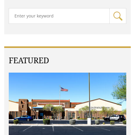
FEATURED