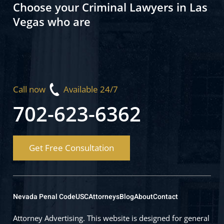
Choose your Criminal Lawyers in Las
Vegas who are
Call now
Available 24/7
702-623-6362
Get Free Consultation
Nevada Penal Code
USC
Attorneys
Blog
About
Contact
Attorney Advertising. This website is designed for general