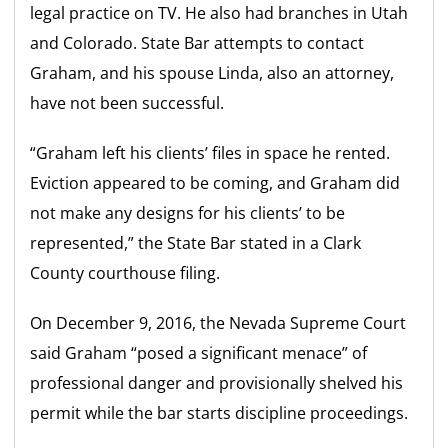
legal practice on TV. He also had branches in Utah
and Colorado. State Bar attempts to contact
Graham, and his spouse Linda, also an attorney,
have not been successful.
“Graham left his clients’ files in space he rented.
Eviction appeared to be coming, and Graham did
not make any designs for his clients’ to be
represented,” the State Bar stated in a Clark
County courthouse filing.
On December 9, 2016, the Nevada Supreme Court
said Graham “posed a significant menace” of
professional danger and provisionally shelved his
permit while the bar starts discipline proceedings.