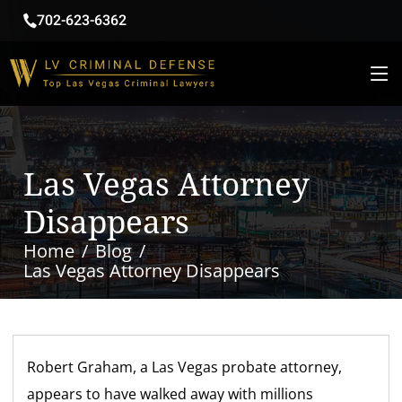
702-623-6362
Las Vegas Attorney
Disappears
Home
Blog
Las Vegas Attorney Disappears
Robert Graham, a Las Vegas probate attorney,
appears to have walked away with millions