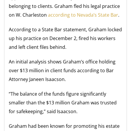
belonging to clients. Graham fled his legal practice
on W. Charleston
according to Nevada’s State Bar
.
According to a State Bar statement, Graham locked
up his practice on December 2, fired his workers
and left client files behind.
An initial analysis shows Graham’s office holding
over $13 million in client funds according to Bar
Attorney Janeen Isaacson.
“The balance of the funds figure significantly
smaller than the $13 million Graham was trusted
for safekeeping,” said Isaacson.
Graham had been known for promoting his estate