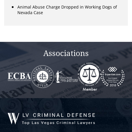
Animal Abuse Charge Dropped in Working Dogs of
Nevada Case
Associations