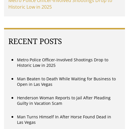
Metro Police Officer-Involved Shootings Drop to
Historic Low in 2025
RECENT POSTS
Metro Police Officer-Involved Shootings Drop to
Historic Low in 2025
Man Beaten to Death While Waiting for Business to
Open in Las Vegas
Henderson Woman Reports to Jail After Pleading
Guilty in Vacation Scam
Man Turns Himself In After Horse Found Dead in
Las Vegas