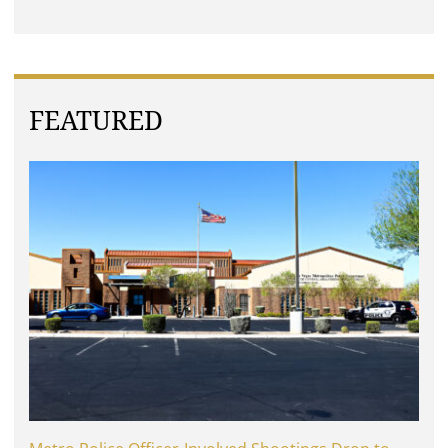
FEATURED