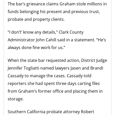
The bar’s grievance claims Graham stole millions in
funds belonging his present and previous trust,
probate and property clients.
“I don’t’ know any details,” Clark County
Administrator John Cahill said in a statement. “He’s
always done fine work for us.”
When the state bar requested action, District Judge
Jennifer Togliatti named lawyers Jasen and Brandi
Cassady to manage the cases. Cassady told
reporters she had spent three days carting files
from Graham’s former office and placing them in
storage.
Southern California probate attorney Robert