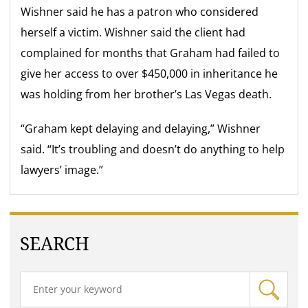
Wishner said he has a patron who considered
herself a victim. Wishner said the client had
complained for months that Graham had failed to
give her access to over $450,000 in inheritance he
was holding from her brother’s Las Vegas death.
“Graham kept delaying and delaying,” Wishner
said. “It’s troubling and doesn’t do anything to help
lawyers’ image.”
SEARCH