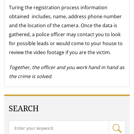
Turing the registration process information
obtained includes, name, address phone number
and the location of the camera. Once the data is
gathered, a police officer may contact you to look
for possible leads or would come to your house to
review the video footage if you are the victim.
Together, the officer and you work hand in hand as
the crime is solved.
SEARCH