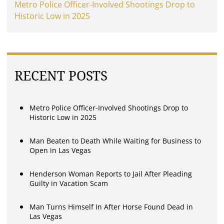
Metro Police Officer-Involved Shootings Drop to
Historic Low in 2025
RECENT POSTS
Metro Police Officer-Involved Shootings Drop to
Historic Low in 2025
Man Beaten to Death While Waiting for Business to
Open in Las Vegas
Henderson Woman Reports to Jail After Pleading
Guilty in Vacation Scam
Man Turns Himself In After Horse Found Dead in
Las Vegas