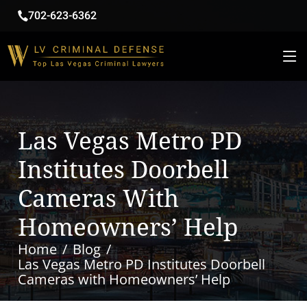
702-623-6362
Las Vegas Metro PD
Institutes Doorbell
Cameras With
Homeowners’ Help
Home
Blog
Las Vegas Metro PD Institutes Doorbell
Cameras with Homeowners’ Help