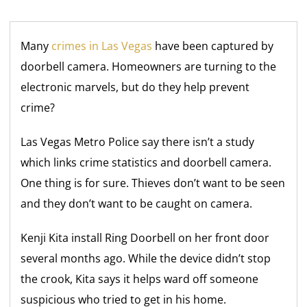
Many
crimes in Las Vegas
have been captured by
doorbell camera. Homeowners are turning to the
electronic marvels, but do they help prevent
crime?
Las Vegas Metro Police say there isn’t a study
which links crime statistics and doorbell camera.
One thing is for sure. Thieves don’t want to be seen
and they don’t want to be caught on camera.
Kenji Kita install Ring Doorbell on her front door
several months ago. While the device didn’t stop
the crook, Kita says it helps ward off someone
suspicious who tried to get in his home.