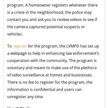
program. A homeowner registers whenever there
is a crime in the neighborhood, the police may
contact you and ask you to review videos to see if
the camera captured potential suspects or
vehicles.
To
register
for the program, the LVMPD has set up
a webpage to help in enhancing law enforcement’s
cooperation with the community. The program is
voluntary and meant to make use of the plethora
of video surveillance at homes and businesses.
There is no fee to register for the program, the
information is confidential and users can
unregister any time.