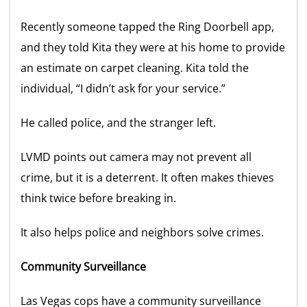
Recently someone tapped the Ring Doorbell app,
and they told Kita they were at his home to provide
an estimate on carpet cleaning. Kita told the
individual, “I didn’t ask for your service.”
He called police, and the stranger left.
LVMD points out camera may not prevent all
crime, but it is a deterrent. It often makes thieves
think twice before breaking in.
It also helps police and neighbors solve crimes.
Community Surveillance
Las Vegas cops have a community surveillance