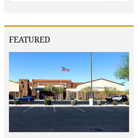
FEATURED