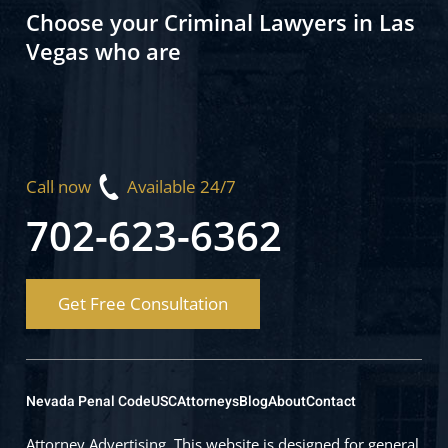
Choose your Criminal Lawyers in Las
Vegas who are
Call now
Available 24/7
702-623-6362
Get Free Consultation
Nevada Penal Code
USC
Attorneys
Blog
About
Contact
Attorney Advertising. This website is designed for general