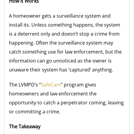
How It Works
A homeowner gets a surveillance system and
install its. Unless something happens, the system
is a deterrent only and doesn’t stop a crime from
happening. Often the surveillance system may
catch something use for law enforcement, but the
information can go unnoticed as the owner is
unaware their system has ‘captured’ anything.
The LVMPD’s “
SafeCam
” program gives
homeowners and law enforcement the
opportunity to catch a perpetrator coming, leaving
or committing a crime.
The Takeaway