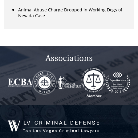
Animal Abuse Charge Dropped in Working Dogs of
Nevada Case
Associations