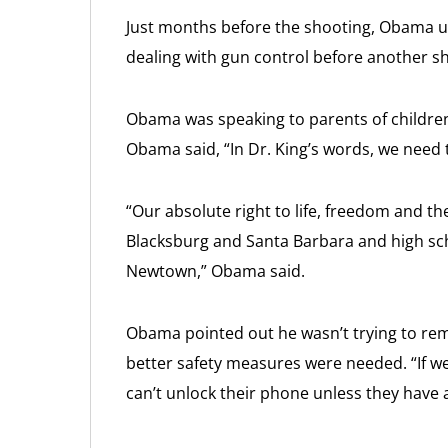
Just months before the shooting, Obama u
dealing with gun control before another s
Obama was speaking to parents of children
Obama said, “In Dr. King’s words, we need 
“Our absolute right to life, freedom and t
Blacksburg and Santa Barbara and high sch
Newtown,” Obama said.
Obama pointed out he wasn’t trying to re
better safety measures were needed. “If w
can’t unlock their phone unless they have a