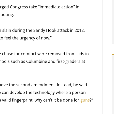
rged Congress take “immediate action” in
hooting.
 slain during the Sandy Hook attack in 2012.
to feel the urgency of now.”
he chase for comfort were removed from kids in
ools such as Columbine and first-graders at
move the second amendment. Instead, he said
e can develop the technology where a person
 valid fingerprint, why can’t it be done for
guns
?”