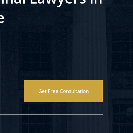
e
Get Free Consultation