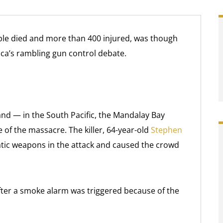
ple died and more than 400 injured, was though
ica’s rambling gun control debate.
and — in the South Pacific, the Mandalay Bay
 of the massacre. The killer, 64-year-old
Stephen
ic weapons in the attack and caused the crowd
fter a smoke alarm was triggered because of the