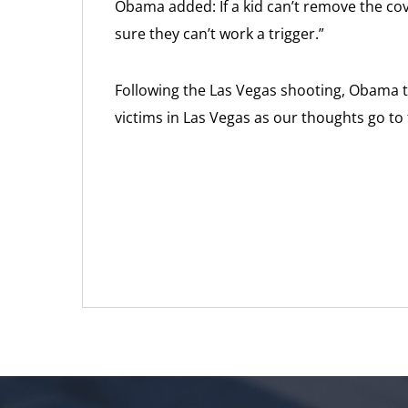
Obama added: If a kid can’t remove the cov
sure they can’t work a trigger.”
Following the Las Vegas shooting, Obama tw
victims in Las Vegas as our thoughts go to