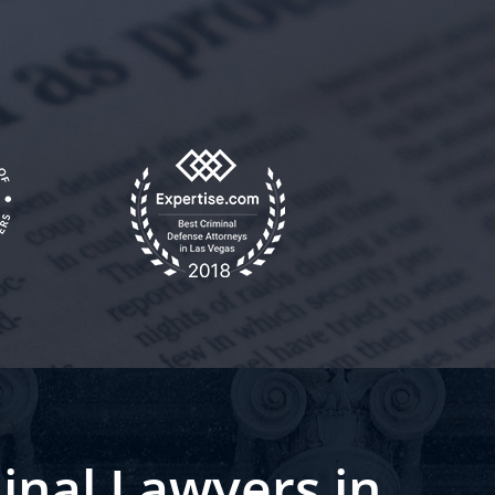
inal Lawyers in