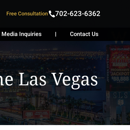
702-623-6362
Free Consultation
Media Inquiries
Contact Us
e Las Vegas