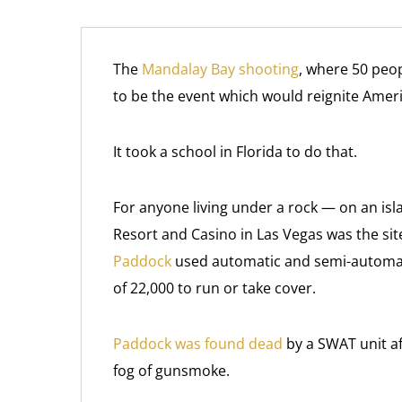
The
Mandalay Bay shooting
, where 50 peo
to be the event which would reignite Amer
It took a school in Florida to do that.
For anyone living under a rock — on an isl
Resort and Casino in Las Vegas was the site
Paddock
used automatic and semi-automat
of 22,000 to run or take cover.
Paddock was found dead
by a SWAT unit a
fog of gunsmoke.