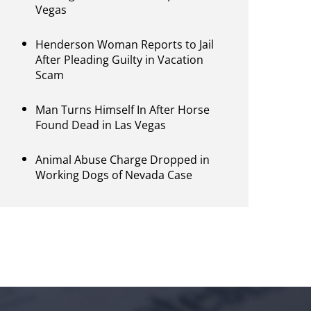
Vegas
Henderson Woman Reports to Jail
After Pleading Guilty in Vacation
Scam
Man Turns Himself In After Horse
Found Dead in Las Vegas
Animal Abuse Charge Dropped in
Working Dogs of Nevada Case