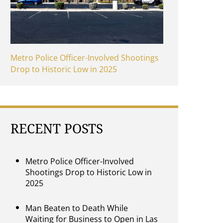
Metro Police Officer-Involved Shootings
Drop to Historic Low in 2025
RECENT POSTS
Metro Police Officer-Involved
Shootings Drop to Historic Low in
2025
Man Beaten to Death While
Waiting for Business to Open in Las