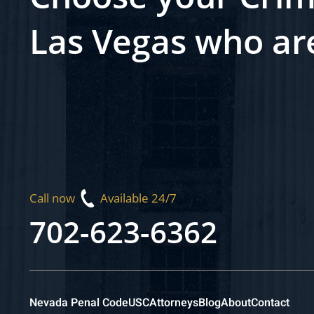
Las Vegas who ar
Call now
Available 24/7
702-623-6362
Nevada Penal Code
USC
Attorneys
Blog
About
Contact