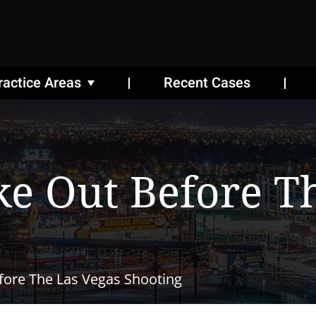
ractice Areas
Recent Cases
 Out Before Th
ore The Las Vegas Shooting