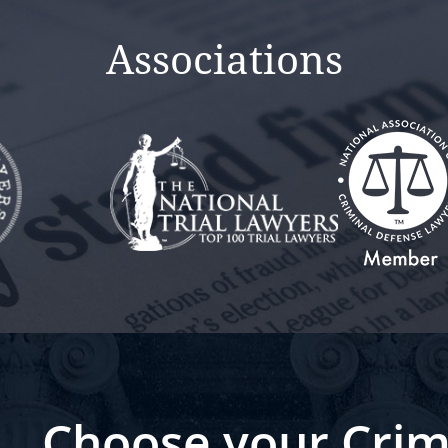
Associations
Choose your Crim