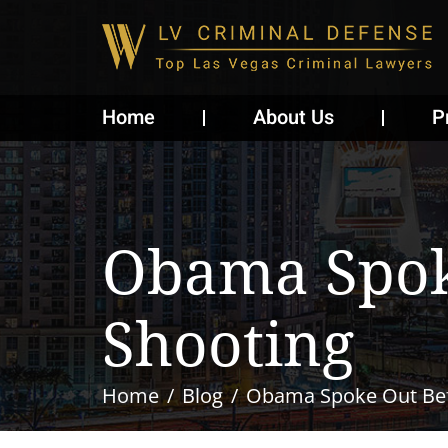
Home
About Us
P
Obama Spoke
Shooting
Home
Blog
Obama Spoke Out Bef