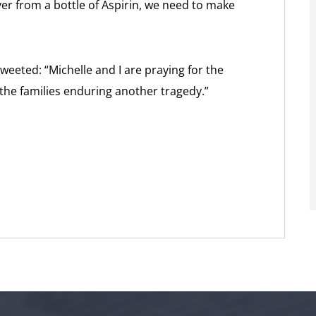
er from a bottle of Aspirin, we need to make
eeted: “Michelle and I are praying for the
 the families enduring another tragedy.”