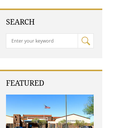
SEARCH
FEATURED