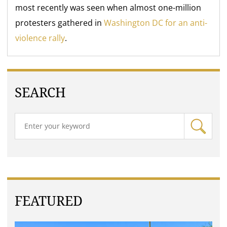
most recently was seen when almost one-million
protesters gathered in
Washington DC for an anti-
violence rally
.
SEARCH
FEATURED