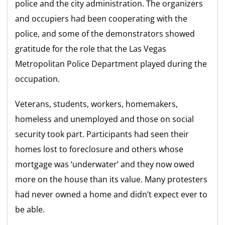
police and the city administration. The organizers
and occupiers had been cooperating with the
police, and some of the demonstrators showed
gratitude for the role that the Las Vegas
Metropolitan Police Department played during the
occupation.
Veterans, students, workers, homemakers,
homeless and unemployed and those on social
security took part. Participants had seen their
homes lost to foreclosure and others whose
mortgage was ‘underwater’ and they now owed
more on the house than its value. Many protesters
had never owned a home and didn’t expect ever to
be able.