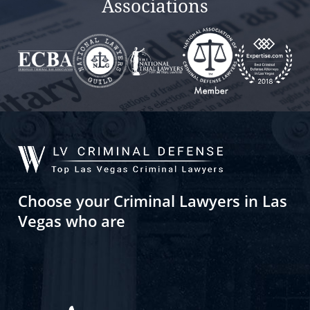
Associations
Choose your Criminal Lawyers in Las
Vegas who are