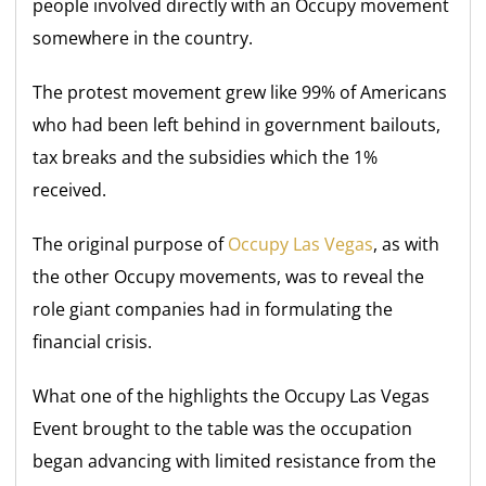
people involved directly with an Occupy movement
somewhere in the country.
The protest movement grew like 99% of Americans
who had been left behind in government bailouts,
tax breaks and the subsidies which the 1%
received.
The original purpose of
Occupy Las Vegas
, as with
the other Occupy movements, was to reveal the
role giant companies had in formulating the
financial crisis.
What one of the highlights the Occupy Las Vegas
Event brought to the table was the occupation
began advancing with limited resistance from the