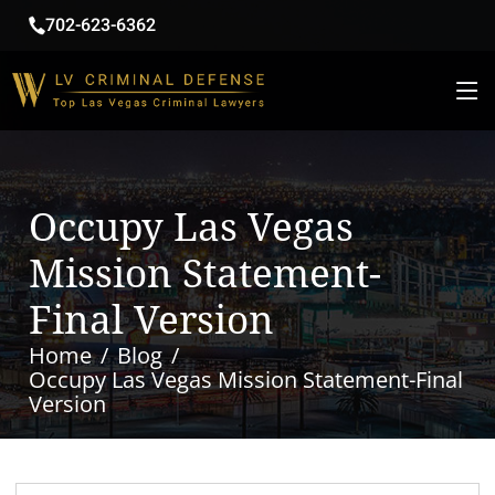
702-623-6362
Occupy Las Vegas
Mission Statement-
Final Version
Home
Blog
Occupy Las Vegas Mission Statement-Final
Version