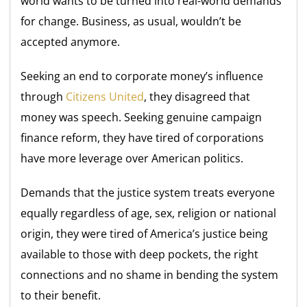
world wants to be turned into real-world demands
for change. Business, as usual, wouldn’t be
accepted anymore.
Seeking an end to corporate money’s influence
through
Citizens United
, they disagreed that
money was speech. Seeking genuine campaign
finance reform, they have tired of corporations
have more leverage over American politics.
Demands that the justice system treats everyone
equally regardless of age, sex, religion or national
origin, they were tired of America’s justice being
available to those with deep pockets, the right
connections and no shame in bending the system
to their benefit.