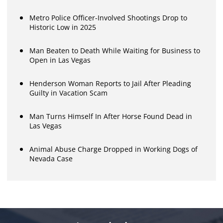
Metro Police Officer-Involved Shootings Drop to
Historic Low in 2025
Man Beaten to Death While Waiting for Business to
Open in Las Vegas
Henderson Woman Reports to Jail After Pleading
Guilty in Vacation Scam
Man Turns Himself In After Horse Found Dead in
Las Vegas
Animal Abuse Charge Dropped in Working Dogs of
Nevada Case