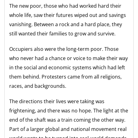
The new poor, those who had worked hard their
whole life, saw their futures wiped out and savings
vanishing. Between a rock and a hard place, they
still wanted their families to grow and survive.
Occupiers also were the long-term poor. Those
who never had a chance or voice to make their way
in the social and economic systems which had left
them behind. Protesters came from all religions,
races, and backgrounds.
The directions their lives were taking was
frightening, and there was no hope. The light at the
end of the shaft was a train coming the other way.
Part of a larger global and national movement real