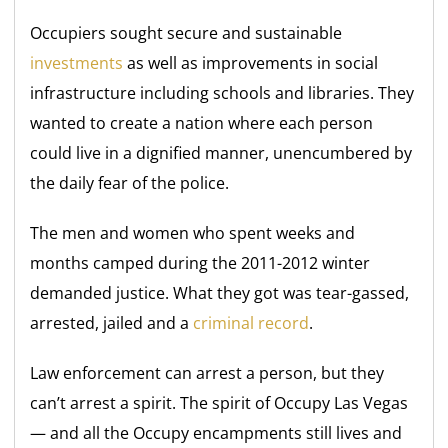
Occupiers sought secure and sustainable
investments
as well as improvements in social
infrastructure including schools and libraries. They
wanted to create a nation where each person
could live in a dignified manner, unencumbered by
the daily fear of the police.
The men and women who spent weeks and
months camped during the 2011-2012 winter
demanded justice. What they got was tear-gassed,
arrested, jailed and a
criminal record
.
Law enforcement can arrest a person, but they
can’t arrest a spirit. The spirit of Occupy Las Vegas
— and all the Occupy encampments still lives and