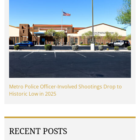
Metro Police Officer-Involved Shootings Drop to
Historic Low in 2025
RECENT POSTS