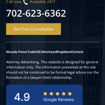
Call now
Available 24/7
702-623-6362
Get Free Consultation
Nevada Penal Code
USC
Attorneys
Blog
About
Contact
Attorney Advertising. This website is designed for general
information only. The information presented at this site
should not be construed to be formal legal advice nor the
formation of a lawyer/client relationship.