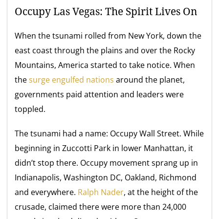
Occupy Las Vegas: The Spirit Lives On
When the tsunami rolled from New York, down the
east coast through the plains and over the Rocky
Mountains, America started to take notice. When
the
surge engulfed nations
around the planet,
governments paid attention and leaders were
toppled.
The tsunami had a name: Occupy Wall Street. While
beginning in Zuccotti Park in lower Manhattan, it
didn’t stop there. Occupy movement sprang up in
Indianapolis, Washington DC, Oakland, Richmond
and everywhere.
Ralph Nader
, at the height of the
crusade, claimed there were more than 24,000