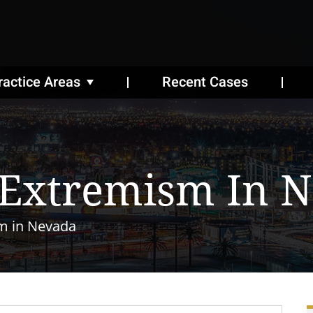
ractice Areas
Recent Cases
 Extremism In 
m in Nevada