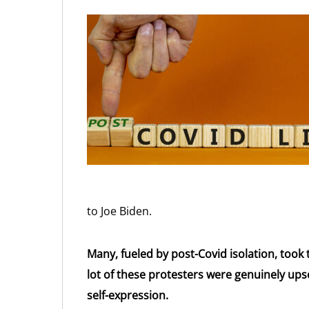
to Joe Biden.
Many, fueled by post-Covid isolation, took t
lot of these protesters were genuinely ups
self-expression.