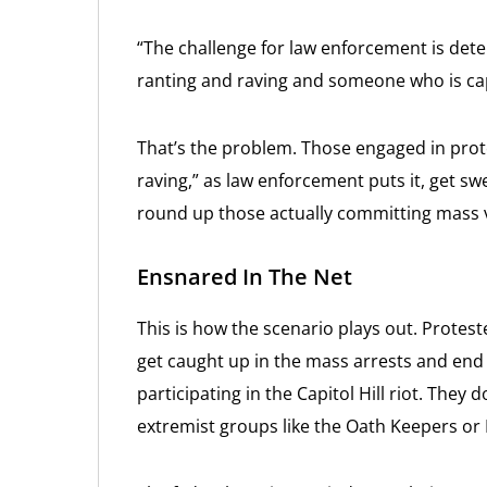
“The challenge for law enforcement is de
ranting and raving and someone who is capa
That’s the problem. Those engaged in pro
raving,” as law enforcement puts it, get sw
round up those actually committing mass vi
Ensnared In The Net
This is how the scenario plays out. Protest
get caught up in the mass arrests and end 
participating in the Capitol Hill riot. They 
extremist groups like the Oath Keepers or