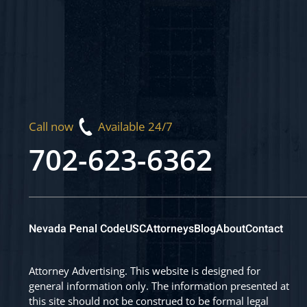
Call now
Available 24/7
702-623-6362
Nevada Penal Code
USC
Attorneys
Blog
About
Contact
Attorney Advertising. This website is designed for
general information only. The information presented at
this site should not be construed to be formal legal