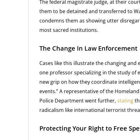
The federal magistrate judge, at their cou
them to be detained and transferred to Wa
condemns them as showing utter disregard 
most sacred institutions.
The Change In Law Enforcement
Cases like this illustrate the changing and
one professor specializing in the study of 
new grip on how they coordinate intelligen
events.” A representative of the Homeland 
Police Department went further,
stating
th
radicalism like international terrorist threa
Protecting Your Right to Free Sp