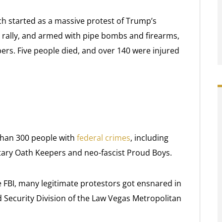
hich started as a massive protest of Trump’s
e rally, and armed with pipe bombs and firearms,
rs. Five people died, and over 140 were injured
than 300 people with
federal crimes
, including
ary Oath Keepers and neo-fascist Proud Boys.
he FBI, many legitimate protestors got ensnared in
Security Division of the Law Vegas Metropolitan