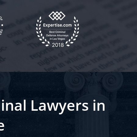
inal Lawyers in
e