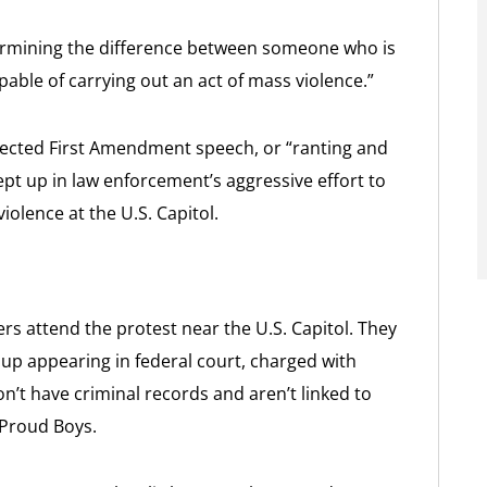
termining the difference between someone who is
ble of carrying out an act of mass violence.”
tected First Amendment speech, or “ranting and
ept up in law enforcement’s aggressive effort to
olence at the U.S. Capitol.
ers attend the protest near the U.S. Capitol. They
up appearing in federal court, charged with
don’t have criminal records and aren’t linked to
 Proud Boys.