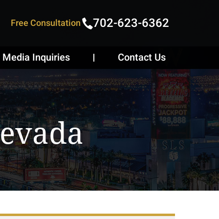
702-623-6362
Free Consultation
Media Inquiries
Contact Us
Nevada