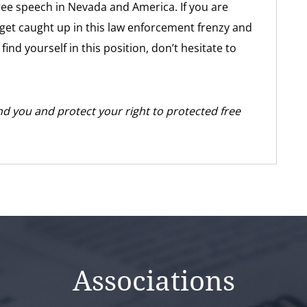
 free speech in Nevada and America. If you are
get caught up in this law enforcement frenzy and
ind yourself in this position, don’t hesitate to
d you and protect your right to protected free
Associations