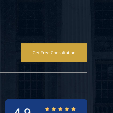
Get Free Consultation