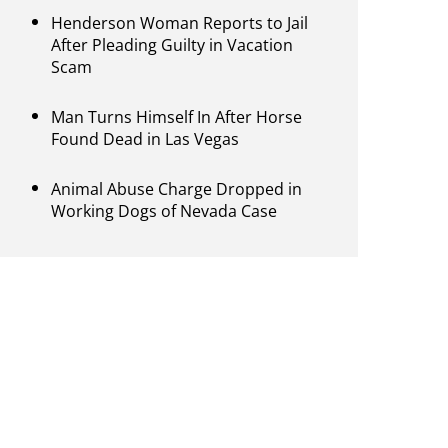
Henderson Woman Reports to Jail
After Pleading Guilty in Vacation
Scam
Man Turns Himself In After Horse
Found Dead in Las Vegas
Animal Abuse Charge Dropped in
Working Dogs of Nevada Case