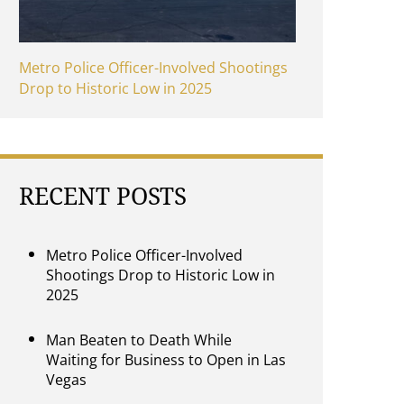
Metro Police Officer-Involved Shootings
Drop to Historic Low in 2025
RECENT POSTS
Metro Police Officer-Involved
Shootings Drop to Historic Low in
2025
Man Beaten to Death While
Waiting for Business to Open in Las
Vegas