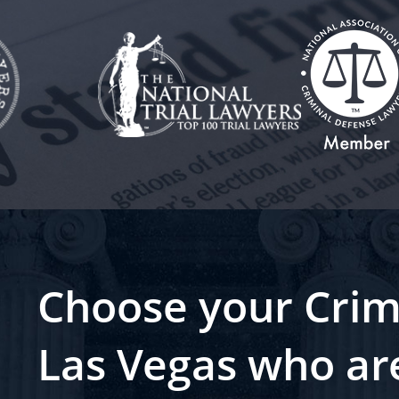
Choose your Crim
Las Vegas who ar