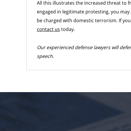
All this illustrates the increased threat to
engaged in legitimate protesting, you may 
be charged with domestic terrorism. If you f
contact us
today.
Our experienced defense lawyers will defen
speech.