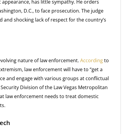
rt appearance, has little sympathy. He orders
shington, D.C., to face prosecution. The judge
and shocking lack of respect for the country’s
 evolving nature of law enforcement.
According
to
extremism, law enforcement will have to “get a
ce and engage with various groups at conflictual
Security Division of the Law Vegas Metropolitan
at law enforcement needs to treat domestic
ts.
eech