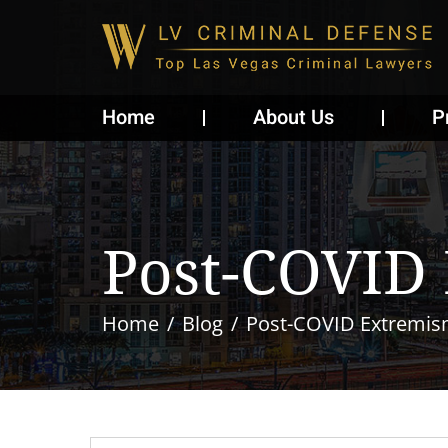
Home
About Us
P
Post-COVID
Home
Blog
Post-COVID Extremis