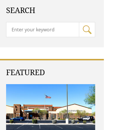
SEARCH
FEATURED