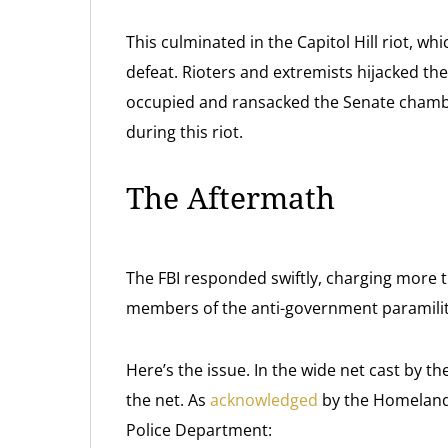
This culminated in the Capitol Hill riot, w
defeat. Rioters and extremists hijacked th
occupied and ransacked the Senate chambe
during this riot.
The Aftermath
The FBI responded swiftly, charging more 
members of the anti-government paramilit
Here’s the issue. In the wide net cast by t
the net. As
acknowledged
by the Homeland 
Police Department: