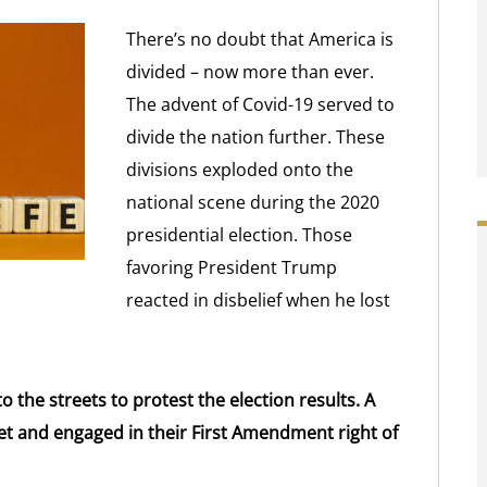
There’s no doubt that America is
divided – now more than ever.
The advent of Covid-19 served to
divide the nation further. These
divisions exploded onto the
national scene during the 2020
presidential election. Those
favoring President Trump
reacted in disbelief when he lost
o the streets to protest the election results. A
et and engaged in their First Amendment right of