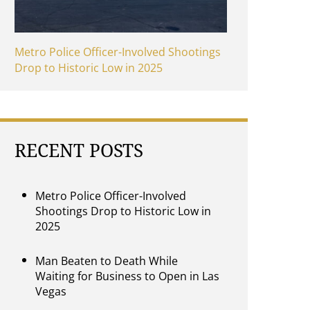
Metro Police Officer-Involved Shootings
Drop to Historic Low in 2025
RECENT POSTS
Metro Police Officer-Involved
Shootings Drop to Historic Low in
2025
Man Beaten to Death While
Waiting for Business to Open in Las
Vegas