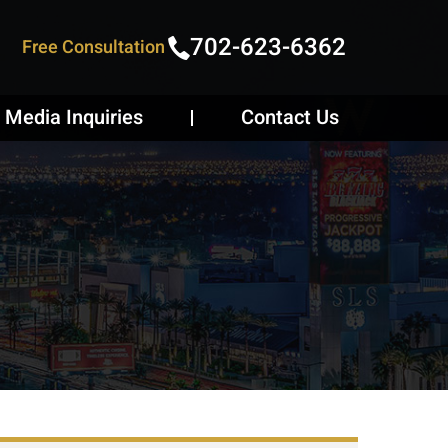
702-623-6362
Free Consultation
Media Inquiries
Contact Us