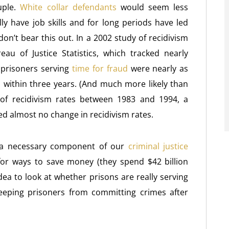
uple.
White collar defendants
would seem less
lly have job skills and for long periods have led
 don’t bear this out. In a 2002 study of recidivism
au of Justice Statistics, which tracked nearly
 prisoners serving
time for fraud
were nearly as
on within three years. (And much more likely than
 of recidivism rates between 1983 and 1994, a
d almost no change in recidivism rates.
 a necessary component of our
criminal justice
for ways to save money (they spend $42 billion
dea to look at whether prisons are really serving
eping prisoners from committing crimes after