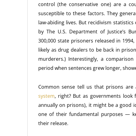
control (the conservative one) are a co
susceptible to these factors. They genera
law-abiding lives. But recidivism statistics
by The U.S. Department of Justice’s Bure
300,000 state prisoners released in 1994,
likely as drug dealers to be back in pris
murderers.) Interestingly, a comparison
period when sentences grew longer, showe
Common sense tell us that prisons are
system
, right? But as governments look 
annually on prisons), it might be a good i
one of their fundamental purposes — ke
their release.