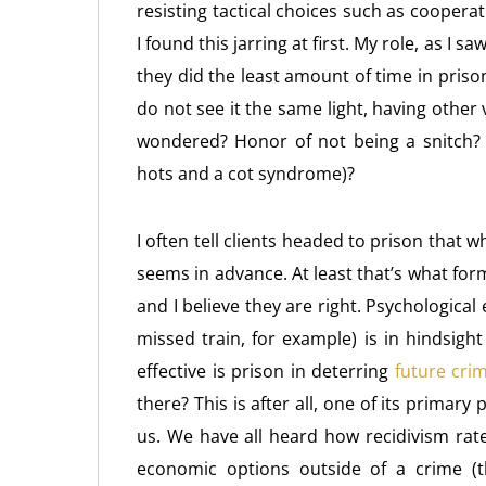
resisting tactical choices such as coopera
I found this jarring at first. My role, as I sa
they did the least amount of time in prison 
do not see it the same light, having other
wondered? Honor of not being a snitch? L
hots and a cot syndrome)?
I often tell clients headed to prison that whi
seems in advance. At least that’s what form
and I believe they are right. Psychologic
missed train, for example) is in hindsigh
effective is prison in deterring
future cri
there? This is after all, one of its primary
us. We have all heard how recidivism rat
economic options outside of a crime (t