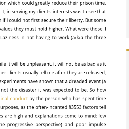
tion which could greatly reduce their prison time.
w it, in serving my clients’ interests was to see that
if I could not first secure their liberty. But some
 values they must hold higher. What were those, I
aziness in not having to work (a/k/a the three
le it will be unpleasant, it will not be as bad as it
er clients usually tell me after they are released,
al experiments have shown that a dreaded event (a
t not the disaster it was expected to be. So how
minal conduct
by the person who has spent time
 purposes, as the often-incanted §3553 factors tell
es are high and explanations come to mind: few
he progressive perspective) and poor impulse