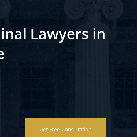
inal Lawyers in
e
Get Free Consultation