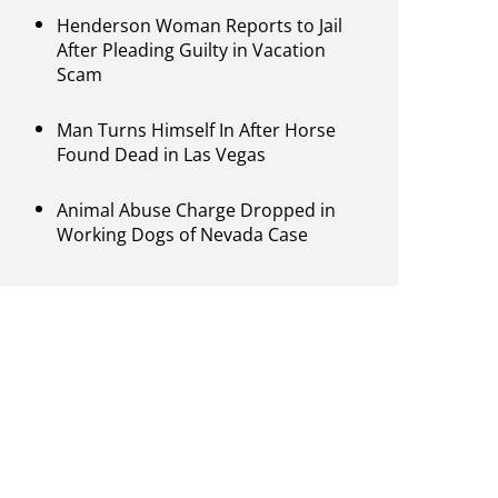
Henderson Woman Reports to Jail
After Pleading Guilty in Vacation
Scam
Man Turns Himself In After Horse
Found Dead in Las Vegas
Animal Abuse Charge Dropped in
Working Dogs of Nevada Case