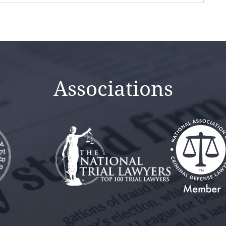
Associations