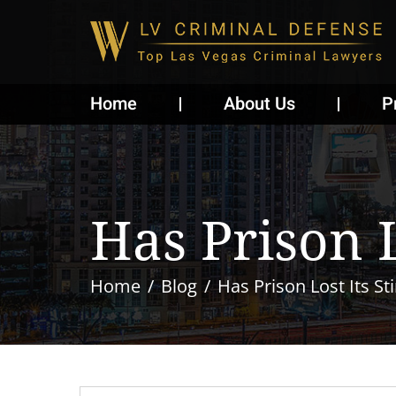
Home
About Us
P
Has Prison L
Home
Blog
Has Prison Lost Its St