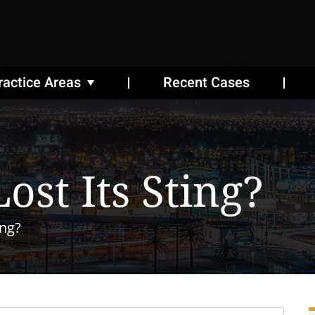
ractice Areas
Recent Cases
ost Its Sting?
ing?