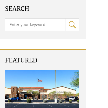
SEARCH
FEATURED