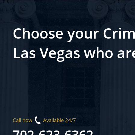
Choose your Crim
Las Vegas who ar
Call now
Available 24/7
702-623-6362