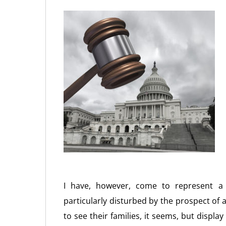
I have, however, come to represent a
particularly disturbed by the prospect of 
to see their families, it seems, but displ