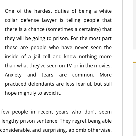
One of the hardest duties of being a white
collar defense lawyer is telling people that
there is a chance (sometimes a certainty) that
they will be going to prison. For the most part
these are people who have never seen the
inside of a jail cell and know nothing more
than what they’ve seen on TV or in the movies.
Anxiety and tears are common. More
practiced defendants are less fearful, but still
hope mightily to avoid it.
 few people in recent years who don’t seem
a lengthy prison sentence. They regret being able
ay considerable, and surprising, aplomb otherwise,