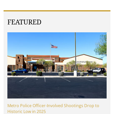
FEATURED
Metro Police Officer-Involved Shootings Drop to
Historic Low in 2025