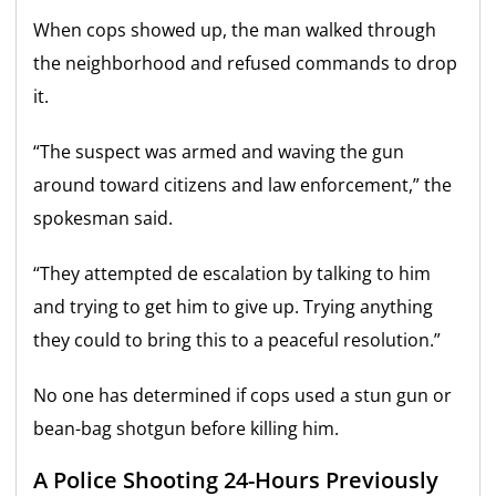
When cops showed up, the man walked through
the neighborhood and refused commands to drop
it.
“The suspect was armed and waving the gun
around toward citizens and law enforcement,” the
spokesman said.
“They attempted de escalation by talking to him
and trying to get him to give up. Trying anything
they could to bring this to a peaceful resolution.”
No one has determined if cops used a stun gun or
bean-bag shotgun before killing him.
A Police Shooting 24-Hours Previously