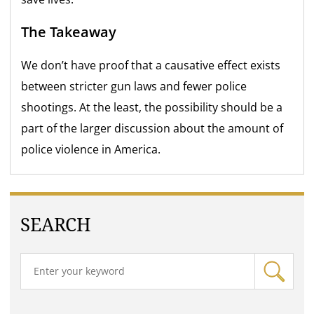
The Takeaway
We don’t have proof that a causative effect exists
between stricter gun laws and fewer police
shootings. At the least, the possibility should be a
part of the larger discussion about the amount of
police violence in America.
SEARCH