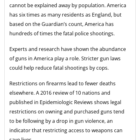
cannot be explained away by population. America
has six times as many residents as England, but
based on the Guardian’s count, America has
hundreds of times the fatal police shootings.
Experts and research have shown the abundance
of guns in America play a role. Stricter gun laws
could help reduce fatal shootings by cops.
Restrictions on firearms lead to fewer deaths
elsewhere. A 2016 review of 10 nations and
published in Epidemiologic Reviews shows legal
restrictions on owning and purchased guns tend
to be following by a drop in gun violence, an
indicator that restricting access to weapons can
save lives.