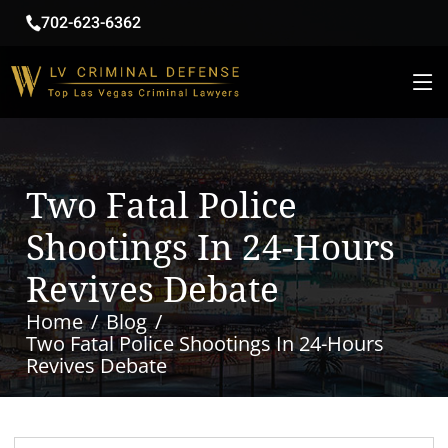
702-623-6362
Two Fatal Police
Shootings In 24-Hours
Revives Debate
Home
Blog
Two Fatal Police Shootings In 24-Hours
Revives Debate