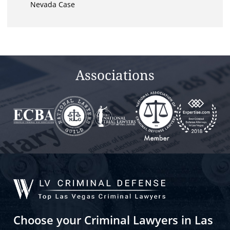
Nevada Case
Associations
Choose your Criminal Lawyers in Las