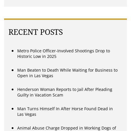
RECENT POSTS
Metro Police Officer-Involved Shootings Drop to
Historic Low in 2025
Man Beaten to Death While Waiting for Business to
Open in Las Vegas
Henderson Woman Reports to Jail After Pleading
Guilty in Vacation Scam
Man Turns Himself In After Horse Found Dead in
Las Vegas
Animal Abuse Charge Dropped in Working Dogs of