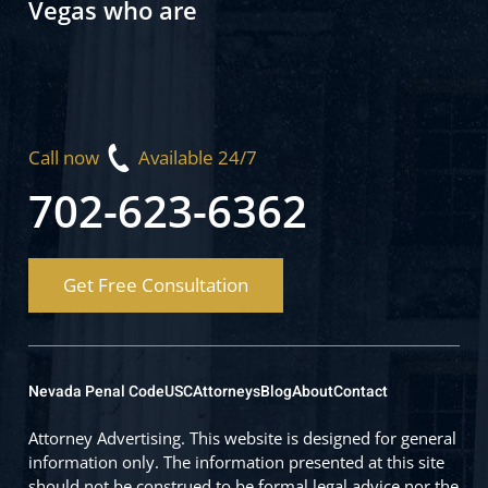
Vegas who are
Call now
Available 24/7
702-623-6362
Get Free Consultation
Nevada Penal Code
USC
Attorneys
Blog
About
Contact
Attorney Advertising. This website is designed for general
information only. The information presented at this site
should not be construed to be formal legal advice nor the