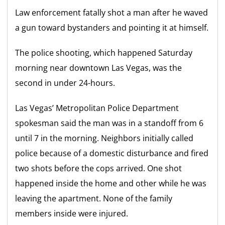
Law enforcement fatally shot a man after he waved
a gun toward bystanders and pointing it at himself.
The police shooting, which happened Saturday
morning near downtown Las Vegas, was the
second in under 24-hours.
Las Vegas’ Metropolitan Police Department
spokesman said the man was in a standoff from 6
until 7 in the morning. Neighbors initially called
police because of a domestic disturbance and fired
two shots before the cops arrived. One shot
happened inside the home and other while he was
leaving the apartment. None of the family
members inside were injured.