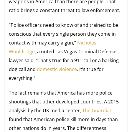
weapons in America than there are people. That
ratio brings a constant threat to law enforcement.
“Police officers need to know of and trained to be
conscious that every single person they come in
contact with may carry a gun,”
Nicholas
Wooldridge
, a noted Las Vegas Criminal Defense
lawyer said. “That’s true for a 911 call or a barking
dog call and
domestic violence
. It’s true for
everything.”
The fact remains that America has more police
shootings that other developed countries. A 2015
analysis by the UK media center,
The Guardian
,
found that American police kill more in days than
other nations do in years. The differentness