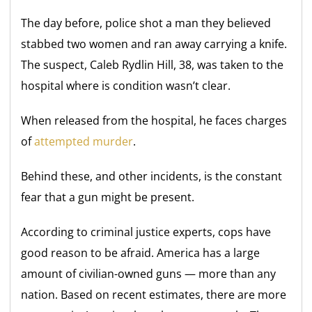
The day before, police shot a man they believed
stabbed two women and ran away carrying a knife.
The suspect, Caleb Rydlin Hill, 38, was taken to the
hospital where is condition wasn’t clear.
When released from the hospital, he faces charges
of
attempted murder
.
Behind these, and other incidents, is the constant
fear that a gun might be present.
According to criminal justice experts, cops have
good reason to be afraid. America has a large
amount of civilian-owned guns — more than any
nation. Based on recent estimates, there are more