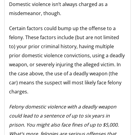
Domestic violence isn’t always charged as a
misdemeanor, though.
Certain factors could bump up the offense to a
felony. These factors include (but are not limited
to) your prior criminal history, having multiple
prior domestic violence convictions, using a deadly
weapon, or severely injuring the alleged victim. In
the case above, the use of a deadly weapon (the
car) means the suspect will most likely face felony
charges.
Felony domestic violence with a deadly weapon
could lead to a sentence of up to six years in
prison. You might also face fines of up to $5,000.
What’s more, felonies are serious offenses that