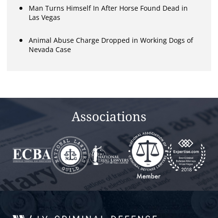
Man Turns Himself In After Horse Found Dead in
Las Vegas
Animal Abuse Charge Dropped in Working Dogs of
Nevada Case
Associations