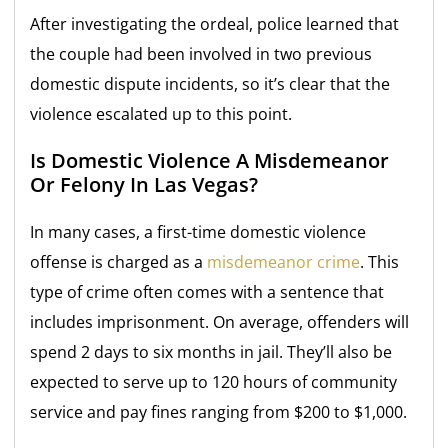
After investigating the ordeal, police learned that
the couple had been involved in two previous
domestic dispute incidents, so it’s clear that the
violence escalated up to this point.
Is Domestic Violence A Misdemeanor
Or Felony In Las Vegas?
In many cases, a first-time domestic violence
offense is charged as a
misdemeanor crime
. This
type of crime often comes with a sentence that
includes imprisonment. On average, offenders will
spend 2 days to six months in jail. They’ll also be
expected to serve up to 120 hours of community
service and pay fines ranging from $200 to $1,000.