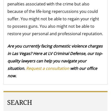
penalties associated with the crime but also
because of the life-long repercussions you could
suffer. You might not be able to regain your right
to possess guns. You also might not be able to
restore your personal and professional reputation.
Are you currently facing domestic violence charges
in Las Vegas? Here at LV Criminal Defense, our top-
quality lawyers can help you navigate your
situation.
Request a consultation
with our office
now.
SEARCH