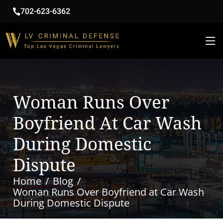
702-623-6362
Woman Runs Over
Boyfriend At Car Wash
During Domestic
Dispute
Home
Blog
Woman Runs Over Boyfriend at Car Wash
During Domestic Dispute