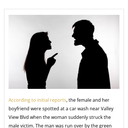
According to initial reports
, the female and her
boyfriend were spotted at a car wash near Valley
View Blvd when the woman suddenly struck the
male victim. The man was run over by the green