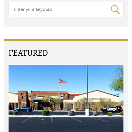
FEATURED