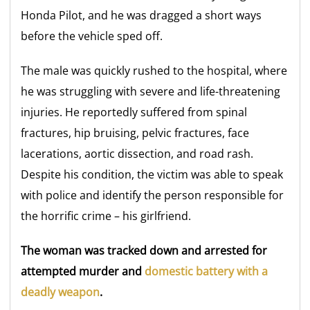
Honda Pilot, and he was dragged a short ways
before the vehicle sped off.
The male was quickly rushed to the hospital, where
he was struggling with severe and life-threatening
injuries. He reportedly suffered from spinal
fractures, hip bruising, pelvic fractures, face
lacerations, aortic dissection, and road rash.
Despite his condition, the victim was able to speak
with police and identify the person responsible for
the horrific crime – his girlfriend.
The woman was tracked down and arrested for
attempted murder and
domestic battery with a
deadly weapon
.