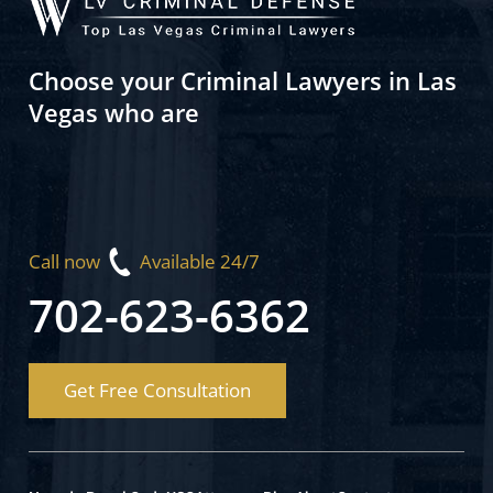
Choose your Criminal Lawyers in Las
Vegas who are
Call now
Available 24/7
702-623-6362
Get Free Consultation