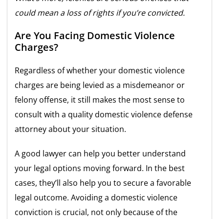
could mean a loss of rights if you’re convicted.
Are You Facing Domestic Violence
Charges?
Regardless of whether your domestic violence
charges are being levied as a misdemeanor or
felony offense, it still makes the most sense to
consult with a quality domestic violence defense
attorney about your situation.
A good lawyer can help you better understand
your legal options moving forward. In the best
cases, they’ll also help you to secure a favorable
legal outcome. Avoiding a domestic violence
conviction is crucial, not only because of the