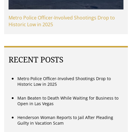
Metro Police Officer-Involved Shootings Drop to
Historic Low in 2025
RECENT POSTS
Metro Police Officer-Involved Shootings Drop to
Historic Low in 2025
Man Beaten to Death While Waiting for Business to
Open in Las Vegas
Henderson Woman Reports to Jail After Pleading
Guilty in Vacation Scam