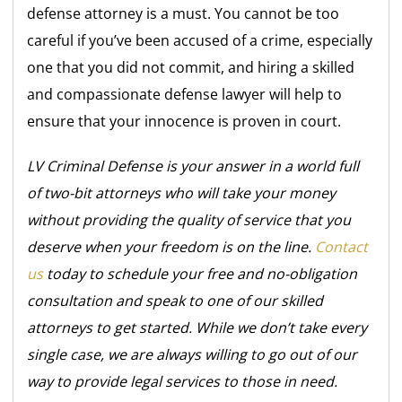
defense attorney is a must. You cannot be too
careful if you’ve been accused of a crime, especially
one that you did not commit, and hiring a skilled
and compassionate defense lawyer will help to
ensure that your innocence is proven in court.
LV Criminal Defense is your answer in a world full
of two-bit attorneys who will take your money
without providing the quality of service that you
deserve when your freedom is on the line.
Contact
us
today to schedule your free and no-obligation
consultation and speak to one of our skilled
attorneys to get started. While we don’t take every
single case, we are always willing to go out of our
way to provide legal services to those in need.