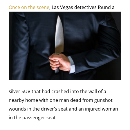
O
nce on the scene
, Las Vegas detectives found a
silver SUV that had crashed into the wall of a
nearby home with one man dead from gunshot
wounds in the driver’s seat and an injured woman
in the passenger seat.