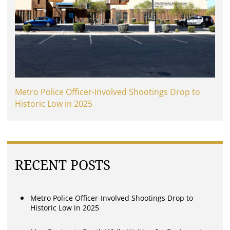
Metro Police Officer-Involved Shootings Drop to
Historic Low in 2025
RECENT POSTS
Metro Police Officer-Involved Shootings Drop to
Historic Low in 2025