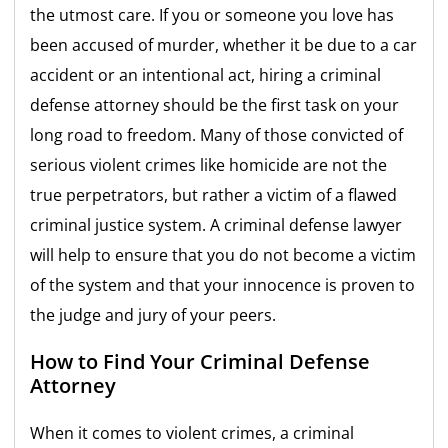
the utmost care. If you or someone you love has
been accused of murder, whether it be due to a car
accident or an intentional act, hiring a criminal
defense attorney should be the first task on your
long road to freedom. Many of those convicted of
serious violent crimes like homicide are not the
true perpetrators, but rather a victim of a flawed
criminal justice system. A criminal defense lawyer
will help to ensure that you do not become a victim
of the system and that your innocence is proven to
the judge and jury of your peers.
How to Find Your Criminal Defense
Attorney
When it comes to violent crimes, a criminal