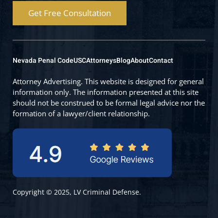
Get Free Consultation
Nevada Penal Code
USC
Attorneys
Blog
About
Contact
Attorney Advertising. This website is designed for general
information only. The information presented at this site
should not be construed to be formal legal advice nor the
formation of a lawyer/client relationship.
Copyright © 2025, LV Criminal Defense.