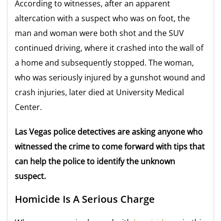
According to witnesses, after an apparent
altercation with a suspect who was on foot, the
man and woman were both shot and the SUV
continued driving, where it crashed into the wall of
a home and subsequently stopped. The woman,
who was seriously injured by a gunshot wound and
crash injuries, later died at University Medical
Center.
Las Vegas police detectives are asking anyone who
witnessed the crime to come forward with tips that
can help the police to identify the unknown
suspect.
Homicide Is A Serious Charge