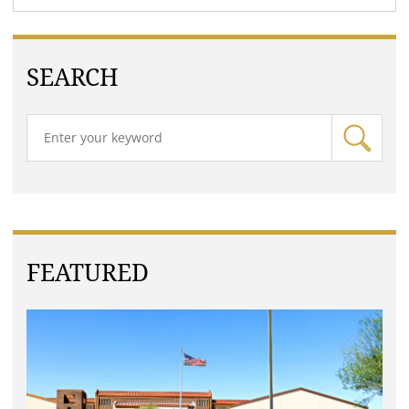
SEARCH
FEATURED