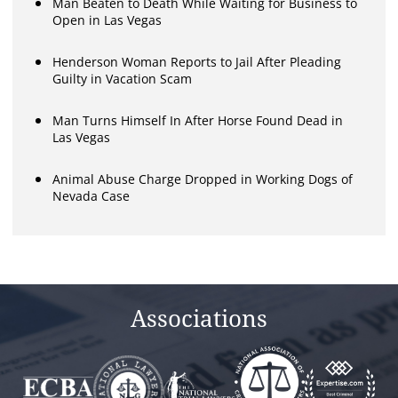
Man Beaten to Death While Waiting for Business to
Open in Las Vegas
Henderson Woman Reports to Jail After Pleading
Guilty in Vacation Scam
Man Turns Himself In After Horse Found Dead in
Las Vegas
Animal Abuse Charge Dropped in Working Dogs of
Nevada Case
Associations