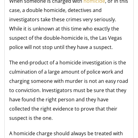
When someone is charged with
homicide
, or in this
case, a double homicide, detectives and
investigators take these crimes very seriously.
While it is unknown at this time who exactly the
suspect of the double-homicide is, the Las Vegas
police will not stop until they have a suspect.
The end-product of a homicide investigation is the
culmination of a large amount of police work and
charging someone with murder is not an easy road
to conviction. Investigators must be sure that they
have found the right person and they have
collected the right evidence to prove that their
suspect is the one.
A homicide charge should always be treated with