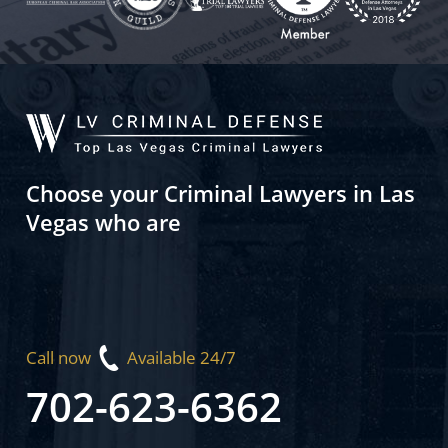
Choose your Criminal Lawyers in Las
Vegas who are
Call now
Available 24/7
702-623-6362