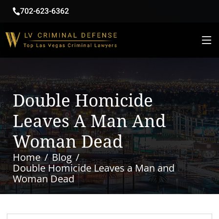
702-623-6362
Double Homicide
Leaves A Man And
Woman Dead
Home
Blog
Double Homicide Leaves a Man and
Woman Dead