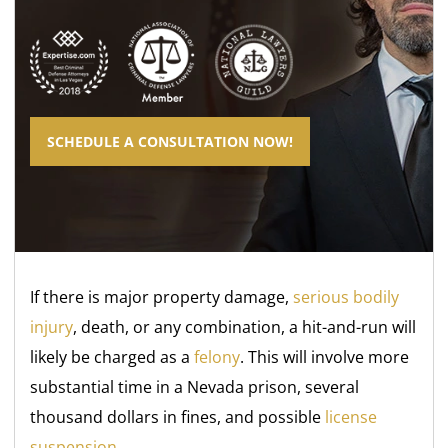
SCHEDULE A CONSULTATION NOW!
If there is major property damage,
serious bodily
injury
, death, or any combination, a hit-and-run will
likely be charged as a
felony
. This will involve more
substantial time in a Nevada prison, several
thousand dollars in fines, and possible
license
suspension
.