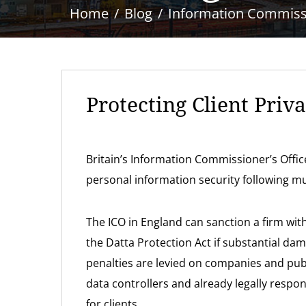
Home
Blog
Information Commissio
Protecting Client Priv
Britain’s Information Commissioner’s Offi
personal information security following mu
The ICO in England can sanction a firm with
the Datta Protection Act if substantial da
penalties are levied on companies and publ
data controllers and already legally respo
for clients.