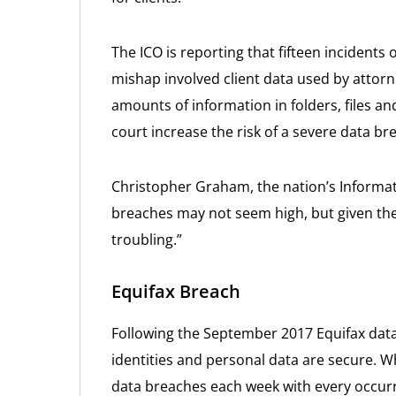
The ICO is reporting that fifteen incident
mishap involved client data used by attorn
amounts of information in folders, files a
court increase the risk of a severe data br
Christopher Graham, the nation’s Informa
breaches may not seem high, but given the
troubling.”
Equifax Breach
Following the September 2017 Equifax data
identities and personal data are secure. W
data breaches each week with every occur