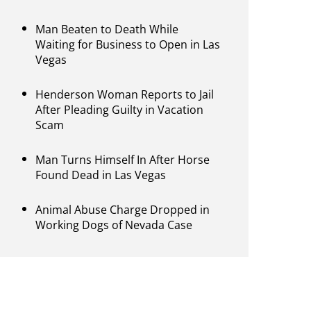
Man Beaten to Death While
Waiting for Business to Open in Las
Vegas
Henderson Woman Reports to Jail
After Pleading Guilty in Vacation
Scam
Man Turns Himself In After Horse
Found Dead in Las Vegas
Animal Abuse Charge Dropped in
Working Dogs of Nevada Case