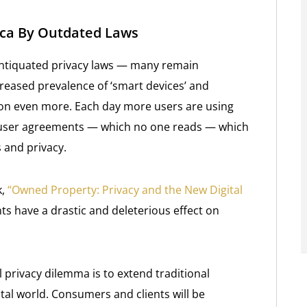
rica By Outdated Laws
antiquated privacy laws — many remain
reased prevalence of ‘smart devices’ and
ion even more. Each day more users are using
y user agreements — which no one reads — which
s and privacy.
,
“Owned Property: Privacy and the New Digital
s have a drastic and deleterious effect on
al privacy dilemma is to extend traditional
tal world. Consumers and clients will be