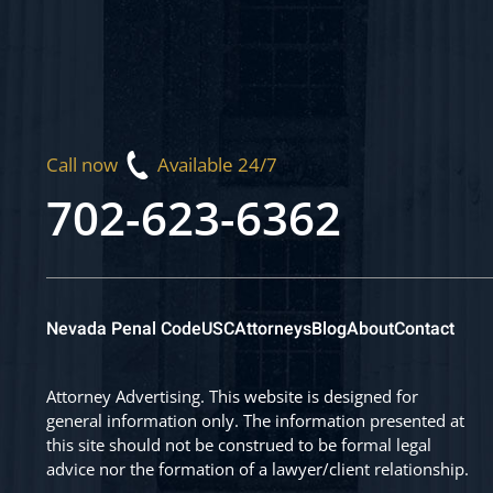
Call now
Available 24/7
702-623-6362
Nevada Penal Code
USC
Attorneys
Blog
About
Contact
Attorney Advertising. This website is designed for
general information only. The information presented at
this site should not be construed to be formal legal
advice nor the formation of a lawyer/client relationship.