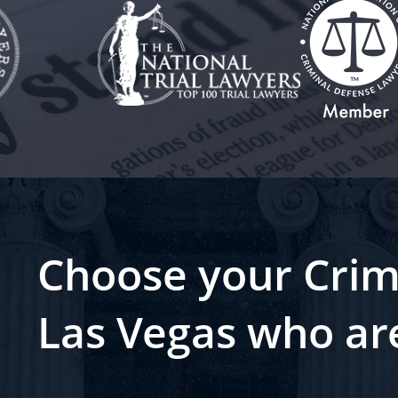
Choose your Crim
Las Vegas who ar