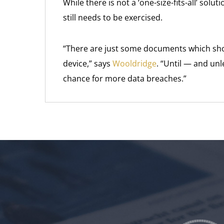
While there is not a ‘one-size-fits-all’ sol
still needs to be exercised.
“There are just some documents which sho
device,” says
Wooldridge
. “Until — and un
chance for more data breaches.”