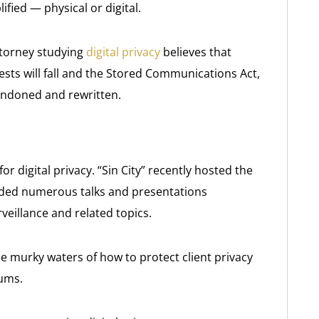
ified — physical or digital.
ttorney studying
digital privacy
believes that
ests will fall and the Stored Communications Act,
andoned and rewritten.
or digital privacy. “Sin City” recently hosted the
ded numerous talks and presentations
eillance and related topics.
e murky waters of how to protect client privacy
rums.