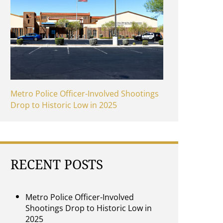
Metro Police Officer-Involved Shootings
Drop to Historic Low in 2025
RECENT POSTS
Metro Police Officer-Involved
Shootings Drop to Historic Low in
2025