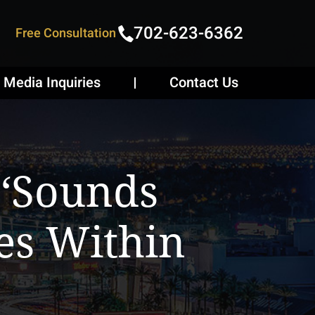
702-623-6362
Free Consultation
Media Inquiries
Contact Us
 ‘sounds
es Within