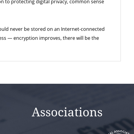
ution to protecting digital privacy, common sense
uld never be stored on an Internet-connected
less — encryption improves, there will be the
Associations