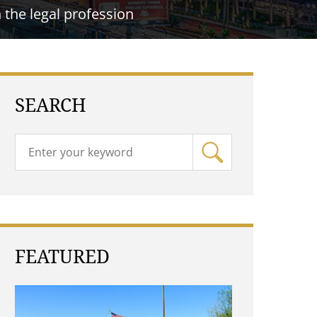
the legal profession
SEARCH
FEATURED