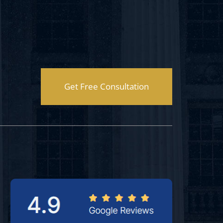
Get Free Consultation