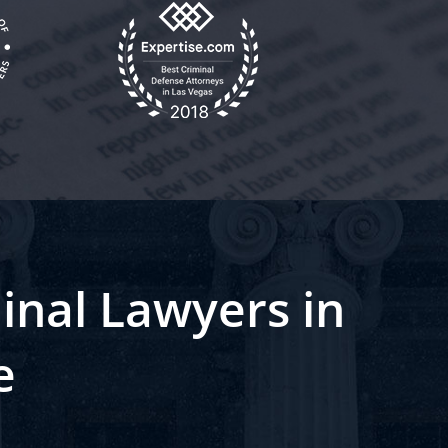
inal Lawyers in
e