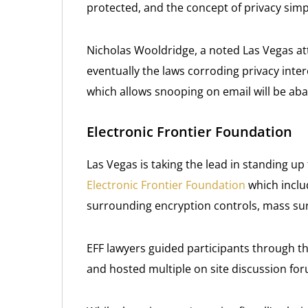
protected, and the concept of privacy simpl
Nicholas Wooldridge, a noted Las Vegas a
eventually the laws corroding privacy inter
which allows snooping on email will be ab
Electronic Frontier Foundation
Las Vegas is taking the lead in standing up f
Electronic Frontier Foundation
which inclu
surrounding encryption controls, mass surv
EFF lawyers guided participants through th
and hosted multiple on site discussion fo