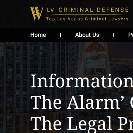
Home
About Us
P
Informatio
The Alarm’ 
The Legal P