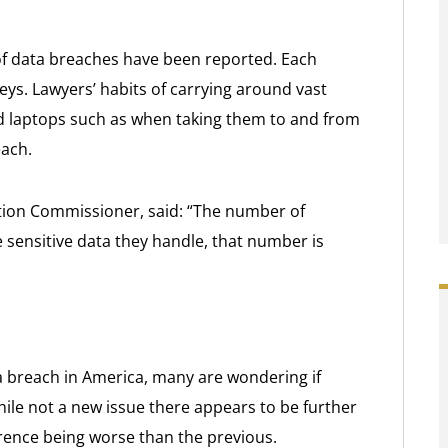
s of data breaches have been reported. Each
eys. Lawyers’ habits of carrying around vast
nd laptops such as when taking them to and from
each.
tion Commissioner, said: “The number of
 sensitive data they handle, that number is
 breach in America, many are wondering if
hile not a new issue there appears to be further
rence being worse than the previous.