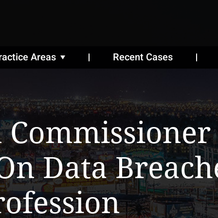
ractice Areas
Recent Cases
n Commissioner
On Data Breach
rofession