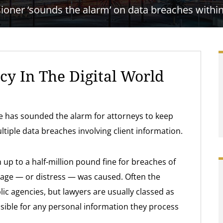
ner ‘sounds the alarm’ on data breaches within 
acy In The Digital World
ce has sounded the alarm for attorneys to keep
ltiple data breaches involving client information.
 up to a half-million pound fine for breaches of
mage — or distress — was caused. Often the
ic agencies, but lawyers are usually classed as
nsible for any personal information they process