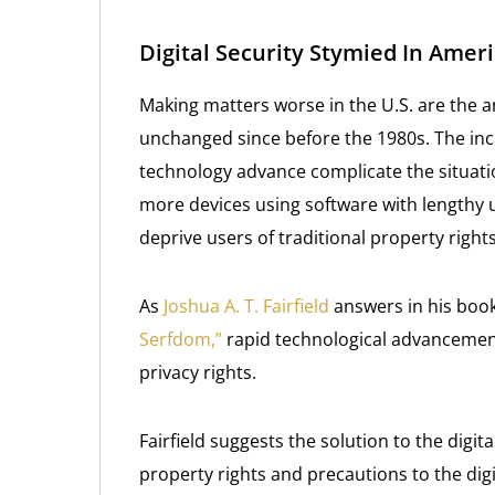
Digital Security Stymied In Ame
Making matters worse in the U.S. are the 
unchanged since before the 1980s. The inc
technology advance complicate the situat
more devices using software with length
deprive users of traditional property right
As
Joshua A. T. Fairfield
answers in his book
Serfdom,”
rapid technological advancement
privacy rights.
Fairfield suggests the solution to the digit
property rights and precautions to the digi