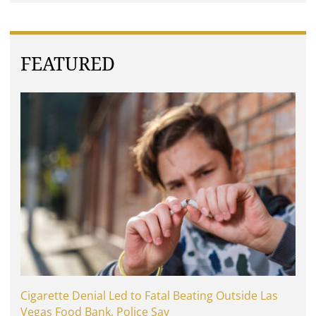
FEATURED
Cigarette Denial Led to Fatal Beating Outside Las
Vegas Food Bank, Police Say