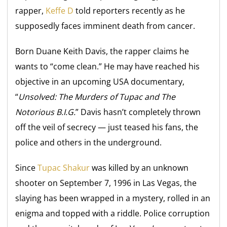
rapper,
Keffe D
told reporters recently as he
supposedly faces imminent death from cancer.
Born Duane Keith Davis, the rapper claims he
wants to “come clean.” He may have reached his
objective in an upcoming USA documentary,
“
Unsolved: The Murders of Tupac and The
Notorious B.I.G
.
” Davis hasn’t completely thrown
off the veil of secrecy — just teased his fans, the
police and others in the underground.
Since
Tupac Shakur
was killed by an unknown
shooter on September 7, 1996 in Las Vegas, the
slaying has been wrapped in a mystery, rolled in an
enigma and topped with a riddle. Police corruption