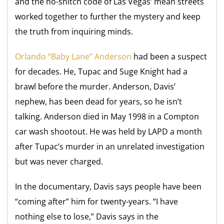
and the no-snitch code of Las Vegas’ mean streets
worked together to further the mystery and keep
the truth from inquiring minds.
Orlando “Baby Lane” Anderson
had been a suspect
for decades. He, Tupac and Suge Knight had a
brawl before the murder. Anderson, Davis’
nephew, has been dead for years, so he isn’t
talking. Anderson died in May 1998 in a Compton
car wash shootout. He was held by LAPD a month
after Tupac’s murder in an unrelated investigation
but was never charged.
In the documentary, Davis says people have been
“coming after” him for twenty-years. “I have
nothing else to lose,” Davis says in the