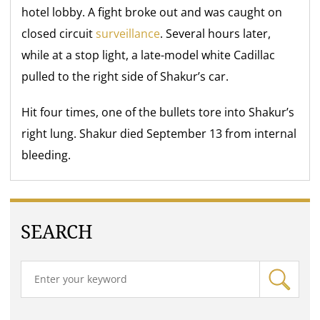
hotel lobby. A fight broke out and was caught on
closed circuit
surveillance
. Several hours later,
while at a stop light, a late-model white Cadillac
pulled to the right side of Shakur’s car.
Hit four times, one of the bullets tore into Shakur’s
right lung. Shakur died September 13 from internal
bleeding.
SEARCH