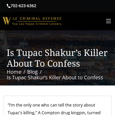
702-623-6362
Is Tupac Shakur’s Killer
About To Confess
Home
Blog
Is Tupac Shakur’s Killer About to Confess
“I’m the only one who can tell the story about
Tupac’s killing,” A Compton drug kingpin, turned