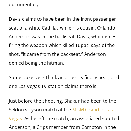
documentary.
Davis claims to have been in the front passenger
seat of a white Cadillac while his cousin, Orlando
Anderson was in the backseat. Davis, who denies
firing the weapon which killed Tupac, says of the
shot, “It came from the backseat.” Anderson
denied being the hitman.
Some observers think an arrest is finally near, and
one Las Vegas TV station claims there is.
Just before the shooting, Shakur had been to the
Seldon v Tyson match at the
MGM Grand in Las
Vegas
. As he left the match, an associated spotted
Anderson, a Crips member from Compton in the