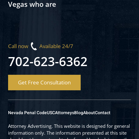
Vegas who are
Call now
Available 24/7
702-623-6362
Get Free Consultation
Nevada Penal Code
USC
Attorneys
Blog
About
Contact
Attorney Advertising. This website is designed for general
information only. The information presented at this site