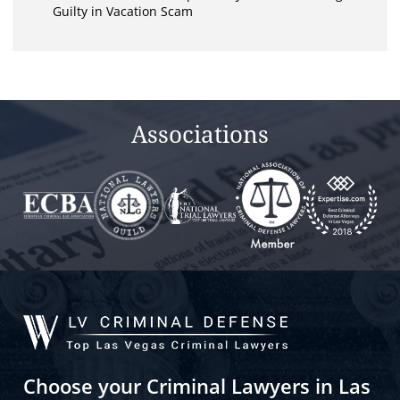
Guilty in Vacation Scam
Associations
Choose your Criminal Lawyers in Las