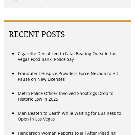
RECENT POSTS
Cigarette Denial Led to Fatal Beating Outside Las
Vegas Food Bank, Police Say
Fraudulent Hospice Providers Force Nevada to Hit
Pause on New Licenses
Metro Police Officer-Involved Shootings Drop to
Historic Low in 2025
Man Beaten to Death While Waiting for Business to
Open in Las Vegas
Henderson Woman Reports to Jail After Pleading