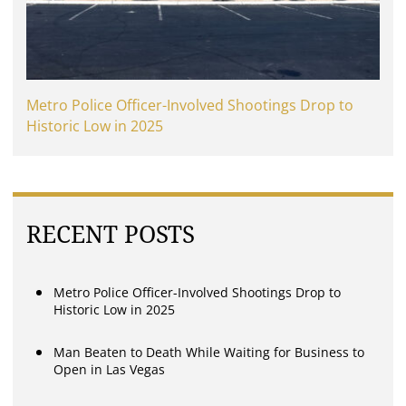
Metro Police Officer-Involved Shootings Drop to
Historic Low in 2025
RECENT POSTS
Metro Police Officer-Involved Shootings Drop to
Historic Low in 2025
Man Beaten to Death While Waiting for Business to
Open in Las Vegas