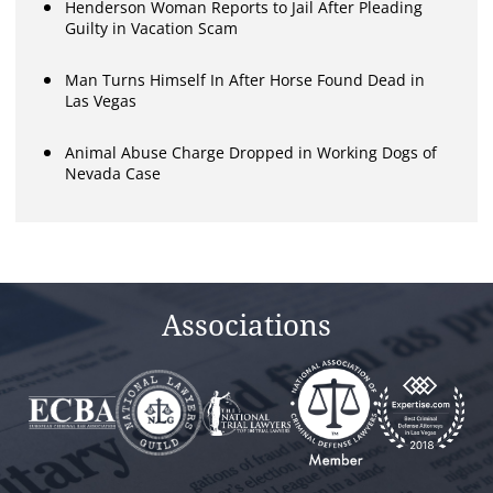
Henderson Woman Reports to Jail After Pleading
Guilty in Vacation Scam
Man Turns Himself In After Horse Found Dead in
Las Vegas
Animal Abuse Charge Dropped in Working Dogs of
Nevada Case
Associations