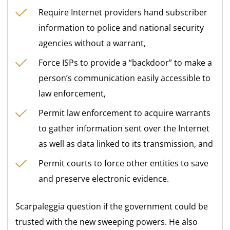
Require Internet providers hand subscriber
information to police and national security
agencies without a warrant,
Force ISPs to provide a “backdoor” to make a
person’s communication easily accessible to
law enforcement,
Permit law enforcement to acquire warrants
to gather information sent over the Internet
as well as data linked to its transmission, and
Permit courts to force other entities to save
and preserve electronic evidence.
Scarpaleggia question if the government could be
trusted with the new sweeping powers. He also