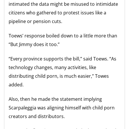
intimated the data might be misused to intimidate
citizens who gathered to protest issues like a
pipeline or pension cuts.
Toews’ response boiled down to a little more than
“But Jimmy does it too.”
“Every province supports the bill,” said Toews. “As
technology changes, many activities, like
distributing child porn, is much easier,” Towes
added.
Also, then he made the statement implying
Scarpaleggia was aligning himself with child porn
creators and distributors.