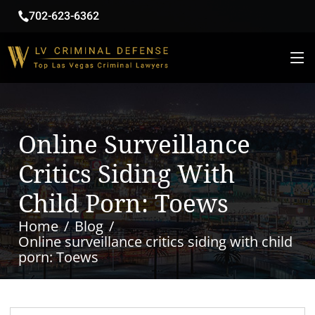
702-623-6362
Online Surveillance
Critics Siding With
Child Porn: Toews
Home
Blog
Online surveillance critics siding with child
porn: Toews