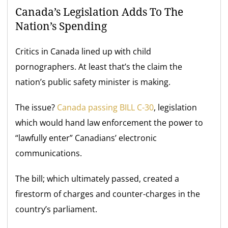
Canada’s Legislation Adds To The
Nation’s Spending
Critics in Canada lined up with child
pornographers. At least that’s the claim the
nation’s public safety minister is making.
The issue?
Canada passing BILL C-30
, legislation
which would hand law enforcement the power to
“lawfully enter” Canadians’ electronic
communications.
The bill; which ultimately passed, created a
firestorm of charges and counter-charges in the
country’s parliament.