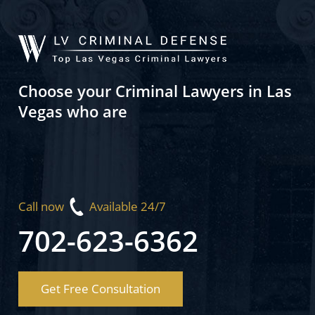
Choose your Criminal Lawyers in Las
Vegas who are
Call now
Available 24/7
702-623-6362
Get Free Consultation