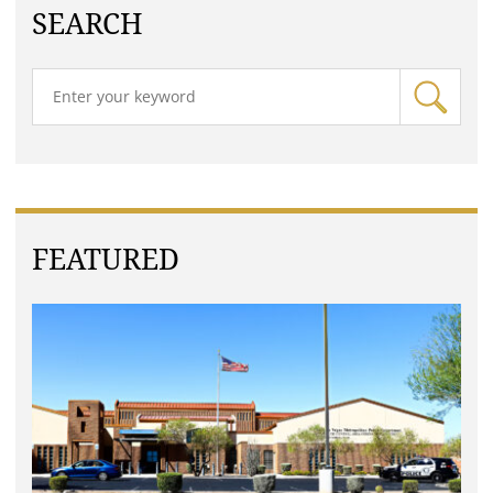
SEARCH
FEATURED