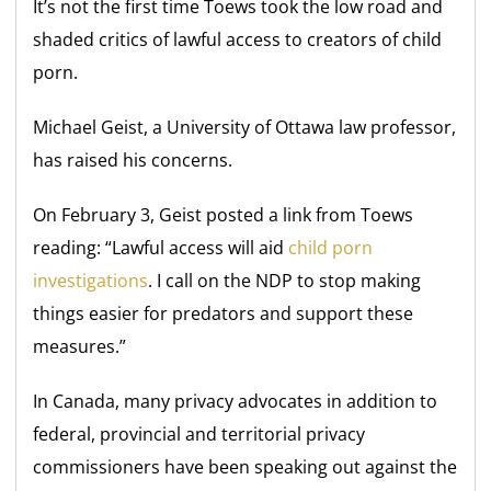
It’s not the first time Toews took the low road and
shaded critics of lawful access to creators of child
porn.
Michael Geist, a University of Ottawa law professor,
has raised his concerns.
On February 3, Geist posted a link from Toews
reading: “Lawful access will aid
child porn
investigations
. I call on the NDP to stop making
things easier for predators and support these
measures.”
In Canada, many privacy advocates in addition to
federal, provincial and territorial privacy
commissioners have been speaking out against the