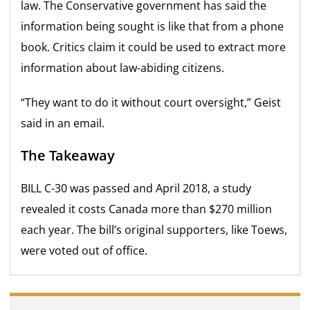
law. The Conservative government has said the
information being sought is like that from a phone
book. Critics claim it could be used to extract more
information about law-abiding citizens.
“They want to do it without court oversight,” Geist
said in an email.
The Takeaway
BILL C-30 was passed and April 2018, a study
revealed it costs Canada more than $270 million
each year. The bill’s original supporters, like Toews,
were voted out of office.