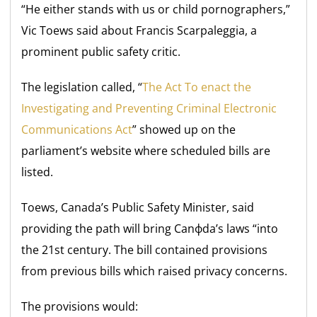
“He either stands with us or child pornographers,”
Vic Toews said about Francis Scarpaleggia, a
prominent public safety critic.
The legislation called, “
The Act To enact the
Investigating and Preventing Criminal Electronic
Communications Act
” showed up on the
parliament’s website where scheduled bills are
listed.
Toews, Canada’s Public Safety Minister, said
providing the path will bring Canфda’s laws “into
the 21st century. The bill contained provisions
from previous bills which raised privacy concerns.
The provisions would: