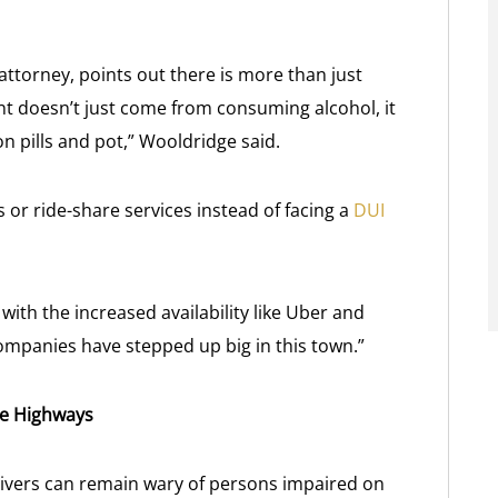
ttorney, points out there is more than just
nt doesn’t just come from consuming alcohol, it
on pills and pot,” Wooldridge said.
or ride-share services instead of facing a
DUI
th the increased availability like Uber and
ompanies have stepped up big in this town.”
he Highways
rivers can remain wary of persons impaired on