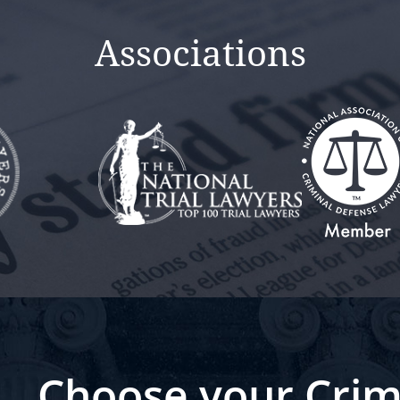
Associations
Choose your Crim