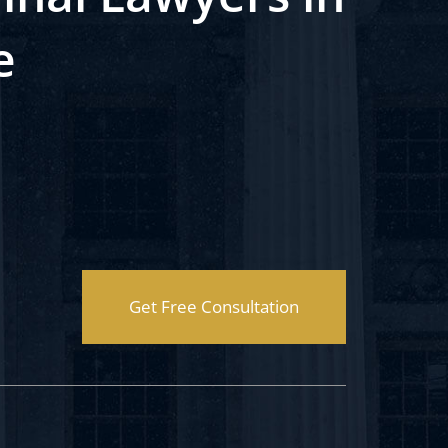
e
Get Free Consultation