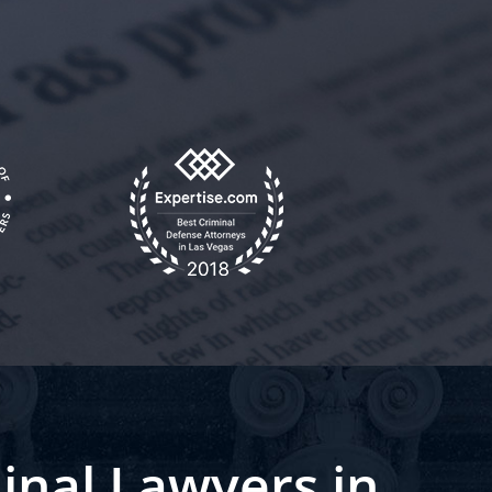
inal Lawyers in