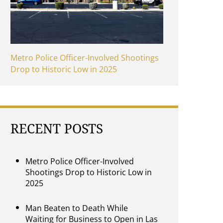
Metro Police Officer-Involved Shootings
Drop to Historic Low in 2025
RECENT POSTS
Metro Police Officer-Involved
Shootings Drop to Historic Low in
2025
Man Beaten to Death While
Waiting for Business to Open in Las