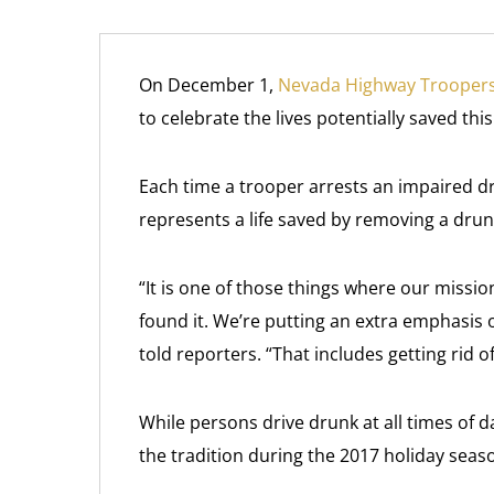
On December 1,
Nevada Highway Trooper
to celebrate the lives potentially saved th
Each time a trooper arrests an impaired d
represents a life saved by removing a dru
“It is one of those things where our mission 
found it. We’re putting an extra emphasi
told reporters. “That includes getting rid o
While persons drive drunk at all times of 
the tradition during the 2017 holiday seas