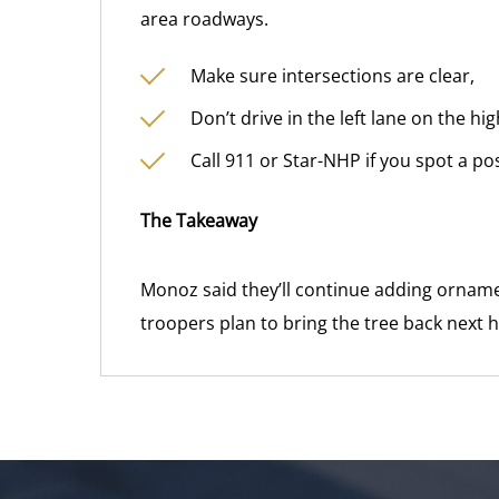
area roadways.
Make sure intersections are clear,
Don’t drive in the left lane on the h
Call 911 or Star-NHP if you spot a po
The Takeaway
Monoz said they’ll continue adding ornamen
troopers plan to bring the tree back next 