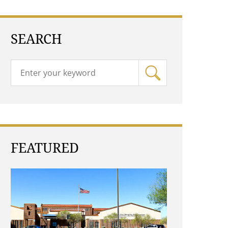
SEARCH
FEATURED