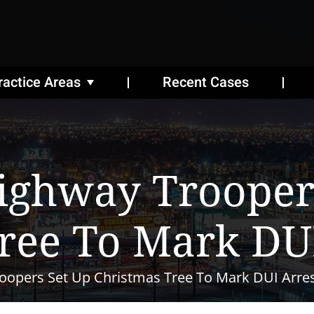
ractice Areas
Recent Cases
ighway Trooper
ree To Mark DUI
oopers Set Up Christmas Tree To Mark DUI Arre