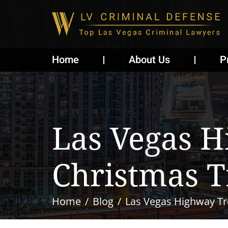
Home
About Us
P
Las Vegas H
Christmas T
Home
Blog
Las Vegas Highway Tr