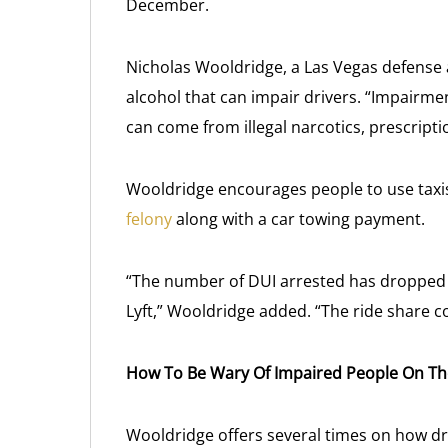
December.
Nicholas Wooldridge, a Las Vegas defense a
alcohol that can impair drivers. “Impairme
can come from illegal narcotics, prescripti
Wooldridge encourages people to use taxis 
felony
along with a car towing payment.
“The number of DUI arrested has dropped wi
Lyft,” Wooldridge added. “The ride share c
How To Be Wary Of Impaired People On T
Wooldridge offers several times on how d