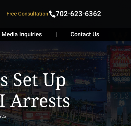
702-623-6362
Free Consultation
Media Inquiries
Contact Us
s Set Up
 Arrests
sts