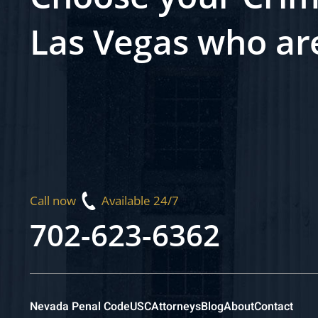
Las Vegas who ar
Call now
Available 24/7
702-623-6362
Nevada Penal Code
USC
Attorneys
Blog
About
Contact