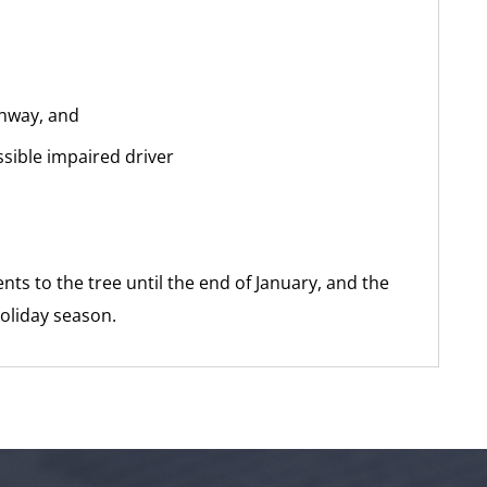
ighway, and
ssible impaired driver
ts to the tree until the end of January, and the
holiday season.