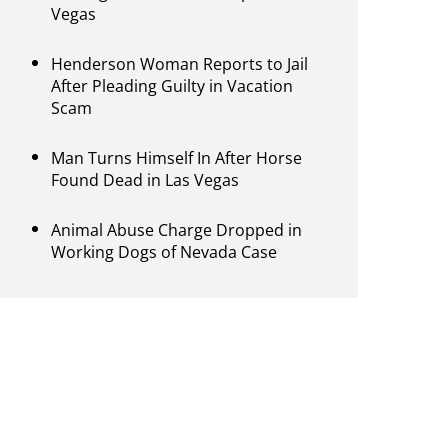
Vegas
Henderson Woman Reports to Jail
After Pleading Guilty in Vacation
Scam
Man Turns Himself In After Horse
Found Dead in Las Vegas
Animal Abuse Charge Dropped in
Working Dogs of Nevada Case