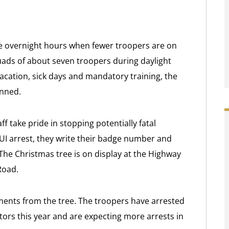
he overnight hours when fewer troopers are on
uads of about seven troopers during daylight
vacation, sick days and mandatory training, the
anned.
f take pride in stopping potentially fatal
UI arrest, they write their badge number and
The Christmas tree is on display at the Highway
Road.
ents from the tree. The troopers have arrested
ors this year and are expecting more arrests in