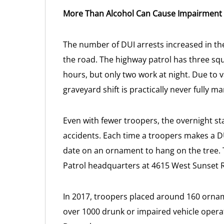
More Than Alcohol Can Cause Impairment
The number of DUI arrests increased in t
the road. The highway patrol has three sq
hours, but only two work at night. Due to 
graveyard shift is practically never fully m
Even with fewer troopers, the overnight staf
accidents. Each time a troopers makes a D
date on an ornament to hang on the tree. 
Patrol headquarters at 4615 West Sunset 
In 2017, troopers placed around 160 ornam
over 1000 drunk or impaired vehicle operat