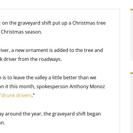
s
on the graveyard shift put up a Christmas tree
is Christmas season.
river, a new ornament is added to the tree and
nk driver from the roadways.
is to leave the valley a little better than we
s on it this month, spokesperson Anthony Monoz
f
drunk drivers
.”
day around the year, the graveyard shift began
on.