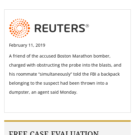
February 11, 2019
A friend of the accused Boston Marathon bomber,
charged with obstructing the probe into the blasts, and
his roommate “simultaneously” told the FBI a backpack
belonging to the suspect had been thrown into a
dumpster, an agent said Monday.
FREE CASE EVALUATION