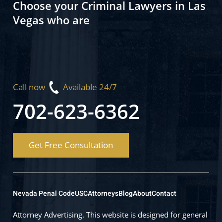
Choose your Criminal Lawyers in Las
Vegas who are
Call now
Available 24/7
702-623-6362
Get Free Consultation
Nevada Penal Code
USC
Attorneys
Blog
About
Contact
Attorney Advertising. This website is designed for general