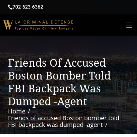
702-623-6362
Friends Of Accused
Boston Bomber Told
FBI Backpack Was
Dumped -agent
Home
Friends of accused Boston bomber told
FBI backpack was dumped -agent