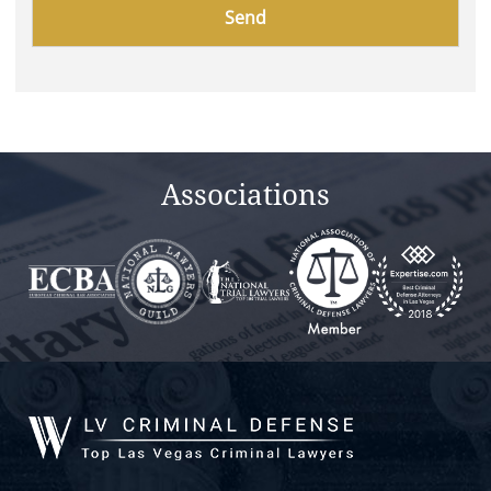
Please
leave
this
field
empty.
Associations