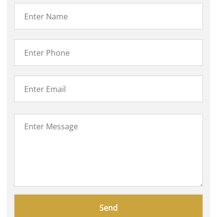
Please
leave