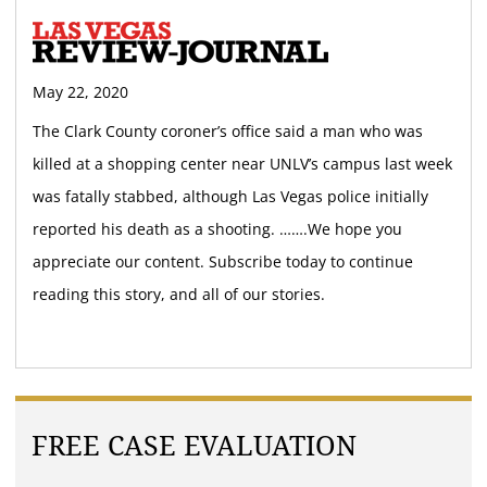
May 22, 2020
The Clark County coroner’s office said a man who was
killed at a shopping center near UNLV’s campus last week
was fatally stabbed, although Las Vegas police initially
reported his death as a shooting. …….We hope you
appreciate our content. Subscribe today to continue
reading this story, and all of our stories.
FREE CASE EVALUATION