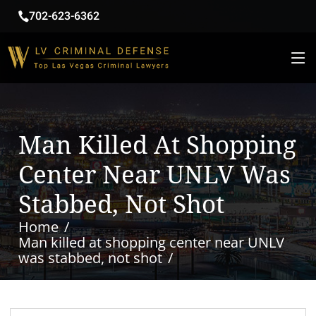
702-623-6362
Man Killed At Shopping
Center Near UNLV Was
Stabbed, Not Shot
Home
Man killed at shopping center near UNLV
was stabbed, not shot