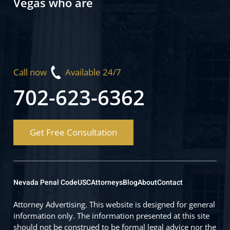
Vegas who are
Call now
Available 24/7
702-623-6362
Get Free Consultation
Nevada Penal Code
USC
Attorneys
Blog
About
Contact
Attorney Advertising. This website is designed for general
information only. The information presented at this site
should not be construed to be formal legal advice nor the