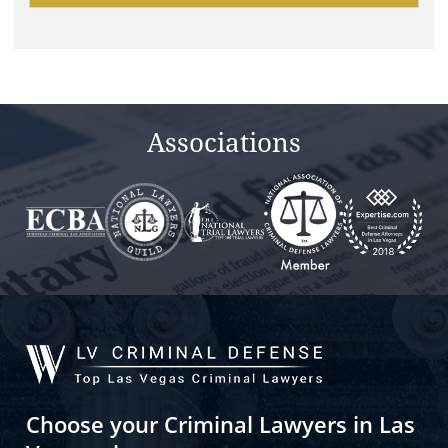
this
field
empty.
Associations
Choose your Criminal Lawyers in Las