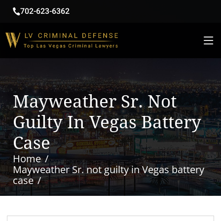
702-623-6362
Mayweather Sr. Not
Guilty In Vegas Battery
Case
Home
Mayweather Sr. not guilty in Vegas battery
case