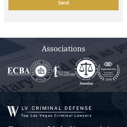
leave
this
field
empty.
Associations