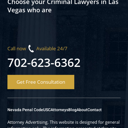
Choose your Criminal Lawyers in Las
Vegas who are
Call now
Available 24/7
702-623-6362
Get Free Consultation
Nevada Penal Code
USC
Attorneys
Blog
About
Contact
Attorney Advertising. This website is designed for general