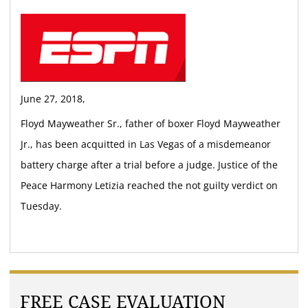
June 27, 2018,
Floyd Mayweather Sr., father of boxer Floyd Mayweather
Jr., has been acquitted in Las Vegas of a misdemeanor
battery charge after a trial before a judge. Justice of the
Peace Harmony Letizia reached the not guilty verdict on
Tuesday.
FREE CASE EVALUATION