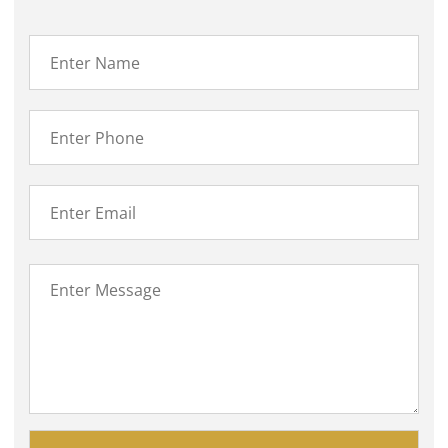
Please