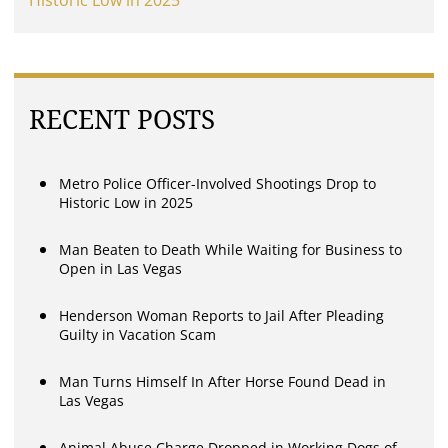
Historic Low in 2025
RECENT POSTS
Metro Police Officer-Involved Shootings Drop to
Historic Low in 2025
Man Beaten to Death While Waiting for Business to
Open in Las Vegas
Henderson Woman Reports to Jail After Pleading
Guilty in Vacation Scam
Man Turns Himself In After Horse Found Dead in
Las Vegas
Animal Abuse Charge Dropped in Working Dogs of