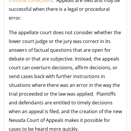
criminal convictions
. Appeals are filed and may be
successful when there is a legal or procedural
error.
The appellate court does not consider whether the
lower court judge or the jury was correct in its
answers of factual questions that are open for
debate or that are subjective. Instead, the appeals
court can overturn decisions, affirm decisions, or
send cases back with further instructions in
situations where there was an error in the way the
trial proceeded or the law was applied. Plaintiffs
and defendants are entitled to timely decisions
when an appeal is filed, and the creation of the new
Nevada Court of Appeals makes it possible for
cases to be heard more quickly.