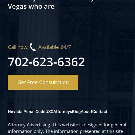
Vegas who are
Call now
Available 24/7
702-623-6362
Get Free Consultation
Nevada Penal Code
USC
Attorneys
Blog
About
Contact
Attorney Advertising. This website is designed for general
information only. The information presented at this site