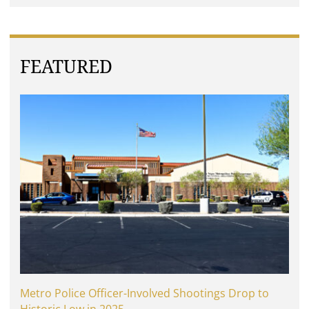
FEATURED
Metro Police Officer-Involved Shootings Drop to