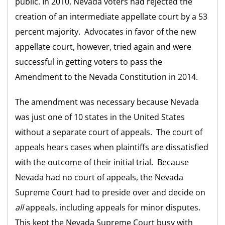
public. In 2010, Nevada voters had rejected the
creation of an intermediate appellate court by a 53
percent majority. Advocates in favor of the new
appellate court, however, tried again and were
successful in getting voters to pass the
Amendment to the Nevada Constitution in 2014.
The amendment was necessary because Nevada
was just one of 10 states in the United States
without a separate court of appeals. The court of
appeals hears cases when plaintiffs are dissatisfied
with the outcome of their initial trial. Because
Nevada had no court of appeals, the Nevada
Supreme Court had to preside over and decide on
all
appeals, including appeals for minor disputes.
This kept the Nevada Supreme Court busy with