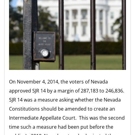
On November 4, 2014, the voters of Nevada
approved SJR 14 by a margin of 287,183 to 246,836.
SJR 14 was a measure asking whether the Nevada
Constitutions should be amended to create an
Intermediate Appellate Court. This was the second
time such a measure had been put before the