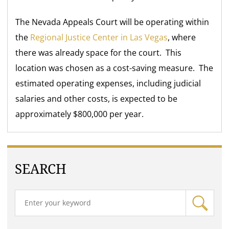
The Nevada Appeals Court will be operating within
the
Regional Justice Center in Las Vegas
, where
there was already space for the court. This
location was chosen as a cost-saving measure. The
estimated operating expenses, including judicial
salaries and other costs, is expected to be
approximately $800,000 per year.
SEARCH