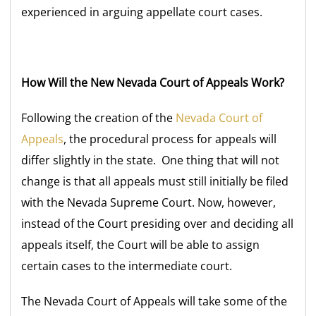
experienced in arguing appellate court cases.
How Will the New Nevada Court of Appeals Work?
Following the creation of the
Nevada Court of
Appeals
, the procedural process for appeals will
differ slightly in the state. One thing that will not
change is that all appeals must still initially be filed
with the Nevada Supreme Court. Now, however,
instead of the Court presiding over and deciding all
appeals itself, the Court will be able to assign
certain cases to the intermediate court.
The Nevada Court of Appeals will take some of the