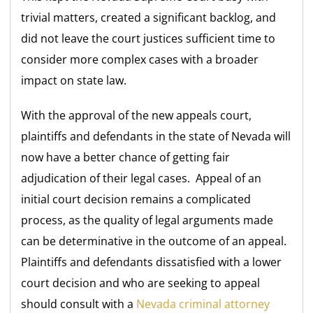
trivial matters, created a significant backlog, and
did not leave the court justices sufficient time to
consider more complex cases with a broader
impact on state law.
With the approval of the new appeals court,
plaintiffs and defendants in the state of Nevada will
now have a better chance of getting fair
adjudication of their legal cases. Appeal of an
initial court decision remains a complicated
process, as the quality of legal arguments made
can be determinative in the outcome of an appeal.
Plaintiffs and defendants dissatisfied with a lower
court decision and who are seeking to appeal
should consult with a
Nevada criminal attorney