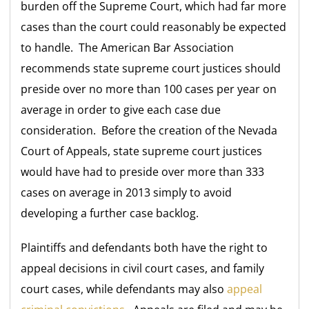
burden off the Supreme Court, which had far more
cases than the court could reasonably be expected
to handle. The American Bar Association
recommends state supreme court justices should
preside over no more than 100 cases per year on
average in order to give each case due
consideration. Before the creation of the Nevada
Court of Appeals, state supreme court justices
would have had to preside over more than 333
cases on average in 2013 simply to avoid
developing a further case backlog.
Plaintiffs and defendants both have the right to
appeal decisions in civil court cases, and family
court cases, while defendants may also
appeal