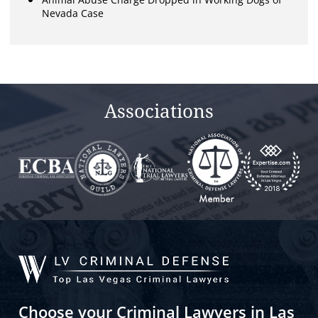
Nevada Case
Associations
Choose your Criminal Lawyers in Las