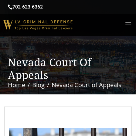
702-623-6362
Nevada Court Of
Appeals
Home
Blog
Nevada Court of Appeals