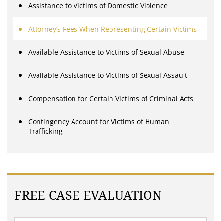
Assistance to Victims of Domestic Violence
Attorney’s Fees When Representing Certain Victims
Available Assistance to Victims of Sexual Abuse
Available Assistance to Victims of Sexual Assault
Compensation for Certain Victims of Criminal Acts
Contingency Account for Victims of Human
Trafficking
FREE CASE EVALUATION