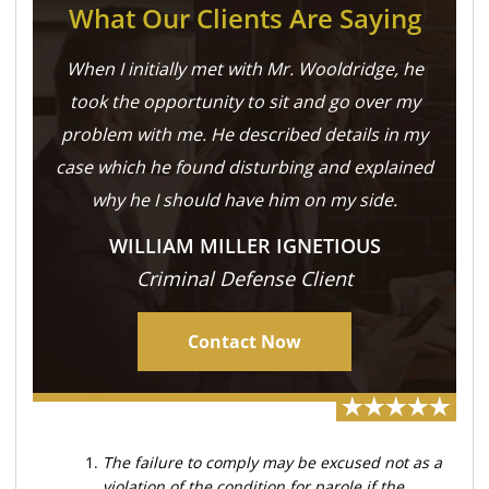
What Our Clients Are Saying
When I initially met with Mr. Wooldridge, he
took the opportunity to sit and go over my
problem with me. He described details in my
case which he found disturbing and explained
why he I should have him on my side.
WILLIAM MILLER IGNETIOUS
Criminal Defense Client
Contact Now
The failure to comply may be excused not as a
violation of the condition for parole if the