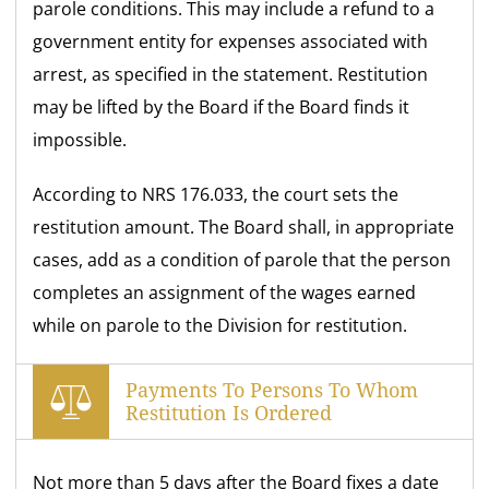
parole conditions. This may include a refund to a
government entity for expenses associated with
arrest, as specified in the statement. Restitution
may be lifted by the Board if the Board finds it
impossible.
According to NRS 176.033, the court sets the
restitution amount. The Board shall, in appropriate
cases, add as a condition of parole that the person
completes an assignment of the wages earned
while on parole to the Division for restitution.
Payments To Persons To Whom
Restitution Is Ordered
Not more than 5 days after the Board fixes a date