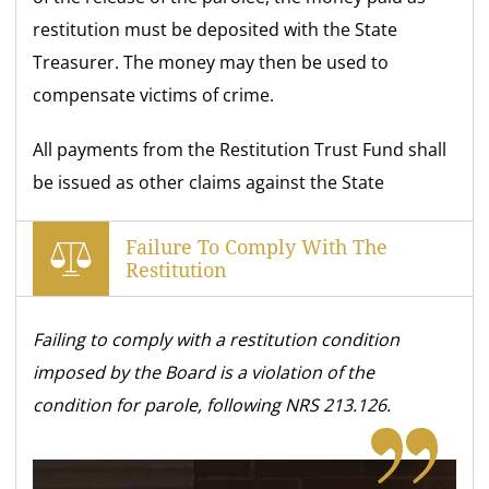
restitution must be deposited with the State
Treasurer. The money may then be used to
compensate victims of crime.
All payments from the Restitution Trust Fund shall
be issued as other claims against the State
Failure To Comply With The
Restitution
Failing to comply with a restitution condition
imposed by the Board is a violation of the
condition for parole, following NRS 213.126.