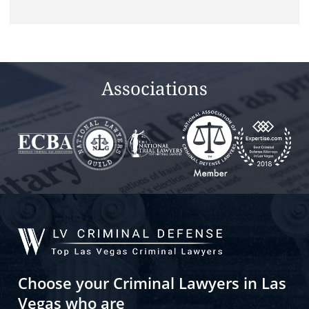
this
field
empty.
Associations
Choose your Criminal Lawyers in Las
Vegas who are