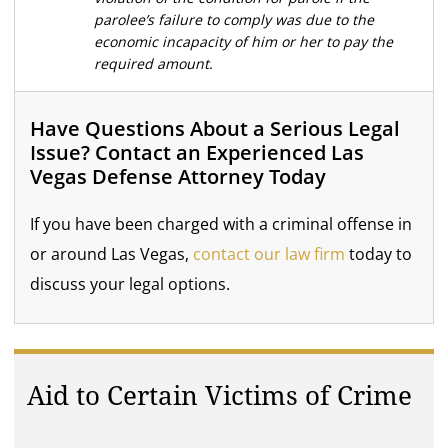
parolee’s failure to comply was due to the
economic incapacity of him or her to pay the
required amount.
Have Questions About a Serious Legal
Issue? Contact an Experienced Las
Vegas Defense Attorney Today
If you have been charged with a criminal offense in
or around Las Vegas,
contact our law firm
today to
discuss your legal options.
Aid to Certain Victims of Crime