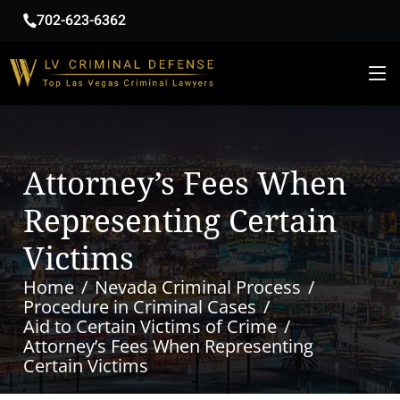
702-623-6362
Attorney’s Fees When
Representing Certain
Victims
Home
Nevada Criminal Process
Procedure in Criminal Cases
Aid to Certain Victims of Crime
Attorney’s Fees When Representing
Certain Victims