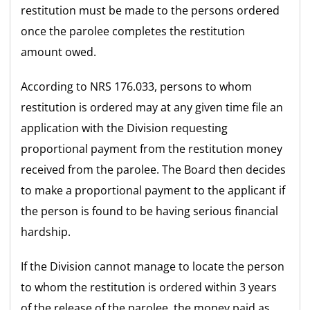
restitution must be made to the persons ordered
once the parolee completes the restitution
amount owed.
According to NRS 176.033, persons to whom
restitution is ordered may at any given time file an
application with the Division requesting
proportional payment from the restitution money
received from the parolee. The Board then decides
to make a proportional payment to the applicant if
the person is found to be having serious financial
hardship.
If the Division cannot manage to locate the person
to whom the restitution is ordered within 3 years
of the release of the parolee, the money paid as