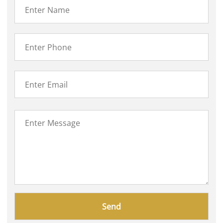
Please
leave