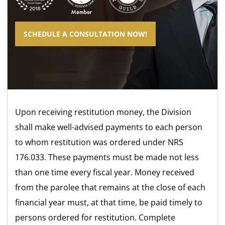
SCHEDULE A CONSULTATION NOW!
Upon receiving restitution money, the Division
shall make well-advised payments to each person
to whom restitution was ordered under NRS
176.033. These payments must be made not less
than one time every fiscal year. Money received
from the parolee that remains at the close of each
financial year must, at that time, be paid timely to
persons ordered for restitution. Complete