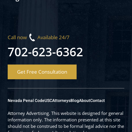
Call now
Available 24/7
702-623-6362
Get Free Consultation
Nevada Penal Code
USC
Attorneys
Blog
About
Contact
Attorney Advertising. This website is designed for general
information only. The information presented at this site
should not be construed to be formal legal advice nor the