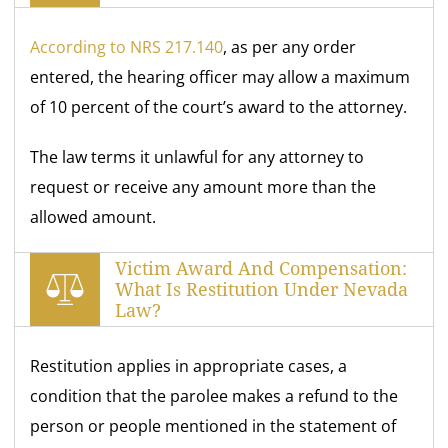
According to NRS 217.140
, as per any order
entered, the hearing officer may allow a maximum
of 10 percent of the court’s award to the attorney.
The law terms it unlawful for any attorney to
request or receive any amount more than the
allowed amount.
Victim Award And Compensation:
What Is Restitution Under Nevada
Law?
Restitution applies in appropriate cases, a
condition that the parolee makes a refund to the
person or people mentioned in the statement of