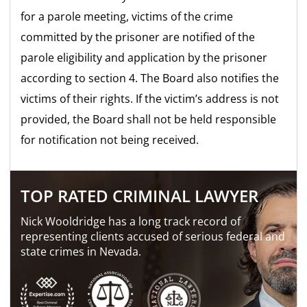
for a parole meeting, victims of the crime
committed by the prisoner are notified of the
parole eligibility and application by the prisoner
according to section 4. The Board also notifies the
victims of their rights. If the victim’s address is not
provided, the Board shall not be held responsible
for notification not being received.
TOP RATED CRIMINAL LAWYER
Nick Wooldridge has a long track record of
representing clients accused of serious federal and
state crimes in Nevada.