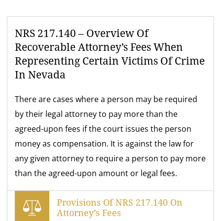
NRS 217.140 – Overview Of
Recoverable Attorney’s Fees When
Representing Certain Victims Of Crime
In Nevada
There are cases where a person may be required
by their legal attorney to pay more than the
agreed-upon fees if the court issues the person
money as compensation. It is against the law for
any given attorney to require a person to pay more
than the agreed-upon amount or legal fees.
Provisions Of NRS 217.140 On
Attorney’s Fees