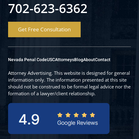
702-623-6362
Get Free Consultation
Nevada Penal Code
USC
Attorneys
Blog
About
Contact
Attorney Advertising. This website is designed for general
information only. The information presented at this site
should not be construed to be formal legal advice nor the
formation of a lawyer/client relationship.