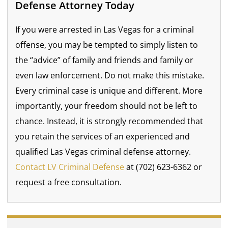
Defense Attorney Today
If you were arrested in Las Vegas for a criminal
offense, you may be tempted to simply listen to
the “advice” of family and friends and family or
even law enforcement. Do not make this mistake.
Every criminal case is unique and different. More
importantly, your freedom should not be left to
chance. Instead, it is strongly recommended that
you retain the services of an experienced and
qualified Las Vegas criminal defense attorney.
Contact LV Criminal Defense
at (702) 623-6362 or
request a free consultation.