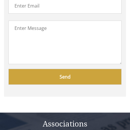
Please
leave
this
field
empty.
Associations