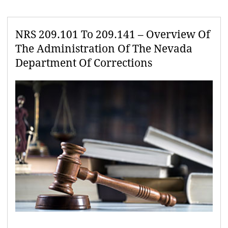
NRS 209.101 To 209.141 – Overview Of
The Administration Of The Nevada
Department Of Corrections