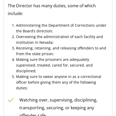
The Director has many duties, some of which
include:
Administering the Department of Corrections under
the Board’s direction;
Overseeing the administration of each facility and
institution in Nevada;
Receiving, retaining, and releasing offenders to and
from the state prison;
Making sure the prisoners are adequately
supervised, treated, cared for, secured, and
disciplined;
Making sure to swear anyone in as a correctional
officer before giving them any of the following
duties:
Watching over, supervising, disciplining,
transporting, securing, or keeping any
offender safe;