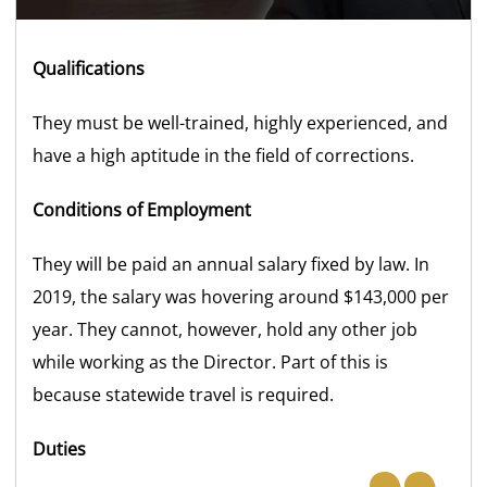
Qualifications
They must be well-trained, highly experienced, and
have a high aptitude in the field of corrections.
Conditions of Employment
They will be paid an annual salary fixed by law. In
2019, the salary was hovering around $143,000 per
year. They cannot, however, hold any other job
while working as the Director. Part of this is
because statewide travel is required.
Duties