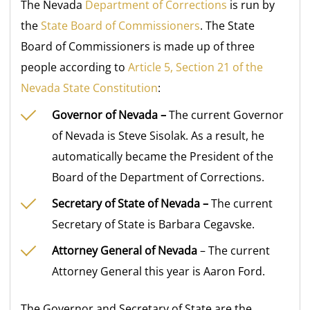
The Nevada
Department of Corrections
is run by
the
State Board of Commissioners
. The State
Board of Commissioners is made up of three
people according to
Article 5, Section 21 of the
Nevada State Constitution
:
Governor of Nevada –
The current Governor
of Nevada is Steve Sisolak. As a result, he
automatically became the President of the
Board of the Department of Corrections.
Secretary of State of Nevada –
The current
Secretary of State is Barbara Cegavske.
Attorney General of Nevada
– The current
Attorney General this year is Aaron Ford.
The Governor and Secretary of State are the