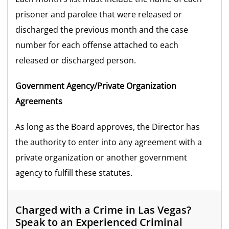
prisoner and parolee that were released or
discharged the previous month and the case
number for each offense attached to each
released or discharged person.
Government Agency/Private Organization
Agreements
As long as the Board approves, the Director has
the authority to enter into any agreement with a
private organization or another government
agency to fulfill these statutes.
Charged with a Crime in Las Vegas?
Speak to an Experienced Criminal