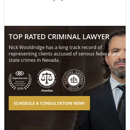
TOP RATED CRIMINAL LAWYER
Nick Wooldridge has a long track record of
representing clients accused of serious federal and
state crimes in Nevada.
SCHEDULE A CONSULTATION NOW!