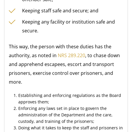
Keeping staff safe and secure; and
Keeping any facility or institution safe and
secure.
This way, the person with these duties has the
authority, as noted in
NRS 289.220
, to chase down
and apprehend escapees, escort and transport
prisoners, exercise control over prisoners, and
more.
Establishing and enforcing regulations as the Board
approves them;
Enforcing any laws set in place to govern the
administration of the Department and the care,
custody, and training of the prisoners;
Doing what it takes to keep the staff and prisoners in