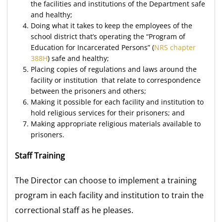
the facilities and institutions of the Department safe
and healthy;
Doing what it takes to keep the employees of the
school district that’s operating the “Program of
Education for Incarcerated Persons” (
NRS chapter
388H
) safe and healthy;
Placing copies of regulations and laws around the
facility or institution that relate to correspondence
between the prisoners and others;
Making it possible for each facility and institution to
hold religious services for their prisoners; and
Making appropriate religious materials available to
prisoners.
Staff Training
The Director can choose to implement a training
program in each facility and institution to train the
correctional staff as he pleases.