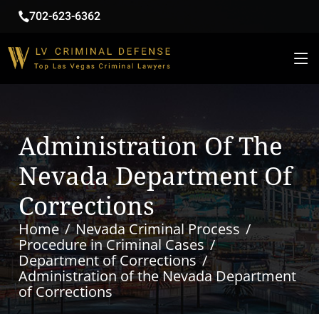
702-623-6362
Administration Of The
Nevada Department Of
Corrections
Home
Nevada Criminal Process
Procedure in Criminal Cases
Department of Corrections
Administration of the Nevada Department
of Corrections