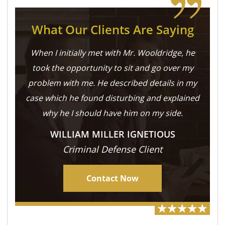
What Our Clients Are Saying
When I initially met with Mr. Wooldridge, he
took the opportunity to sit and go over my
problem with me. He described details in my
case which he found disturbing and explained
why he I should have him on my side.
WILLIAM MILLER IGNETIOUS
Criminal Defense Client
Contact Now