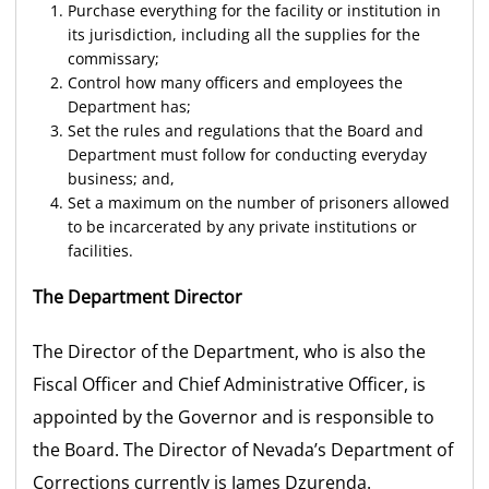
Purchase everything for the facility or institution in
its jurisdiction, including all the supplies for the
commissary;
Control how many officers and employees the
Department has;
Set the rules and regulations that the Board and
Department must follow for conducting everyday
business; and,
Set a maximum on the number of prisoners allowed
to be incarcerated by any private institutions or
facilities.
The Department Director
The Director of the Department, who is also the
Fiscal Officer and Chief Administrative Officer, is
appointed by the Governor and is responsible to
the Board. The Director of Nevada’s Department of
Corrections currently is James Dzurenda.