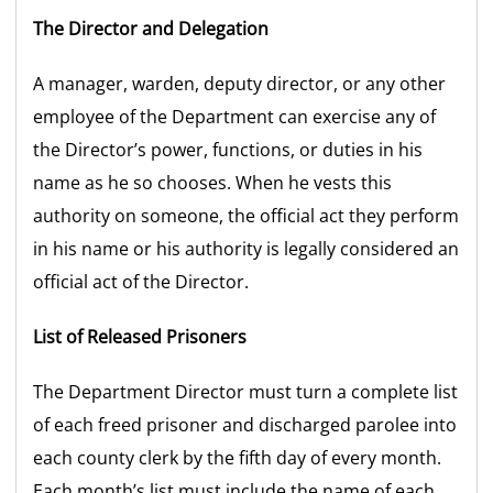
The Director and Delegation
A manager, warden, deputy director, or any other
employee of the Department can exercise any of
the Director’s power, functions, or duties in his
name as he so chooses. When he vests this
authority on someone, the official act they perform
in his name or his authority is legally considered an
official act of the Director.
List of Released Prisoners
The Department Director must turn a complete list
of each freed prisoner and discharged parolee into
each county clerk by the fifth day of every month.
Each month’s list must include the name of each