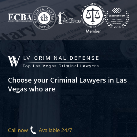
Choose your Criminal Lawyers in Las
Vegas who are
Call now
Available 24/7