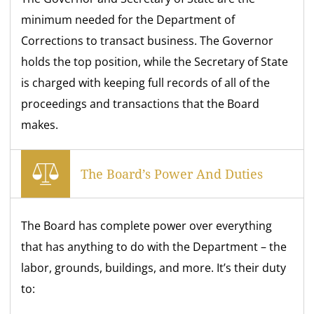
minimum needed for the Department of
Corrections to transact business. The Governor
holds the top position, while the Secretary of State
is charged with keeping full records of all of the
proceedings and transactions that the Board
makes.
The Board’s Power And Duties
The Board has complete power over everything
that has anything to do with the Department – the
labor, grounds, buildings, and more. It’s their duty
to: