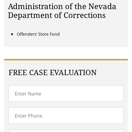
Administration of the Nevada
Department of Corrections
Offenders’ Store Fund
FREE CASE EVALUATION