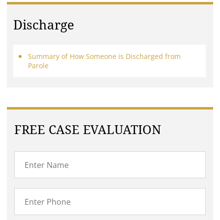
Discharge
Summary of How Someone is Discharged from
Parole
FREE CASE EVALUATION