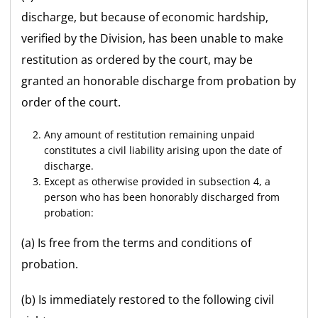
discharge, but because of economic hardship,
verified by the Division, has been unable to make
restitution as ordered by the court, may be
granted an honorable discharge from probation by
order of the court.
Any amount of restitution remaining unpaid
constitutes a civil liability arising upon the date of
discharge.
Except as otherwise provided in subsection 4, a
person who has been honorably discharged from
probation:
(a) Is free from the terms and conditions of
probation.
(b) Is immediately restored to the following civil