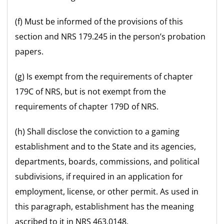
(f) Must be informed of the provisions of this
section and NRS 179.245 in the person’s probation
papers.
(g) Is exempt from the requirements of chapter
179C of NRS, but is not exempt from the
requirements of chapter 179D of NRS.
(h) Shall disclose the conviction to a gaming
establishment and to the State and its agencies,
departments, boards, commissions, and political
subdivisions, if required in an application for
employment, license, or other permit. As used in
this paragraph, establishment has the meaning
ascribed to it in NRS 463.0148.