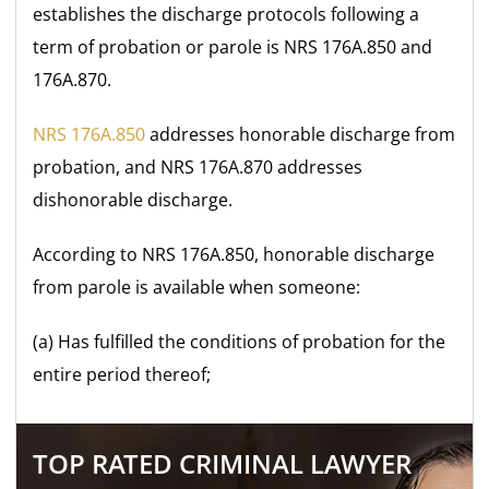
establishes the discharge protocols following a
term of probation or parole is NRS 176A.850 and
176A.870.
NRS 176A.850
addresses honorable discharge from
probation, and NRS 176A.870 addresses
dishonorable discharge.
According to NRS 176A.850, honorable discharge
from parole is available when someone:
(a) Has fulfilled the conditions of probation for the
entire period thereof;
TOP RATED CRIMINAL LAWYER