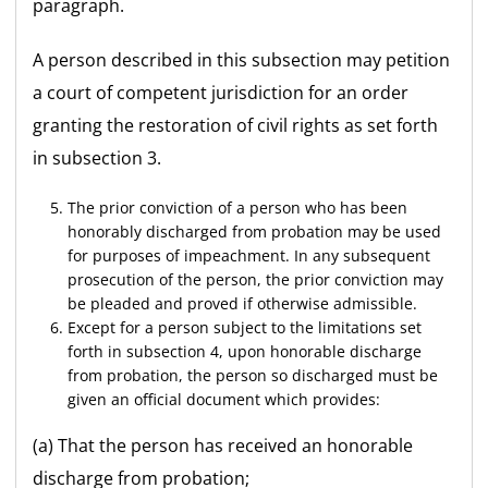
paragraph.
A person described in this subsection may petition
a court of competent jurisdiction for an order
granting the restoration of civil rights as set forth
in subsection 3.
The prior conviction of a person who has been
honorably discharged from probation may be used
for purposes of impeachment. In any subsequent
prosecution of the person, the prior conviction may
be pleaded and proved if otherwise admissible.
Except for a person subject to the limitations set
forth in subsection 4, upon honorable discharge
from probation, the person so discharged must be
given an official document which provides:
(a) That the person has received an honorable
discharge from probation;