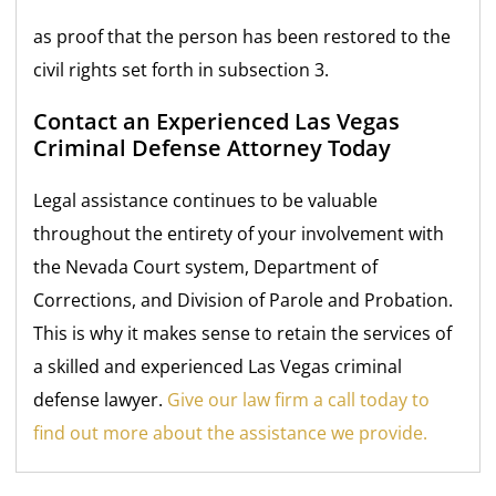
as proof that the person has been restored to the
civil rights set forth in subsection 3.
Contact an Experienced Las Vegas
Criminal
Defense Attorney Today
Legal assistance continues to be valuable
throughout the entirety of your involvement with
the Nevada Court system, Department of
Corrections, and Division of Parole and Probation.
This is why it makes sense to retain the services of
a skilled and experienced Las Vegas criminal
defense lawyer.
Give our law firm a call today to
find out more about the assistance we provide.