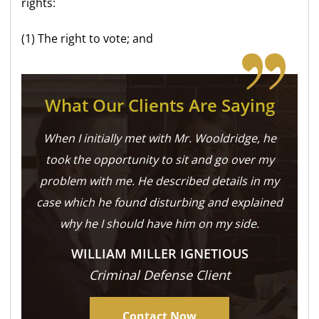
rights:
(1) The right to vote; and
What Our Clients Are Saying
When I initially met with Mr. Wooldridge, he
took the opportunity to sit and go over my
problem with me. He described details in my
case which he found disturbing and explained
why he I should have him on my side.
WILLIAM MILLER IGNETIOUS
Criminal Defense Client
Contact Now