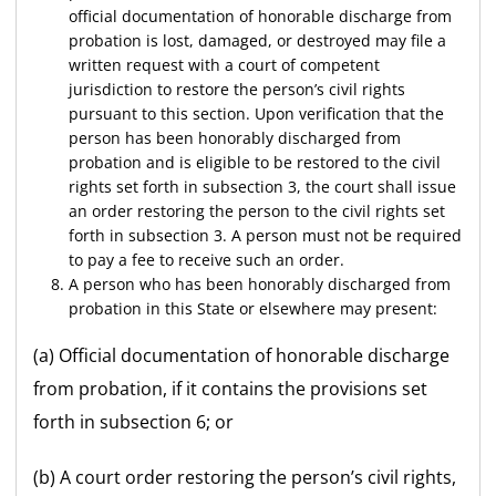
official documentation of honorable discharge from
probation is lost, damaged, or destroyed may file a
written request with a court of competent
jurisdiction to restore the person’s civil rights
pursuant to this section. Upon verification that the
person has been honorably discharged from
probation and is eligible to be restored to the civil
rights set forth in subsection 3, the court shall issue
an order restoring the person to the civil rights set
forth in subsection 3. A person must not be required
to pay a fee to receive such an order.
A person who has been honorably discharged from
probation in this State or elsewhere may present:
(a) Official documentation of honorable discharge
from probation, if it contains the provisions set
forth in subsection 6; or
(b) A court order restoring the person’s civil rights,