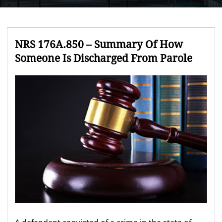
NRS 176A.850 – Summary Of How
Someone Is Discharged From Parole