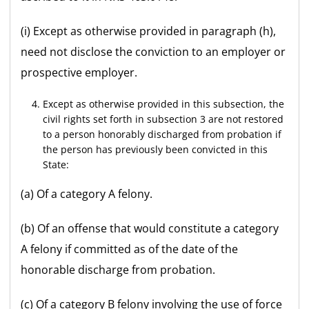
(i) Except as otherwise provided in paragraph (h),
need not disclose the conviction to an employer or
prospective employer.
Except as otherwise provided in this subsection, the
civil rights set forth in subsection 3 are not restored
to a person honorably discharged from probation if
the person has previously been convicted in this
State:
(a) Of a category A felony.
(b) Of an offense that would constitute a category
A felony if committed as of the date of the
honorable discharge from probation.
(c) Of a category B felony involving the use of force