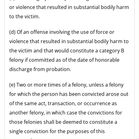
or violence that resulted in substantial bodily harm
to the victim.
(d) Of an offense involving the use of force or
violence that resulted in substantial bodily harm to
the victim and that would constitute a category B
felony if committed as of the date of honorable
discharge from probation.
(e) Two or more times of a felony, unless a felony
for which the person has been convicted arose out
of the same act, transaction, or occurrence as
another felony, in which case the convictions for
those felonies shall be deemed to constitute a
single conviction for the purposes of this