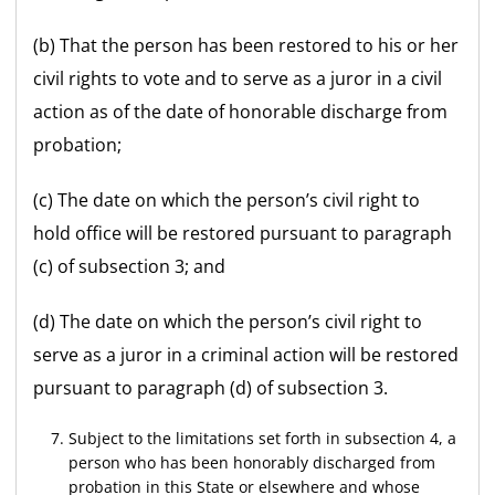
(b) That the person has been restored to his or her
civil rights to vote and to serve as a juror in a civil
action as of the date of honorable discharge from
probation;
(c) The date on which the person’s civil right to
hold office will be restored pursuant to paragraph
(c) of subsection 3; and
(d) The date on which the person’s civil right to
serve as a juror in a criminal action will be restored
pursuant to paragraph (d) of subsection 3.
Subject to the limitations set forth in subsection 4, a
person who has been honorably discharged from
probation in this State or elsewhere and whose