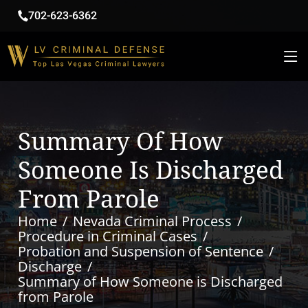
702-623-6362
Summary Of How
Someone Is Discharged
From Parole
Home
Nevada Criminal Process
Procedure in Criminal Cases
Probation and Suspension of Sentence
Discharge
Summary of How Someone is Discharged
from Parole