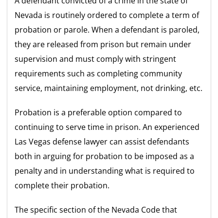
A defendant convicted of a crime in the state of
Nevada is routinely ordered to complete a term of
probation or parole. When a defendant is paroled,
they are released from prison but remain under
supervision and must comply with stringent
requirements such as completing community
service, maintaining employment, not drinking, etc.
Probation is a preferable option compared to
continuing to serve time in prison. An experienced
Las Vegas defense lawyer can assist defendants
both in arguing for probation to be imposed as a
penalty and in understanding what is required to
complete their probation.
The specific section of the Nevada Code that