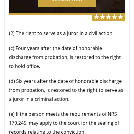
(2) The right to serve as a juror in a civil action.
(c) Four years after the date of honorable
discharge from probation, is restored to the right
to hold office.
(d) Six years after the date of honorable discharge
from probation, is restored to the right to serve as
a juror in a criminal action.
(e) If the person meets the requirements of NRS
179.245, may apply to the court for the sealing of
records relating to the conviction.