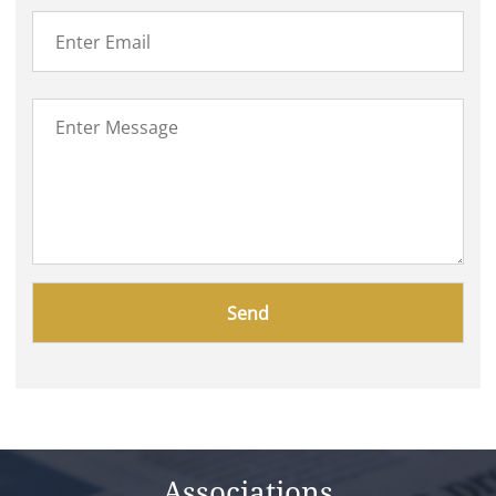
Please
leave
this
field
empty.
Associations