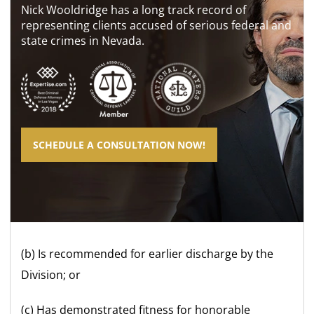
Nick Wooldridge has a long track record of
representing clients accused of serious federal and
state crimes in Nevada.
SCHEDULE A CONSULTATION NOW!
(b) Is recommended for earlier discharge by the
Division; or
(c) Has demonstrated fitness for honorable