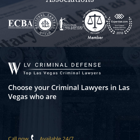
Choose your Criminal Lawyers in Las
Vegas who are
Call now
Available 24/7