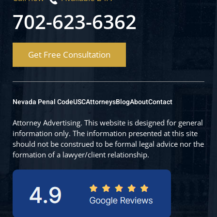
702-623-6362
Get Free Consultation
Nevada Penal Code
USC
Attorneys
Blog
About
Contact
Attorney Advertising. This website is designed for general
information only. The information presented at this site
should not be construed to be formal legal advice nor the
formation of a lawyer/client relationship.