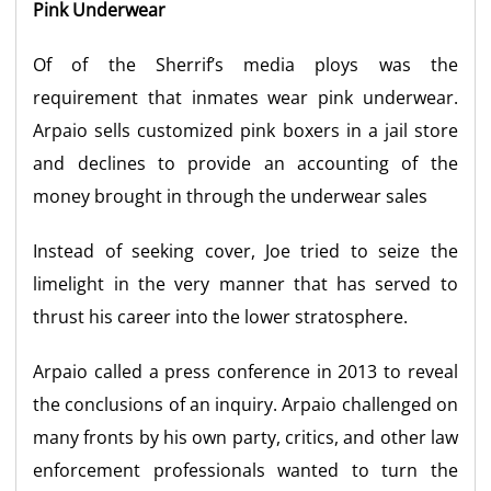
Pink Underwear
Of of the Sherrif’s media ploys was the
requirement that inmates wear pink underwear.
Arpaio sells customized pink boxers in a jail store
and declines to provide an accounting of the
money brought in through the underwear sales
Instead of seeking cover, Joe tried to seize the
limelight in the very manner that has served to
thrust his career into the lower stratosphere.
Arpaio called a press conference in 2013 to reveal
the conclusions of an inquiry. Arpaio challenged on
many fronts by his own party, critics, and other law
enforcement professionals wanted to turn the