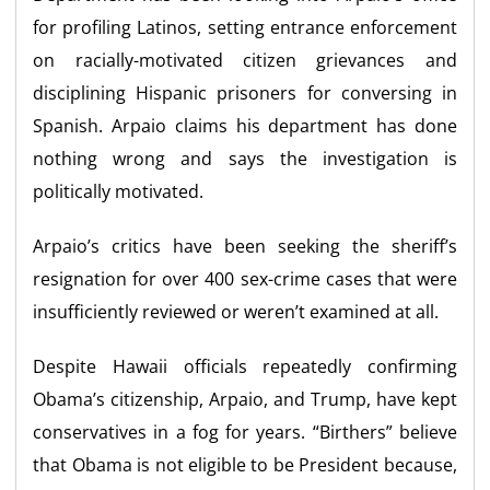
for profiling Latinos, setting entrance enforcement
on racially-motivated citizen grievances and
disciplining Hispanic prisoners for conversing in
Spanish. Arpaio claims his department has done
nothing wrong and says the investigation is
politically motivated.
Arpaio’s critics have been seeking the sheriff’s
resignation for over 400 sex-crime cases that were
insufficiently reviewed or weren’t examined at all.
Despite Hawaii officials repeatedly confirming
Obama’s citizenship, Arpaio, and Trump, have kept
conservatives in a fog for years. “Birthers” believe
that Obama is not eligible to be President because,