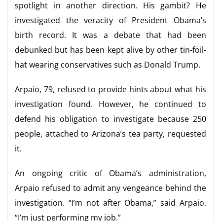
spotlight in another direction. His gambit? He
investigated the veracity of President Obama’s
birth record. It was a debate that had been
debunked but has been kept alive by other tin-foil-
hat wearing conservatives such as Donald Trump.
Arpaio, 79, refused to provide hints about what his
investigation found. However, he continued to
defend his obligation to investigate because 250
people, attached to Arizona’s tea party, requested
it.
An ongoing critic of Obama’s administration,
Arpaio refused to admit any vengeance behind the
investigation. “I’m not after Obama,” said Arpaio.
“I’m just performing my job.”