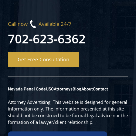
Call now
Available 24/7
702-623-6362
Get Free Consultation
Nevada Penal Code
USC
Attorneys
Blog
About
Contact
Attorney Advertising. This website is designed for general
information only. The information presented at this site
should not be construed to be formal legal advice nor the
formation of a lawyer/client relationship.