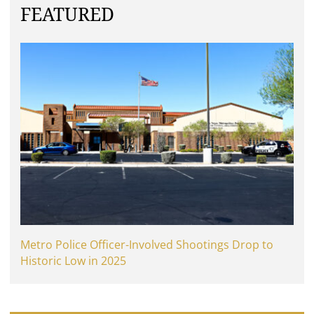
FEATURED
Metro Police Officer-Involved Shootings Drop to
Historic Low in 2025