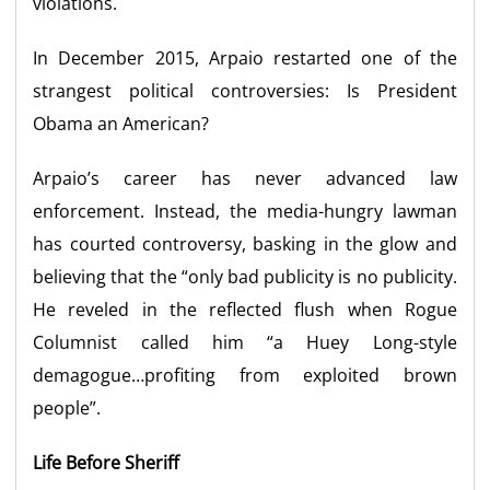
violations.
In December 2015, Arpaio restarted one of the
strangest political controversies: Is President
Obama an American?
Arpaio’s career has never advanced law
enforcement. Instead, the media-hungry lawman
has courted controversy, basking in the glow and
believing that the “only bad publicity is no publicity.
He reveled in the reflected flush when Rogue
Columnist called him “a Huey Long-style
demagogue…profiting from exploited brown
people”.
Life Before Sheriff