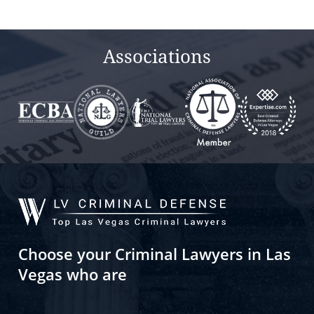
Associations
Choose your Criminal Lawyers in Las
Vegas who are