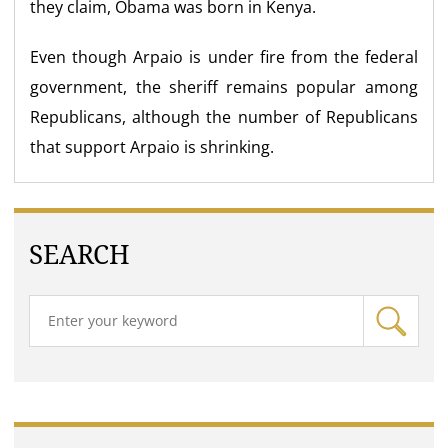
they claim, Obama was born in Kenya.
Even though Arpaio is under fire from the federal
government, the sheriff remains popular among
Republicans, although the number of Republicans
that support Arpaio is shrinking.
SEARCH