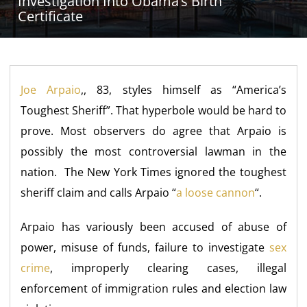
Investigation Into Obama’s Birth
Certificate
Joe Arpaio
,, 83, styles himself as “America’s
Toughest Sheriff”. That hyperbole would be hard to
prove. Most observers do agree that Arpaio is
possibly the most controversial lawman in the
nation. The New York Times ignored the toughest
sheriff claim and calls Arpaio “
a loose cannon
“.
Arpaio has variously been accused of abuse of
power, misuse of funds, failure to investigate
sex
crime
, improperly clearing cases, illegal
enforcement of immigration rules and election law