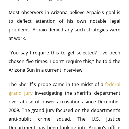
Most observers in Arizona believe Arpaio’s goal is
to deflect attention of his own notable legal
problems. Arpaio denied any such strategies were
at work.
“You say I require this to get selected? I’ve been
chosen five times. I don’t require this,” he told the
Arizona Sun in a current interview.
The Sheriff’s probe came in the midst of a
federal
grand jury
investigating the sheriff’s department
over abuse of power accusations since December
2009. The grand jury focused on the department’s
anti-public crime squad. The U.S. Justice
Department has been looking into Arpaio’s office