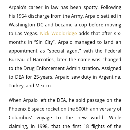
Arpaio’s career in law has been spotty. Following
his 1954 discharge from the Army, Arpaio settled in
Washington DC and became a cop before moving
to Las Vegas.
Nick Wooldridge
adds that after six-
months in “Sin City”, Arpaio managed to land an
appointment as “special agent” with the Federal
Bureau of Narcotics, later the name was changed
to the Drug Enforcement Administration. Assigned
to DEA for 25-years, Arpaio saw duty in Argentina,
Turkey, and Mexico.
When Arpaio left the DEA, he sold passage on the
Phoenix E space rocket on the 500th anniversary of
Columbus’ voyage to the new world. While
claiming, in 1998, that the first 18 flights of the