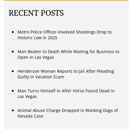
RECENT POSTS
Metro Police Officer-Involved Shootings Drop to
Historic Low in 2025
Man Beaten to Death While Waiting for Business to
Open in Las Vegas
Henderson Woman Reports to Jail After Pleading
Guilty in Vacation Scam
Man Turns Himself In After Horse Found Dead in
Las Vegas
Animal Abuse Charge Dropped in Working Dogs of
Nevada Case