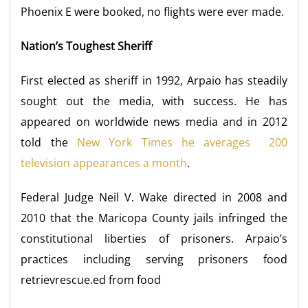
Phoenix E were booked, no flights were ever made.
Nation’s Toughest Sheriff
First elected as sheriff in 1992, Arpaio has steadily
sought out the media, with success. He has
appeared on worldwide news media and in 2012
told the
New York Times he averages 200
television appearances a month
.
Federal Judge Neil V. Wake directed in 2008 and
2010 that the Maricopa County jails infringed the
constitutional liberties of prisoners. Arpaio’s
practices including serving prisoners food
retrievrescue.ed from food