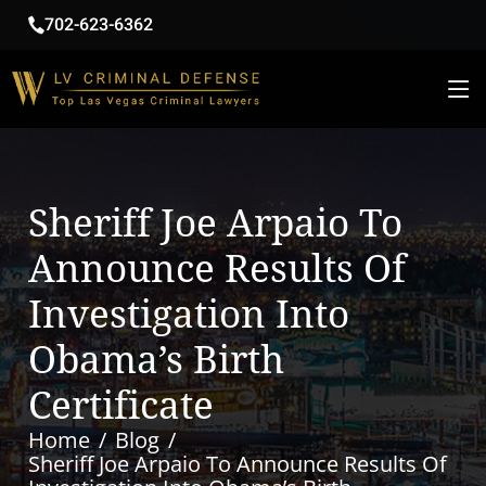
702-623-6362
Sheriff Joe Arpaio To
Announce Results Of
Investigation Into
Obama’s Birth
Certificate
Home
Blog
Sheriff Joe Arpaio To Announce Results Of