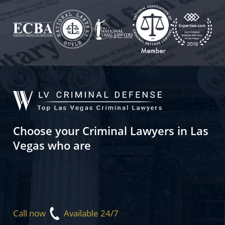
Choose your Criminal Lawyers in Las
Vegas who are
Call now
Available 24/7