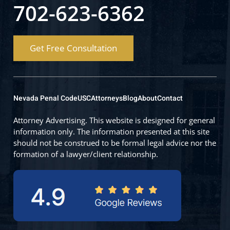
702-623-6362
Get Free Consultation
Nevada Penal Code
USC
Attorneys
Blog
About
Contact
Attorney Advertising. This website is designed for general
information only. The information presented at this site
should not be construed to be formal legal advice nor the
formation of a lawyer/client relationship.