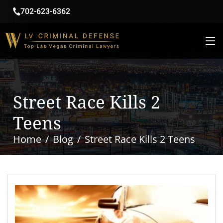
702-623-6362
Street Race Kills 2
Teens
Home
Blog
Street Race Kills 2 Teens