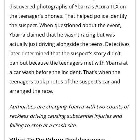
discovered photographs of Ybarra’s Acura TLX on
the teenager’s phones. That helped police identify
the suspect. When questioned about the event,
Ybarra claimed that he wasn’t racing but was
actually just driving alongside the teens. Detectives
later determined that the suspect’s story didn’t
pan out because the teenagers met with Ybarra at
a car wash before the incident. That’s when the
teenagers took photos of the suspect’s car and
arranged the race.
Authorities are charging Ybarra with two counts of
reckless driving causing substantial injuries and
failing to stop at a crash site.
What To Do When Recklessness