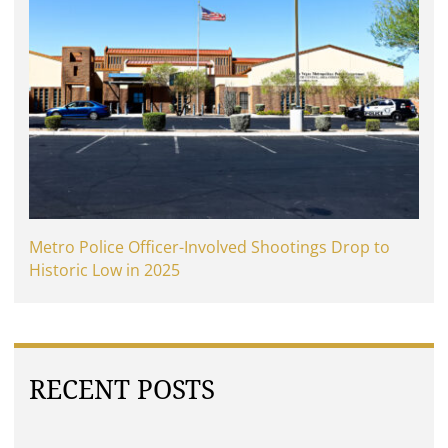
Metro Police Officer-Involved Shootings Drop to
Historic Low in 2025
RECENT POSTS