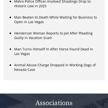
Metro Police Officer-Involved Shootings Drop to
Historic Low in 2025
Man Beaten to Death While Waiting for Business to
Open in Las Vegas
Henderson Woman Reports to Jail After Pleading
Guilty in Vacation Scam
Man Turns Himself In After Horse Found Dead in
Las Vegas
Animal Abuse Charge Dropped in Working Dogs of
Nevada Case
Associations