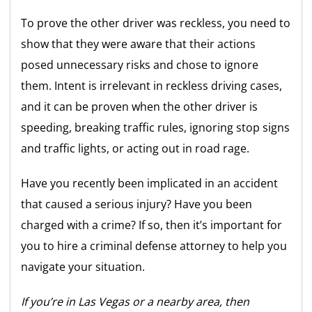
To prove the other driver was reckless, you need to
show that they were aware that their actions
posed unnecessary risks and chose to ignore
them. Intent is irrelevant in reckless driving cases,
and it can be proven when the other driver is
speeding, breaking traffic rules, ignoring stop signs
and traffic lights, or acting out in road rage.
Have you recently been implicated in an accident
that caused a serious injury? Have you been
charged with a crime? If so, then it’s important for
you to hire a criminal defense attorney to help you
navigate your situation.
If you’re in Las Vegas or a nearby area, then