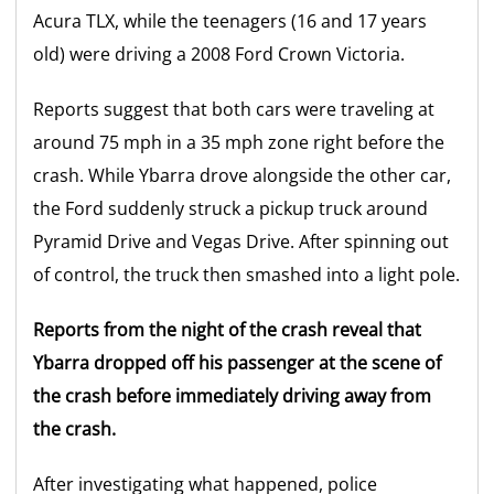
Acura TLX, while the teenagers (16 and 17 years
old) were driving a 2008 Ford Crown Victoria.
Reports suggest that both cars were traveling at
around 75 mph in a 35 mph zone right before the
crash. While Ybarra drove alongside the other car,
the Ford suddenly struck a pickup truck around
Pyramid Drive and Vegas Drive. After spinning out
of control, the truck then smashed into a light pole.
Reports from the night of the crash reveal that
Ybarra dropped off his passenger at the scene of
the crash before immediately driving away from
the crash.
After investigating what happened, police