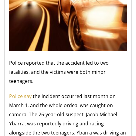
Police reported that the accident led to two
fatalities, and the victims were both minor
teenagers.
Police say
the incident occurred last month on
March 1, and the whole ordeal was caught on
camera. The 26-year-old suspect, Jacob Michael
Ybarra, was reportedly driving and racing
alongside the two teenagers. Ybarra was driving an