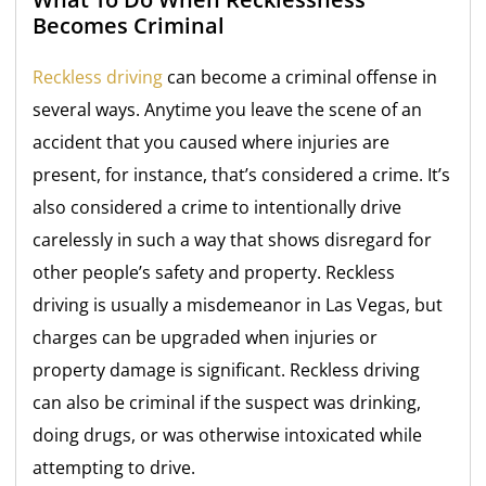
Becomes Criminal
Reckless driving
can become a criminal offense in
several ways. Anytime you leave the scene of an
accident that you caused where injuries are
present, for instance, that’s considered a crime. It’s
also considered a crime to intentionally drive
carelessly in such a way that shows disregard for
other people’s safety and property. Reckless
driving is usually a misdemeanor in Las Vegas, but
charges can be upgraded when injuries or
property damage is significant. Reckless driving
can also be criminal if the suspect was drinking,
doing drugs, or was otherwise intoxicated while
attempting to drive.