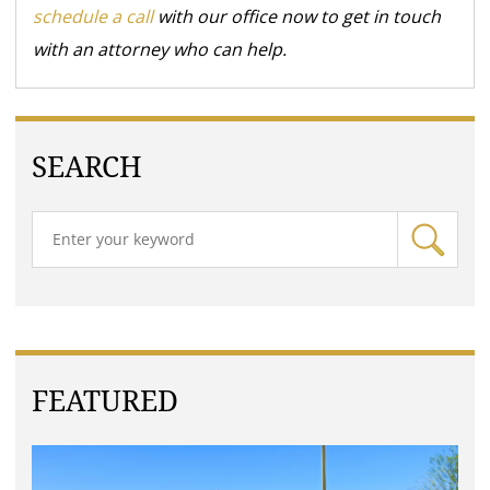
schedule a call
with our office now to get in touch
with an attorney who can help.
SEARCH
FEATURED