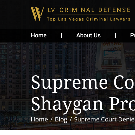
Home
About Us
P
Supreme Cou
Shaygan Pro
Home
Blog
Supreme Court Denies