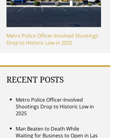
Metro Police Officer-Involved Shootings
Drop to Historic Low in 2025
RECENT POSTS
Metro Police Officer-Involved
Shootings Drop to Historic Low in
2025
Man Beaten to Death While
Waiting for Business to Open in Las