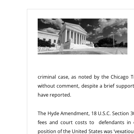
criminal case, as noted by the Chicago 
without comment, despite a brief support
have reported.
The Hyde Amendment, 18 U.S.C. Section 30
fees and court costs to defendants in c
position of the United States was ‘vexatious