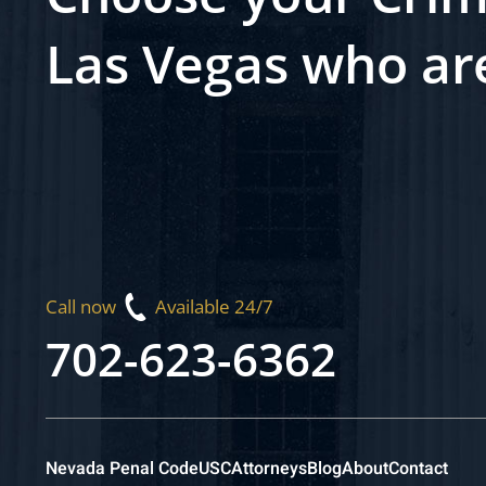
Las Vegas who ar
Call now
Available 24/7
702-623-6362
Nevada Penal Code
USC
Attorneys
Blog
About
Contact