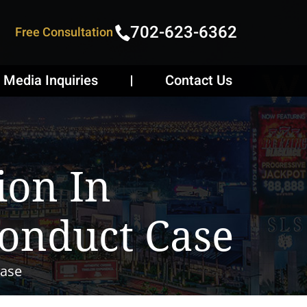
702-623-6362
Free Consultation
Media Inquiries
Contact Us
ion In
conduct Case
Case