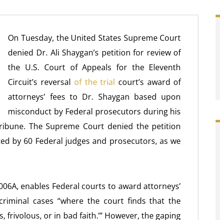
On Tuesday, the United States Supreme Court
denied Dr. Ali Shaygan’s petition for review of
the U.S. Court of Appeals for the Eleventh
Circuit’s reversal
of the trial
court’s award of
attorneys’ fees to Dr. Shaygan based upon
misconduct by Federal prosecutors during his
Tribune. The Supreme Court denied the petition
ed by 60 Federal judges and prosecutors, as we
06A, enables Federal courts to award attorneys’
riminal cases “where the court finds that the
, frivolous, or in bad faith.’” However, the gaping