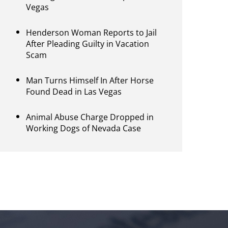
Vegas
Henderson Woman Reports to Jail
After Pleading Guilty in Vacation
Scam
Man Turns Himself In After Horse
Found Dead in Las Vegas
Animal Abuse Charge Dropped in
Working Dogs of Nevada Case