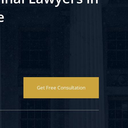
e
Get Free Consultation