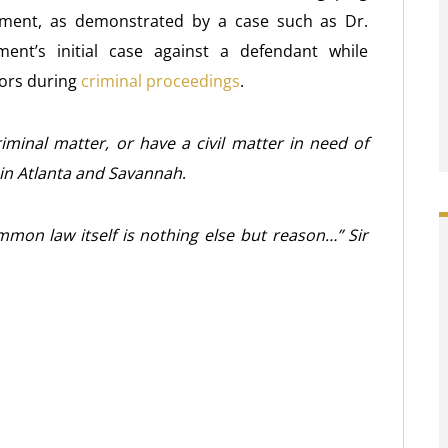
ment, as demonstrated by a case such as Dr.
ent’s initial case against a defendant while
tors during
criminal proceedings
.
iminal matter, or have a civil matter in need of
 in Atlanta and Savannah
.
ommon law itself is nothing else but reason…” Sir