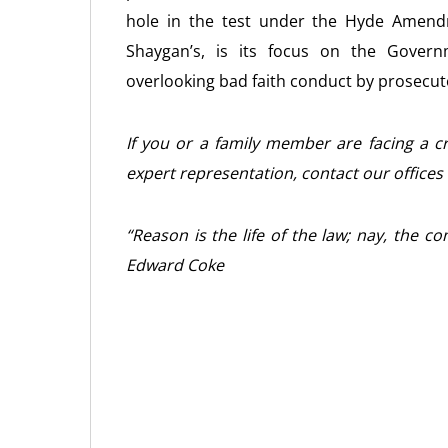
hole in the test under the Hyde Amend
Shaygan’s, is its focus on the Governm
overlooking bad faith conduct by prosecu
If you or a family member are facing a cr
expert representation, contact our offices
“Reason is the life of the law; nay, the c
Edward Coke