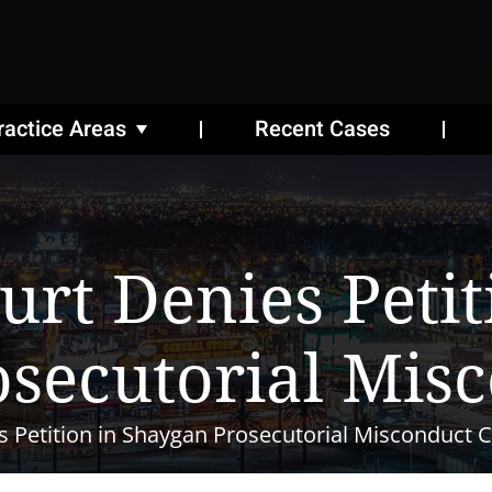
ractice Areas
Recent Cases
rt Denies Petit
secutorial Mis
 Petition in Shaygan Prosecutorial Misconduct 