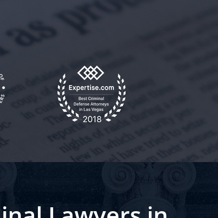
inal Lawyers in