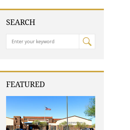
SEARCH
FEATURED