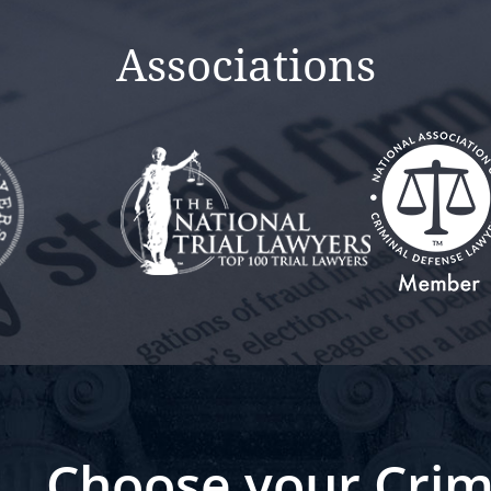
Associations
Choose your Crim