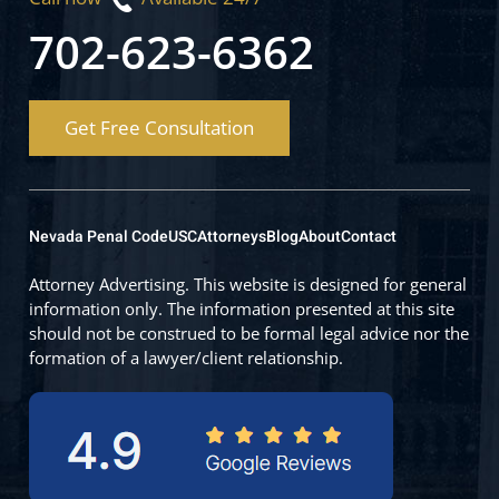
702-623-6362
Get Free Consultation
Nevada Penal Code
USC
Attorneys
Blog
About
Contact
Attorney Advertising. This website is designed for general
information only. The information presented at this site
should not be construed to be formal legal advice nor the
formation of a lawyer/client relationship.