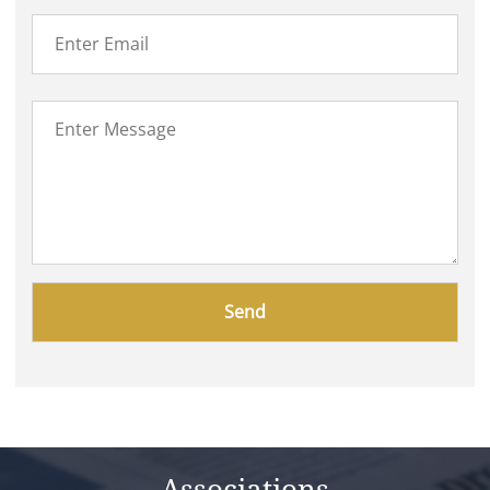
Please
leave
this
field
empty.
Associations