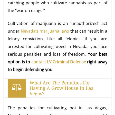
catching people who cultivate cannabis as part of
the “war on drugs.”
Cultivation of marijuana is an “unauthorized” act
under
Nevada’s marijuana laws
that can result in a
felony conviction. Like all felonies, if you are
arrested for cultivating weed in Nevada, you face
serious penalties and loss of freedom.
Your best
option is to
contact LV Criminal Defense
right away
to begin defending you.
What Are The Penalties For
Having A Grow House In Las
Vegas?
The penalties for cultivating pot in Las Vegas,