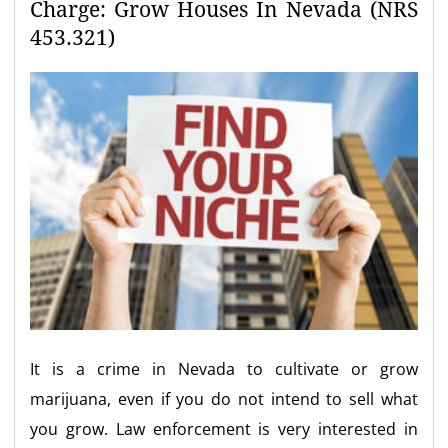
Charge: Grow Houses In Nevada (NRS
453.321)
It is a crime in Nevada to cultivate or grow
marijuana, even if you do not intend to sell what
you grow. Law enforcement is very interested in