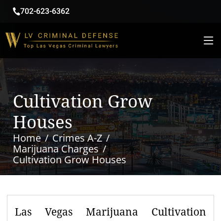
702-623-6362
Cultivation Grow
Houses
Home
Crimes A-Z
Marijuana Charges
Cultivation Grow Houses
Las Vegas Marijuana Cultivation