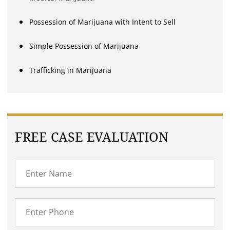
Possession of Marijuana with Intent to Sell
Simple Possession of Marijuana
Trafficking in Marijuana
FREE CASE EVALUATION