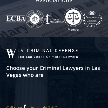
Choose your Criminal Lawyers in Las
Vegas who are
Call now
Available 24/7