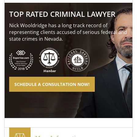
TOP RATED CRIMINAL LAWYER
Nick Wooldridge has a long track record of
representing clients accused of serious federal and
state crimes in Nevada.
SCHEDULE A CONSULTATION NOW!