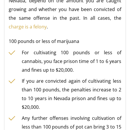
Nevada, depend on the amount you are caught
growing and whether you have been convicted of
the same offense in the past. In all cases, the
charge is a felony
.
100 pounds or less of marijuana
For cultivating 100 pounds or less of
cannabis, you face prison time of 1 to 6 years
and fines up to $20,000.
If you are convicted again of cultivating less
than 100 pounds, the penalties increase to 2
to 10 years in Nevada prison and fines up to
$20,000.
Any further offenses involving cultivation of
less than 100 pounds of pot can bring 3 to 15