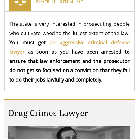
More Information
The state is very interested in prosecuting people
who cultivate weed to the fullest extent of the law.
You must get
an aggressive criminal defense
lawyer
as soon as you have been arrested to
ensure that law enforcement and the prosecutor
do not get so focused on a conviction that they fail
to do their jobs lawfully and completely.
Drug Crimes Lawyer