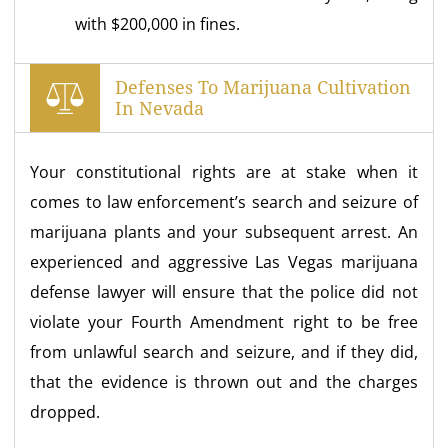
with $200,000 in fines.
Defenses To Marijuana Cultivation
In Nevada
Your constitutional rights are at stake when it
comes to law enforcement’s search and seizure of
marijuana plants and your subsequent arrest. An
experienced and aggressive Las Vegas marijuana
defense lawyer will ensure that the police did not
violate your Fourth Amendment right to be free
from unlawful search and seizure, and if they did,
that the evidence is thrown out and the charges
dropped.