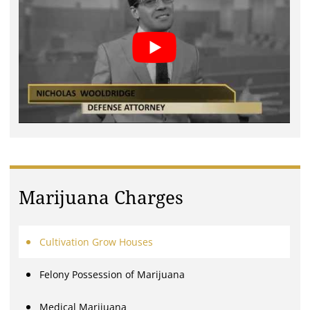
Marijuana Charges
Cultivation Grow Houses
Felony Possession of Marijuana
Medical Marijuana