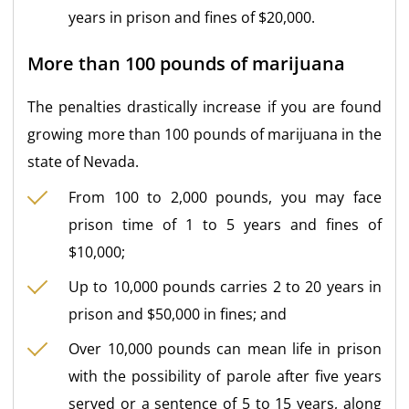
years in prison and fines of $20,000.
More than 100 pounds of marijuana
The penalties drastically increase if you are found
growing more than 100 pounds of marijuana in the
state of Nevada.
From 100 to 2,000 pounds, you may face
prison time of 1 to 5 years and fines of
$10,000;
Up to 10,000 pounds carries 2 to 20 years in
prison and $50,000 in fines; and
Over 10,000 pounds can mean life in prison
with the possibility of parole after five years
served or a sentence of 5 to 15 years, along