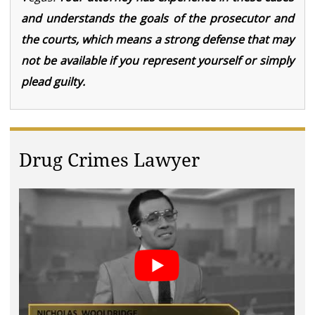
and understands the goals of the prosecutor and
the courts, which means a strong defense that may
not be available if you represent yourself or simply
plead guilty.
Drug Crimes Lawyer