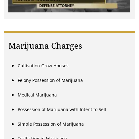
Marijuana Charges
Cultivation Grow Houses
Felony Possession of Marijuana
Medical Marijuana
Possession of Marijuana with Intent to Sell
Simple Possession of Marijuana
Trafficking in Marijuana