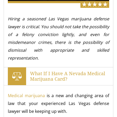
Hiring a seasoned Las Vegas marijuana defense
lawyer is critical. You should not take the possibility
of a felony conviction lightly, and even for
misdemeanor crimes, there is the possibility of
dismissal with appropriate and skilled
representation.
What If I Have A Nevada Medical
Marijuana Card?
Medical marijuana
is a new and changing area of
law that your experienced Las Vegas defense
lawyer will be keeping up with.