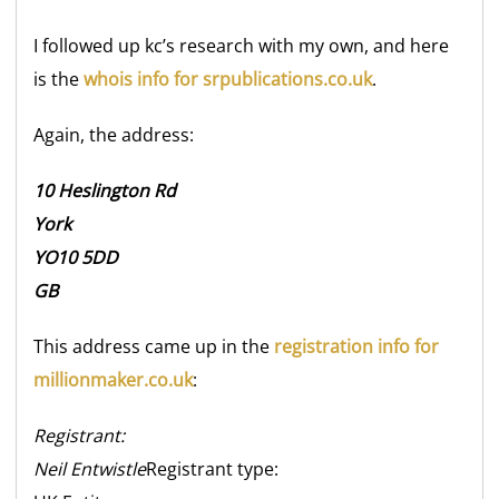
I followed up kc’s research with my own, and here
is the
whois info for srpublications.co.uk
.
Again, the address:
10 Heslington Rd
York
YO10 5DD
GB
This address came up in the
registration info for
millionmaker.co.uk
:
Registrant:
Neil Entwistle
Registrant type: