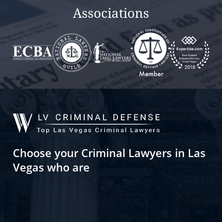
Associations
Choose your Criminal Lawyers in Las
Vegas who are