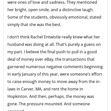
were ones of love and sadness. They mentioned
her bright, open smile, and a distinctive laugh.
Some of the students, obviously emotional, stated
simply that she was the best.
I don’t think Rachel Entwistle really knew what her
husband was doing at all. That’s purely a guess on
my part. I believe the final push to pull in a good
deal of money over eBay, the transactions that
garnered numerous negative comments beginning
in early January of this year, were someone’s effort
to raise enough money to move away from the in-
laws in Carver, MA, and rent the home in
Hopkinton. And then, perhaps, the money was
gone. The pressure mounted. And someone