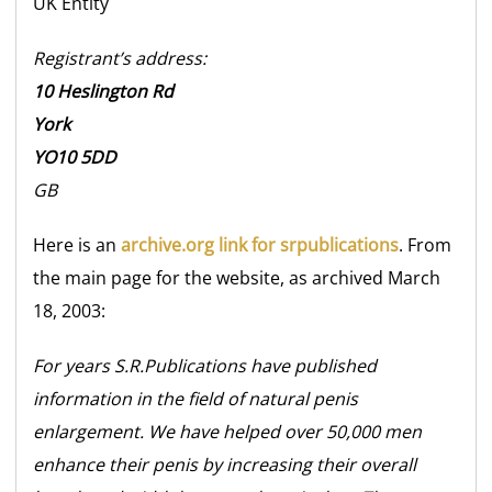
UK
Entity
Registrant’s address:
10 Heslington Rd
York
YO10 5DD
GB
Here is an
archive.org link for srpublications
. From
the main page for the website, as archived March
18, 2003:
For years S.R.Publications have published
information in the field of natural penis
enlargement. We have helped over 50,000 men
enhance their penis by increasing their overall