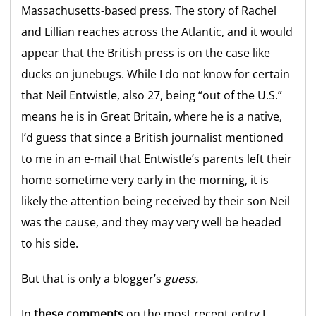
Massachusetts-based press. The story of Rachel
and Lillian reaches across the Atlantic, and it would
appear that the British press is on the case like
ducks on junebugs. While I do not know for certain
that Neil Entwistle, also 27, being “out of the U.S.”
means he is in Great Britain, where he is a native,
I’d guess that since a British journalist mentioned
to me in an e-mail that Entwistle’s parents left their
home sometime very early in the morning, it is
likely the attention being received by their son Neil
was the cause, and they may very well be headed
to his side.
But that is only a blogger’s
guess.
In
these comments
on the most recent entry I