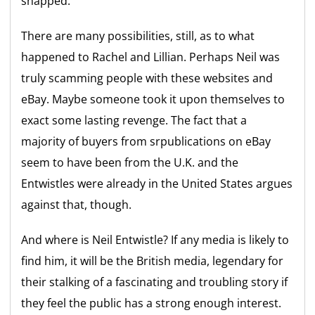
snapped.
There are many possibilities, still, as to what
happened to Rachel and Lillian. Perhaps Neil was
truly scamming people with these websites and
eBay. Maybe someone took it upon themselves to
exact some lasting revenge. The fact that a
majority of buyers from srpublications on eBay
seem to have been from the U.K. and the
Entwistles were already in the United States argues
against that, though.
And where is Neil Entwistle? If any media is likely to
find him, it will be the British media, legendary for
their stalking of a fascinating and troubling story if
they feel the public has a strong enough interest.