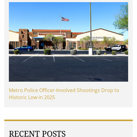
Metro Police Officer-Involved Shootings Drop to
Historic Low in 2025
RECENT POSTS