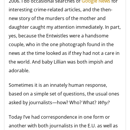
2006. I do occasional searches of
Google News
for
interesting crime-related articles, and the then-
new story of the murders of the mother and
daughter caught my attention immediately. In part,
yes, because the Entwistles were a handsome
couple, who in the one photograph found in the
news at the time looked as if they had not a care in
the world. And baby Lillian was both impish and
adorable.
Sometimes it is an innately human response,
based on a simple set of questions, the usual ones
asked by journalists—how? Who? What?
Why?
Today I’ve had correspondence in one form or
another with both journalists in the E.U. as well as