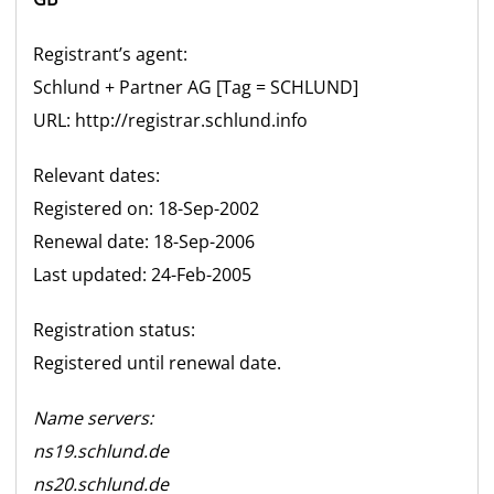
Registrant’s agent:
Schlund + Partner
AG
[Tag =
SCHLUND
]
URL: http://registrar.schlund.info
Relevant dates:
Registered on: 18-Sep-2002
Renewal date: 18-Sep-2006
Last updated: 24-Feb-2005
Registration status:
Registered until renewal date.
Name servers:
ns19.schlund.de
ns20.schlund.de