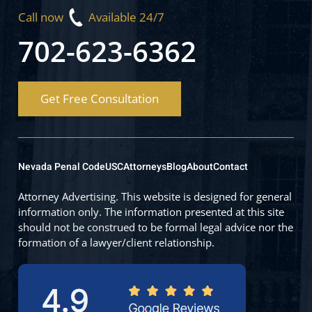
Call now
Available 24/7
702-623-6362
Get Free Consultation
Nevada Penal Code
USC
Attorneys
Blog
About
Contact
Attorney Advertising. This website is designed for general
information only. The information presented at this site
should not be construed to be formal legal advice nor the
formation of a lawyer/client relationship.