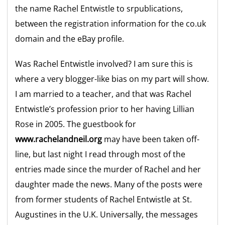
the name Rachel Entwistle to srpublications,
between the registration information for the co.uk
domain and the eBay profile.
Was Rachel Entwistle involved? I am sure this is
where a very blogger-like bias on my part will show.
I am married to a teacher, and that was Rachel
Entwistle’s profession prior to her having Lillian
Rose in 2005. The guestbook for
www.rachelandneil.org
may have been taken off-
line, but last night I read through most of the
entries made since the murder of Rachel and her
daughter made the news. Many of the posts were
from former students of Rachel Entwistle at St.
Augustines in the U.K. Universally, the messages