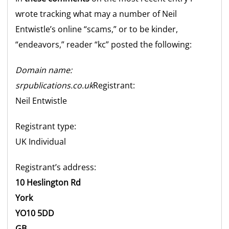
wrote tracking what may a number of Neil
Entwistle’s online “scams,” or to be kinder,
“endeavors,” reader “kc” posted the following:
Domain name:
srpublications.co.uk
Registrant:
Neil Entwistle
Registrant type:
UK
Individual
Registrant’s address:
10 Heslington Rd
York
YO10 5DD
GB