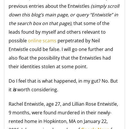
previous entries about the Entwistles
(simply scroll
down this blog’s main page, or query “Entwistle” in
the search box on that page)
, that some of the
leads found by myself and others relevant to
possible
online scams
perpetrated by Neil
Entwistle could be false. I will go one further and
also float the possibility that the Entwistles had
their identities stolen at some point.
Do I feel that is what happened, in my gut? No. But
it
is
worth considering.
Rachel Entwistle, age 27, and Lillian Rose Entwistle,
9 months, were found murdered in their newly-
rented home in Hopkinton, MA on January 22,