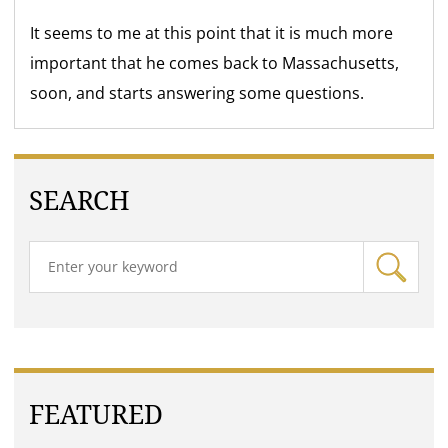
It seems to me at this point that it is much more
important that he comes back to Massachusetts,
soon, and starts answering some questions.
SEARCH
FEATURED