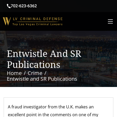
702-623-6362
Entwistle And SR
Publications
Home
Crime
Entwistle and SR Publications
A fraud investigator from the U.K. makes an
excellent point in the comments on one of my