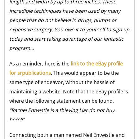
length and width by up to three inches. These
incredible techiniques have been used by many
people that do not believe in drugs, pumps or
expensive surgery. You owe it to yourself to sign up
today and start taking advantage of our fantastic
program…
As a reminder, here is the
link to the eBay profile
for srpublications
. This would appear to be the
same type of endeavor, without the hassle of
maintaining a website. Note that the eBay profile is
where the following statement can be found,
“Rachel Entwistle is a thieving Liar do not buy
here!!”
Connecting both a man named Neil Entwistle and