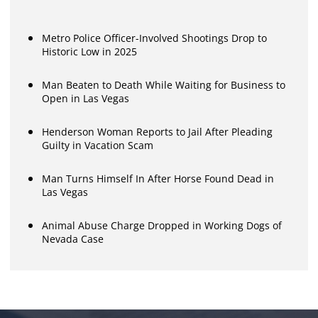
Metro Police Officer-Involved Shootings Drop to
Historic Low in 2025
Man Beaten to Death While Waiting for Business to
Open in Las Vegas
Henderson Woman Reports to Jail After Pleading
Guilty in Vacation Scam
Man Turns Himself In After Horse Found Dead in
Las Vegas
Animal Abuse Charge Dropped in Working Dogs of
Nevada Case