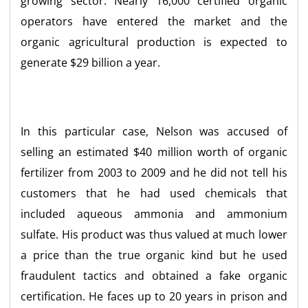
growing sector. Nearly 16,000 certified organic
operators have entered the market and the
organic agricultural production is expected to
generate $29 billion a year.
In this particular case, Nelson was accused of
selling an estimated $40 million worth of organic
fertilizer from 2003 to 2009 and he did not tell his
customers that he had used chemicals that
included aqueous ammonia and ammonium
sulfate. His product was thus valued at much lower
a price than the true organic kind but he used
fraudulent tactics and obtained a fake organic
certification. He faces up to 20 years in prison and