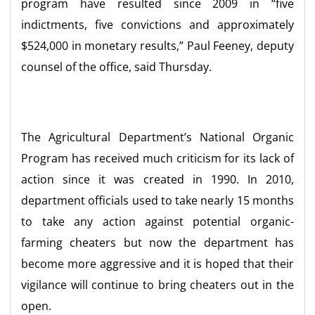
program have resulted since 2009 in “five
indictments, five convictions and approximately
$524,000 in monetary results,” Paul Feeney, deputy
counsel of the office, said Thursday.
The Agricultural Department’s National Organic
Program has received much criticism for its lack of
action since it was created in 1990. In 2010,
department officials used to take nearly 15 months
to take any action against potential organic-
farming cheaters but now the department has
become more aggressive and it is hoped that their
vigilance will continue to bring cheaters out in the
open.