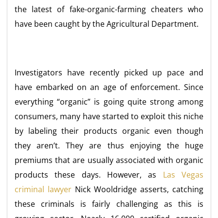
the latest of fake-organic-farming cheaters who
have been caught by the Agricultural Department.
Investigators have recently picked up pace and
have embarked on an age of enforcement. Since
everything “organic” is going quite strong among
consumers, many have started to exploit this niche
by labeling their products organic even though
they aren’t. They are thus enjoying the huge
premiums that are usually associated with organic
products these days. However, as
Las Vegas
criminal lawyer
Nick Wooldridge asserts, catching
these criminals is fairly challenging as this is