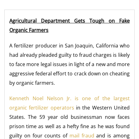
Agricultural Department Gets Tough on Fake
Organic Farmers
A fertilizer producer in San Joaquin, California who
had already pleaded guilty to fraud charges is likely
to face more legal issues in light of a new and more
aggressive federal effort to crack down on cheating
by organic farmers.
Kenneth Noel Nelson Jr. is one of the largest
organic fertilizer operators
in the Western United
States. The 59 year old businessman now faces
prison time as well as a hefty fine as he was found
guilty on four counts of
mail fraud
and is among