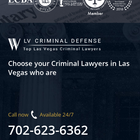
Choose your Criminal Lawyers in Las
Vegas who are
Call now
Available 24/7
702-623-6362