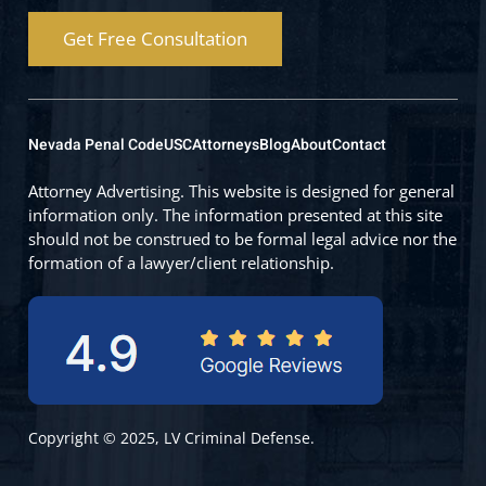
Get Free Consultation
Nevada Penal Code
USC
Attorneys
Blog
About
Contact
Attorney Advertising. This website is designed for general
information only. The information presented at this site
should not be construed to be formal legal advice nor the
formation of a lawyer/client relationship.
Copyright © 2025, LV Criminal Defense.