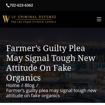
702-623-6362
Farmer’s Guilty Plea
May Signal Tough New
Attitude On Fake
Organics
Home
Blog
Farmer’s guilty plea may signal tough new
attitude on fake organics