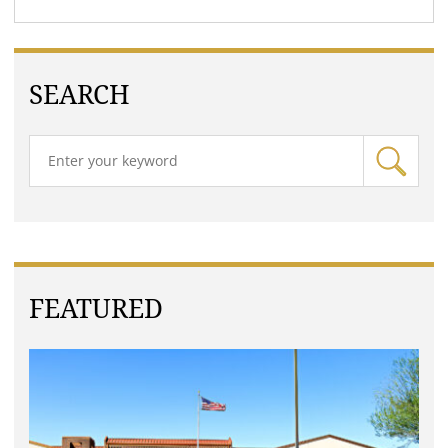
SEARCH
FEATURED