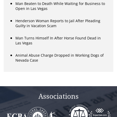
Man Beaten to Death While Waiting for Business to
Open in Las Vegas
Henderson Woman Reports to Jail After Pleading
Guilty in Vacation Scam
Man Turns Himself In After Horse Found Dead in
Las Vegas
Animal Abuse Charge Dropped in Working Dogs of
Nevada Case
Associations