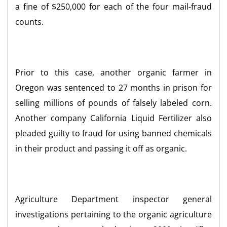
a fine of $250,000 for each of the four mail-fraud
counts.
Prior to this case, another organic farmer in
Oregon was sentenced to 27 months in prison for
selling millions of pounds of falsely labeled corn.
Another company California Liquid Fertilizer also
pleaded guilty to fraud for using banned chemicals
in their product and passing it off as organic.
Agriculture Department inspector general
investigations pertaining to the organic agriculture