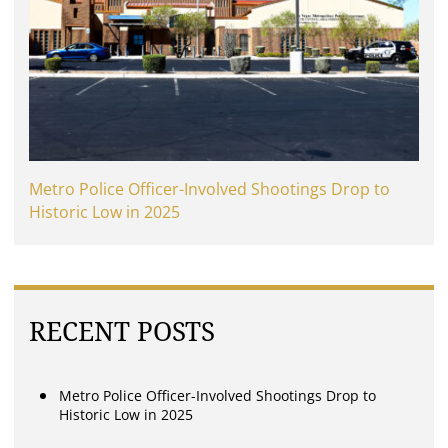
Metro Police Officer-Involved Shootings Drop to
Historic Low in 2025
RECENT POSTS
Metro Police Officer-Involved Shootings Drop to
Historic Low in 2025