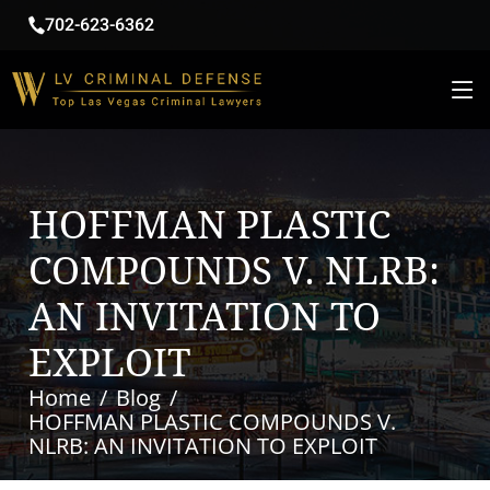
702-623-6362
HOFFMAN PLASTIC
COMPOUNDS V. NLRB:
AN INVITATION TO
EXPLOIT
Home
Blog
HOFFMAN PLASTIC COMPOUNDS V.
NLRB: AN INVITATION TO EXPLOIT