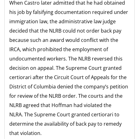
When Castro later admitted that he had obtained
his job by falsifying documentation required under
immigration law, the administrative law judge
decided that the NLRB could not order back pay
because such an award would conflict with the
IRCA, which prohibited the employment of
undocumented workers. The NLRB reversed this
decision on appeal. The Supreme Court granted
certiorari after the Circuit Court of Appeals for the
District of Columbia denied the company’s petition
for review of the NLRB order. The courts and the
NLRB agreed that Hoffman had violated the
NLRA. The Supreme Court granted certiorari to
determine the availability of back pay to remedy
that violation.