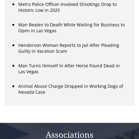
Metro Police Officer-Involved Shootings Drop to
Historic Low in 2025
Man Beaten to Death While Waiting for Business to
Open in Las Vegas
Henderson Woman Reports to Jail After Pleading
Guilty in Vacation Scam
Man Turns Himself In After Horse Found Dead in
Las Vegas
Animal Abuse Charge Dropped in Working Dogs of
Nevada Case
Associations