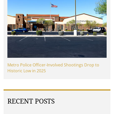
Metro Police Officer-Involved Shootings Drop to
Historic Low in 2025
RECENT POSTS