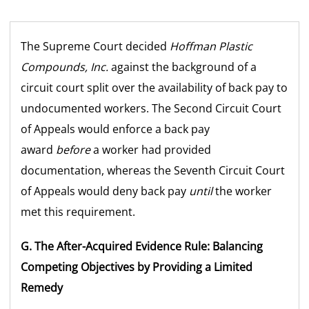
The Supreme Court decided
Hoffman Plastic
Compounds, Inc.
against the background of a
circuit court split over the availability of back pay to
undocumented workers. The Second Circuit Court
of Appeals would enforce a back pay
award
before
a worker had provided
documentation, whereas the Seventh Circuit Court
of Appeals would deny back pay
until
the worker
met this requirement.
G. The After-Acquired Evidence Rule: Balancing
Competing Objectives by Providing a Limited
Remedy