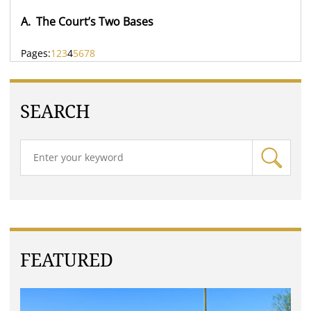
A. The Court’s Two Bases
Pages:
1
2
3
4
5
6
7
8
SEARCH
FEATURED