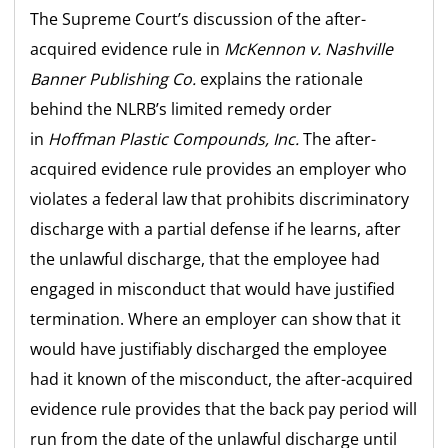
The Supreme Court’s discussion of the after-
acquired evidence rule in
McKennon v. Nashville
Banner
Publishing Co.
explains the rationale
behind the NLRB’s limited remedy order
in
Hoffman Plastic Compounds, Inc.
The after-
acquired evidence rule provides an employer who
violates a federal law that prohibits discriminatory
discharge with a partial defense if he learns, after
the unlawful discharge, that the employee had
engaged in misconduct that would have justified
termination. Where an employer can show that it
would have justifiably discharged the employee
had it known of the misconduct, the after-acquired
evidence rule provides that the back pay period will
run from the date of the unlawful discharge until