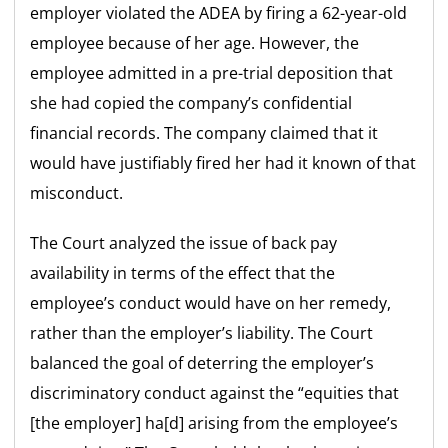
employer violated the ADEA by firing a 62-year-old
employee because of her age. However, the
employee admitted in a pre-trial deposition that
she had copied the company’s confidential
financial records. The company claimed that it
would have justifiably fired her had it known of that
misconduct.
The Court analyzed the issue of back pay
availability in terms of the effect that the
employee’s conduct would have on her remedy,
rather than the employer’s liability. The Court
balanced the goal of deterring the employer’s
discriminatory conduct against the “equities that
[the employer] ha[d] arising from the employee’s