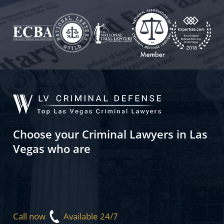
Choose your Criminal Lawyers in Las
Vegas who are
Call now
Available 24/7