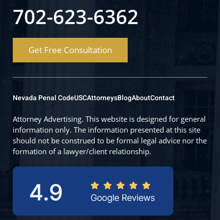
702-623-6362
Get Free Consultation
Nevada Penal Code
USC
Attorneys
Blog
About
Contact
Attorney Advertising. This website is designed for general
information only. The information presented at this site
should not be construed to be formal legal advice nor the
formation of a lawyer/client relationship.