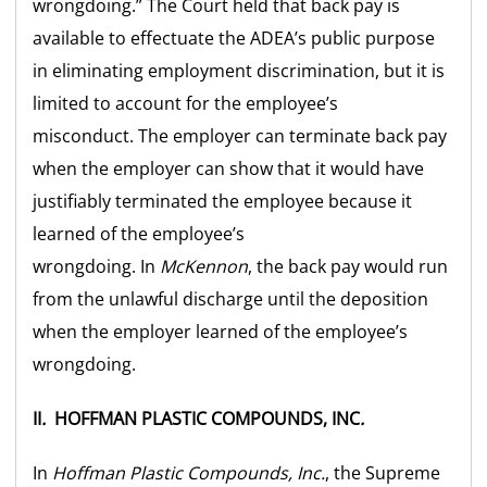
wrongdoing.” The Court held that back pay is
available to effectuate the ADEA’s public purpose
in eliminating employment discrimination, but it is
limited to account for the employee’s
misconduct. The employer can terminate back pay
when the employer can show that it would have
justifiably terminated the employee because it
learned of the employee’s
wrongdoing. In
McKennon
, the back pay would run
from the unlawful discharge until the deposition
when the employer learned of the employee’s
wrongdoing.
II
.
HOFFMAN PLASTIC COMPOUNDS, INC
.
In
Hoffman Plastic Compounds, Inc.
, the Supreme