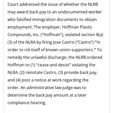
Court addressed the issue of whether the NLRB
may award back pay to an undocumented worker
who falsified immigration documents to obtain
employment. The employer, Hoffman Plastic
Compounds, Inc. (“Hoffman”), violated section 8(a)
(3) of the NLRA by firing Jose Castro (“Castro”) “‘in
order to rid itself of known union supporters.’” To
remedy the unlawful discharge, the NLRB ordered
Hoffman to (1) “cease and desist” violating the
NLRA, (2) reinstate Castro, (3) provide back pay,
and (4) post a notice at work regarding the
order. An administrative law judge was to
determine the back pay amount at a later
compliance hearing.