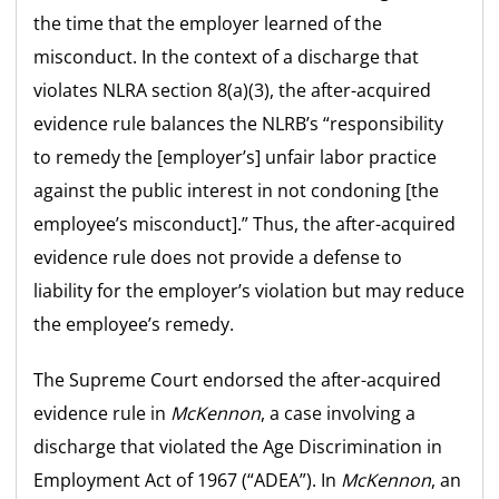
the time that the employer learned of the
misconduct. In the context of a discharge that
violates NLRA section 8(a)(3), the after-acquired
evidence rule balances the NLRB’s “responsibility
to remedy the [employer’s] unfair labor practice
against the public interest in not condoning [the
employee’s misconduct].” Thus, the after-acquired
evidence rule does not provide a defense to
liability for the employer’s violation but may reduce
the employee’s remedy.
The Supreme Court endorsed the after-acquired
evidence rule in
McKennon
, a case involving a
discharge that violated the Age Discrimination in
Employment Act of 1967 (“ADEA”). In
McKennon
, an