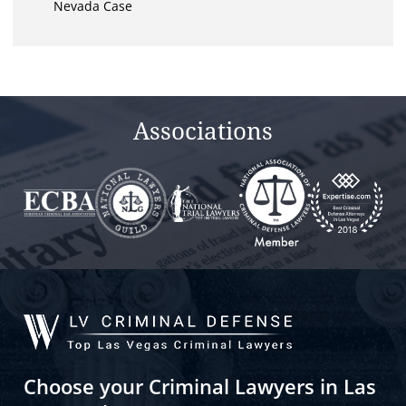
Nevada Case
Associations
Choose your Criminal Lawyers in Las