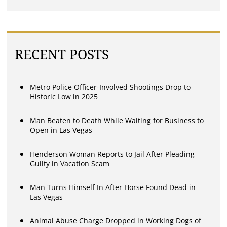
RECENT POSTS
Metro Police Officer-Involved Shootings Drop to
Historic Low in 2025
Man Beaten to Death While Waiting for Business to
Open in Las Vegas
Henderson Woman Reports to Jail After Pleading
Guilty in Vacation Scam
Man Turns Himself In After Horse Found Dead in
Las Vegas
Animal Abuse Charge Dropped in Working Dogs of