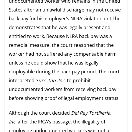
undocumented worker who remains in the United
States after an unlawful discharge may not receive
back pay for his employer’s NLRA violation until he
demonstrates that he was legally present and
entitled to work. Because NLRA back pay was a
remedial measure, the court reasoned that the
worker had not suffered any compensable harm
unless he could show that he was legally
employable during the back pay period. The court
interpreted
Sure-Tan, Inc.
to prohibit
undocumented workers from receiving back pay
before showing proof of legal employment status.
Although the court decided
Del Rey Tortilleria,
Inc.
after the IRCA’s passage, the illegality of
employing undocumented workers was not a