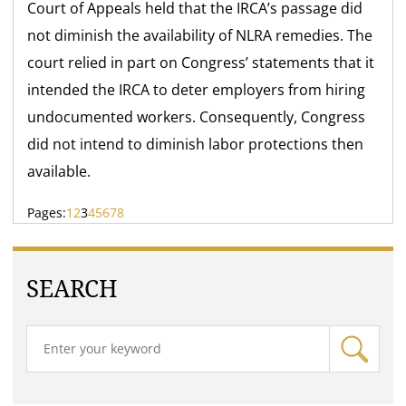
Court of Appeals held that the IRCA’s passage did
not diminish the availability of NLRA remedies. The
court relied in part on Congress’ statements that it
intended the IRCA to deter employers from hiring
undocumented workers. Consequently, Congress
did not intend to diminish labor protections then
available.
Pages:
1
2
3
4
5
6
7
8
SEARCH