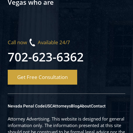
Vegas who are
Call now
Available 24/7
702-623-6362
Get Free Consultation
Nevada Penal Code
USC
Attorneys
Blog
About
Contact
Attorney Advertising. This website is designed for general
information only. The information presented at this site
should not be construed to be formal legal advice nor the