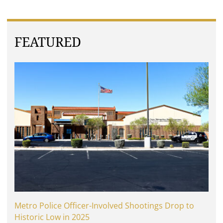
FEATURED
Metro Police Officer-Involved Shootings Drop to
Historic Low in 2025