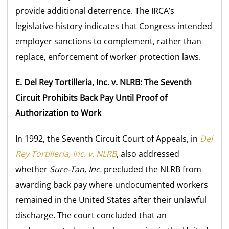
provide additional deterrence. The IRCA’s
legislative history indicates that Congress intended
employer sanctions to complement, rather than
replace, enforcement of worker protection laws.
E. Del Rey Tortilleria, Inc. v. NLRB: The Seventh
Circuit Prohibits Back Pay Until Proof of
Authorization to Work
In 1992, the Seventh Circuit Court of Appeals, in
Del
Rey Tortilleria, Inc. v. NLRB
, also addressed
whether
Sure-Tan, Inc.
precluded the NLRB from
awarding back pay where undocumented workers
remained in the United States after their unlawful
discharge. The court concluded that an