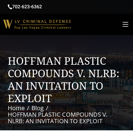
702-623-6362
HOFFMAN PLASTIC
COMPOUNDS V. NLRB:
AN INVITATION TO
EXPLOIT
Home
Blog
HOFFMAN PLASTIC COMPOUNDS V.
NLRB: AN INVITATION TO EXPLOIT