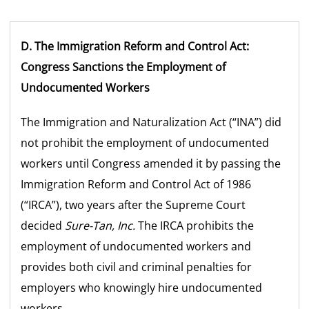
D. The Immigration Reform and Control Act:
Congress Sanctions the Employment of
Undocumented Workers
The Immigration and Naturalization Act (“INA”) did
not prohibit the employment of undocumented
workers until Congress amended it by passing the
Immigration Reform and Control Act of 1986
(“IRCA”), two years after the Supreme Court
decided
Sure-Tan, Inc.
The IRCA prohibits the
employment of undocumented workers and
provides both civil and criminal penalties for
employers who knowingly hire undocumented
workers.