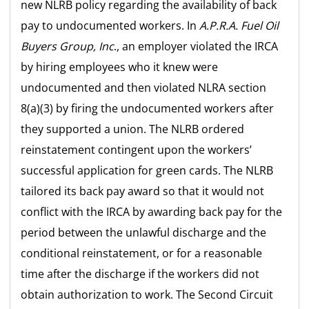
new NLRB policy regarding the availability of back
pay to undocumented workers. In
A.P.R.A. Fuel Oil
Buyers Group, Inc
., an employer violated the IRCA
by hiring employees who it knew were
undocumented and then violated NLRA section
8(a)(3) by firing the undocumented workers after
they supported a union. The NLRB ordered
reinstatement contingent upon the workers’
successful application for green cards. The NLRB
tailored its back pay award so that it would not
conflict with the IRCA by awarding back pay for the
period between the unlawful discharge and the
conditional reinstatement, or for a reasonable
time after the discharge if the workers did not
obtain authorization to work. The Second Circuit