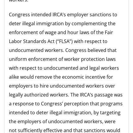
Congress intended IRCA’s employer sanctions to
deter illegal immigration by complementing the
enforcement of wage and hour laws of the Fair
Labor Standards Act (“FLSA”) with respect to
undocumented workers. Congress believed that
uniform enforcement of worker protection laws
with respect to undocumented and legal workers
alike would remove the economic incentive for
employers to hire undocumented workers over
legally authorized workers. The IRCA’s passage was
a response to Congress’ perception that programs
intended to deter illegal immigration, by targeting
the employers of undocumented workers, were
not sufficiently effective and that sanctions would