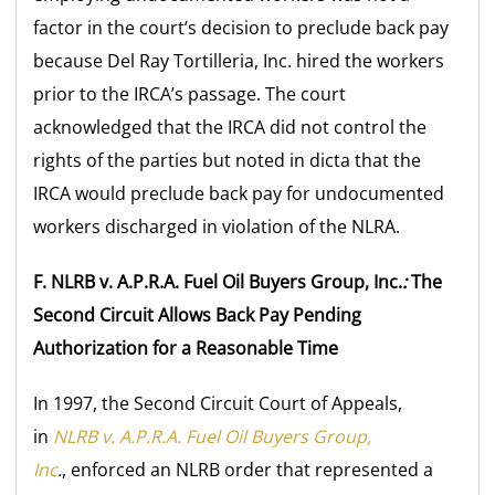
factor in the court’s decision to preclude back pay
because Del Ray Tortilleria, Inc. hired the workers
prior to the IRCA’s passage. The court
acknowledged that the IRCA did not control the
rights of the parties but noted in dicta that the
IRCA would preclude back pay for undocumented
workers discharged in violation of the NLRA.
F. NLRB v. A.P.R.A. Fuel Oil Buyers Group, Inc.
:
The
Second Circuit Allows Back Pay Pending
Authorization for a Reasonable Time
In 1997, the Second Circuit Court of Appeals,
in
NLRB v. A.P.R.A. Fuel Oil Buyers Group,
Inc
.
, enforced an NLRB order that represented a