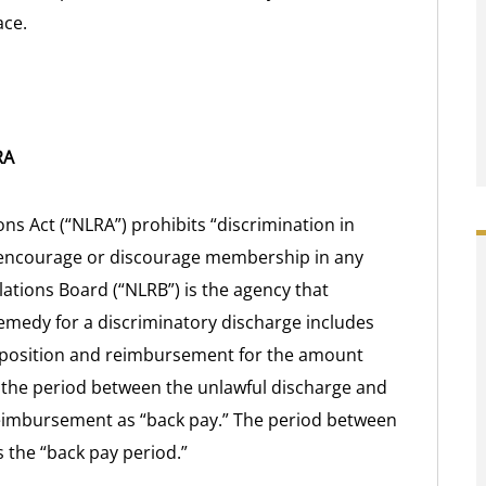
ace.
RA
ons Act (“NLRA”) prohibits “discrimination in
 to encourage or discourage membership in any
lations Board (“NLRB”) is the agency that
emedy for a discriminatory discharge includes
r position and reimbursement for the amount
 the period between the unlawful discharge and
 reimbursement as “back pay.” The period between
 the “back pay period.”