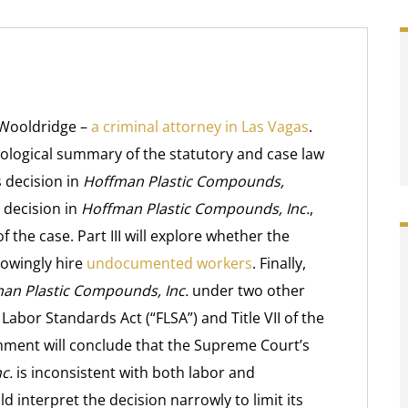
 Wooldridge –
a criminal attorney in Las Vagas
.
nological summary of the statutory and case law
 decision in
Hoffman Plastic Compounds,
s decision in
Hoffman Plastic Compounds, Inc.
,
f the case. Part III will explore whether the
nowingly hire
undocumented workers
. Finally,
an Plastic Compounds, Inc.
under two other
Labor Standards Act (“FLSA”) and Title VII of the
 Comment will conclude that the Supreme Court’s
c.
is inconsistent with both labor and
d interpret the decision narrowly to limit its