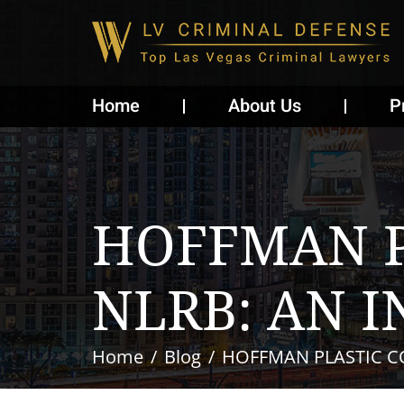
Home
About Us
P
HOFFMAN P
NLRB: AN I
Home
Blog
HOFFMAN PLASTIC CO