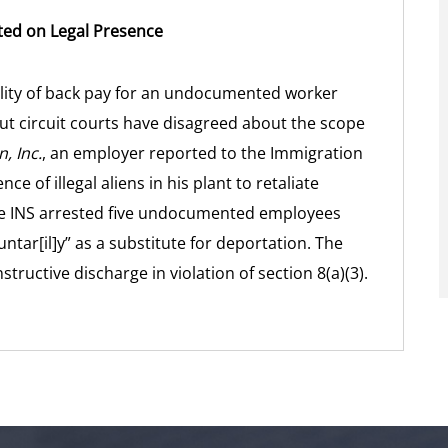
ated on Legal Presence
lity of back pay for an undocumented worker
but circuit courts have disagreed about the scope
, Inc.
, an employer reported to the Immigration
ce of illegal aliens in his plant to retaliate
he INS arrested five undocumented employees
ntar[il]y” as a substitute for deportation. The
structive discharge in violation of section 8(a)(3).