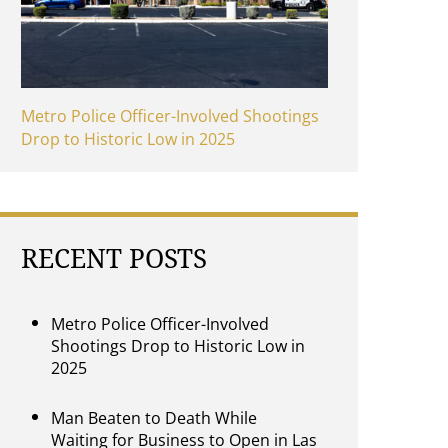
Metro Police Officer-Involved Shootings
Drop to Historic Low in 2025
RECENT POSTS
Metro Police Officer-Involved
Shootings Drop to Historic Low in
2025
Man Beaten to Death While
Waiting for Business to Open in Las