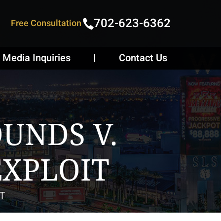
702-623-6362
Free Consultation
Media Inquiries
Contact Us
UNDS V.
EXPLOIT
T