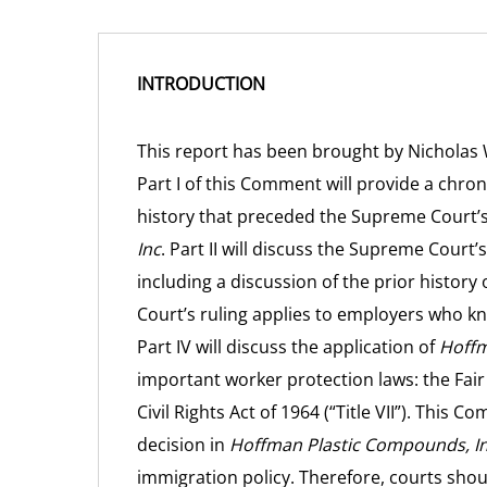
INTRODUCTION
This report has been brought by Nicholas
Part I of this Comment will provide a chro
history that preceded the Supreme Court’s
Inc
. Part II will discuss the Supreme Court’
including a discussion of the prior history o
Court’s ruling applies to employers who k
Part IV will discuss the application of
Hoffm
important worker protection laws: the Fair 
Civil Rights Act of 1964 (“Title VII”). This
decision in
Hoffman Plastic Compounds, In
immigration policy. Therefore, courts shoul