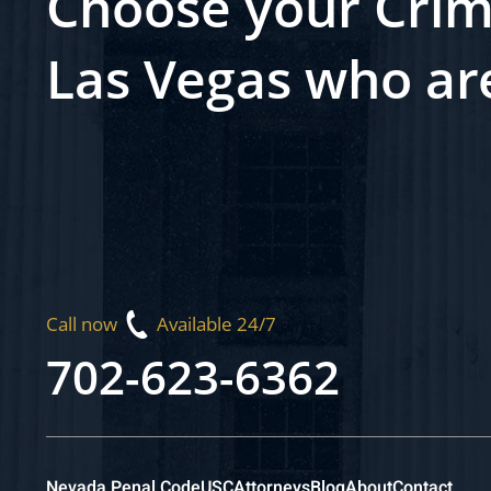
Choose your Crim
Las Vegas who ar
Call now
Available 24/7
702-623-6362
Nevada Penal Code
USC
Attorneys
Blog
About
Contact