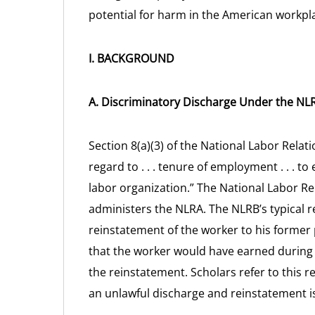
potential for harm in the American workpl
I. BACKGROUND
A. Discriminatory Discharge Under the NL
Section 8(a)(3) of the National Labor Relati
regard to . . . tenure of employment . . .
labor organization.” The National Labor Re
administers the NLRA. The NLRB’s typical r
reinstatement of the worker to his forme
that the worker would have earned during
the reinstatement. Scholars refer to this
an unlawful discharge and reinstatement is