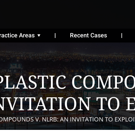
ractice Areas
Recent Cases
LASTIC COMPO
NVITATION TO 
MPOUNDS V. NLRB: AN INVITATION TO EXPLOI