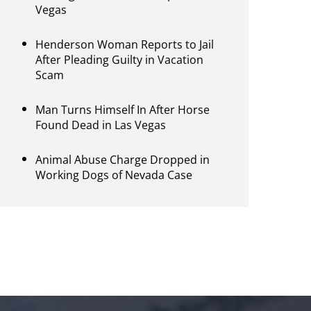
Vegas
Henderson Woman Reports to Jail
After Pleading Guilty in Vacation
Scam
Man Turns Himself In After Horse
Found Dead in Las Vegas
Animal Abuse Charge Dropped in
Working Dogs of Nevada Case