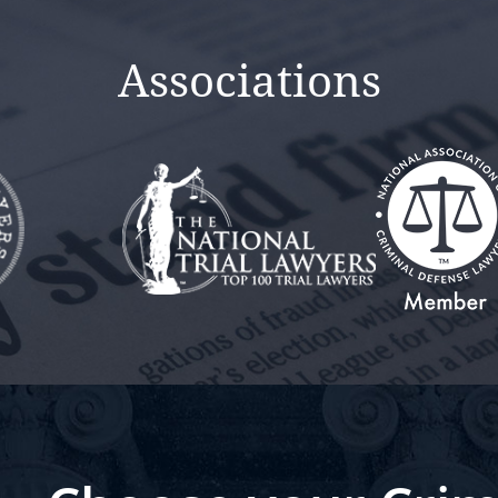
Associations