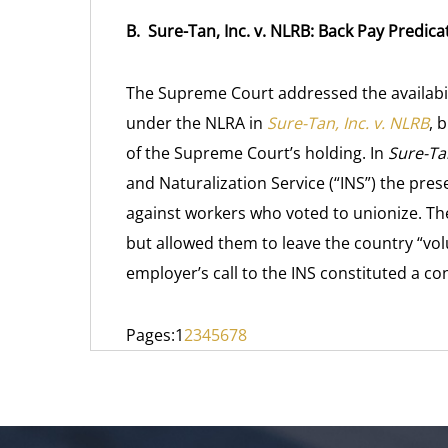
B. Sure-Tan, Inc. v. NLRB: Back Pay Predic
The Supreme Court addressed the availabi
under the NLRA in
Sure-Tan, Inc. v. NLRB
, 
of the Supreme Court’s holding. In
Sure-Tan
and Naturalization Service (“INS”) the presen
against workers who voted to unionize. T
but allowed them to leave the country “volu
employer’s call to the INS constituted a con
Pages:
1
2
3
4
5
6
7
8