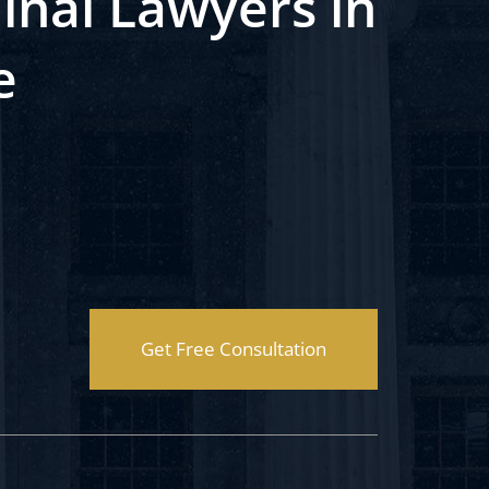
inal Lawyers in
e
Get Free Consultation