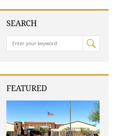
SEARCH
FEATURED