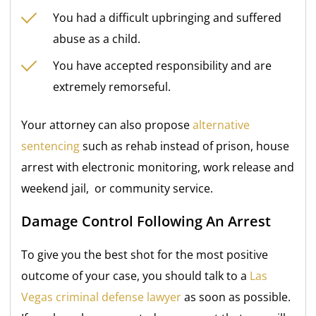
You had a difficult upbringing and suffered
abuse as a child.
You have accepted responsibility and are
extremely remorseful.
Your attorney can also propose
alternative
sentencing
such as rehab instead of prison, house
arrest with electronic monitoring, work release and
weekend jail, or community service.
Damage Control Following An Arrest
To give you the best shot for the most positive
outcome of your case, you should talk to a
Las
Vegas criminal defense lawyer
as soon as possible.