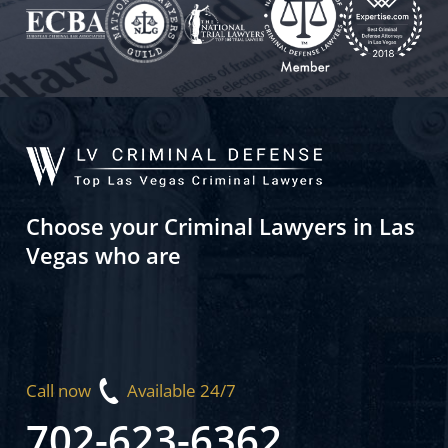
Choose your Criminal Lawyers in Las
Vegas who are
Call now
Available 24/7
702-623-6362