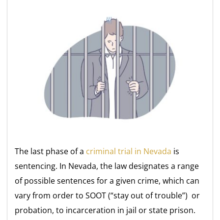
The last phase of a
criminal trial in Nevada
is
sentencing. In Nevada, the law designates a range
of possible sentences for a given crime, which can
vary from order to SOOT (“stay out of trouble”) or
probation, to incarceration in jail or state prison.