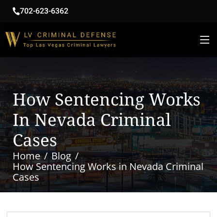
702-623-6362
How Sentencing Works
In Nevada Criminal
Cases
Home
Blog
How Sentencing Works in Nevada Criminal
Cases