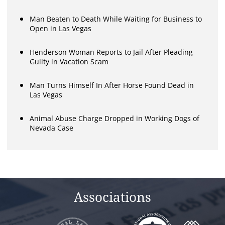
Man Beaten to Death While Waiting for Business to
Open in Las Vegas
Henderson Woman Reports to Jail After Pleading
Guilty in Vacation Scam
Man Turns Himself In After Horse Found Dead in
Las Vegas
Animal Abuse Charge Dropped in Working Dogs of
Nevada Case
Associations