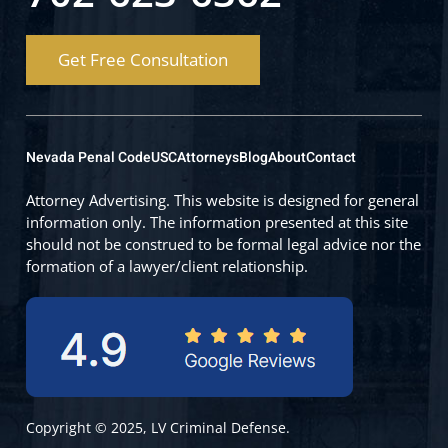
Get Free Consultation
Nevada Penal Code
USC
Attorneys
Blog
About
Contact
Attorney Advertising. This website is designed for general
information only. The information presented at this site
should not be construed to be formal legal advice nor the
formation of a lawyer/client relationship.
Copyright © 2025, LV Criminal Defense.