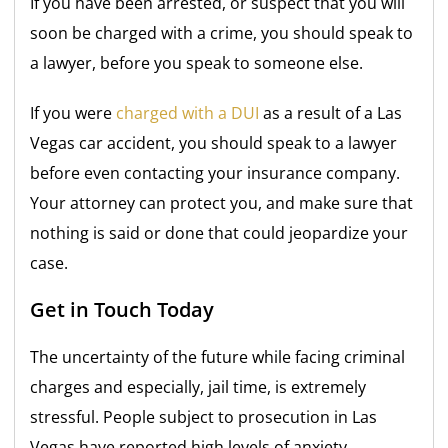
If you have been arrested, or suspect that you will
soon be charged with a crime, you should speak to
a lawyer, before you speak to someone else.
If you were
charged with a DUI
as a result of a Las
Vegas car accident, you should speak to a lawyer
before even contacting your insurance company.
Your attorney can protect you, and make sure that
nothing is said or done that could jeopardize your
case.
Get in Touch Today
The uncertainty of the future while facing criminal
charges and especially, jail time, is extremely
stressful. People subject to prosecution in Las
Vegas have reported high levels of anxiety,