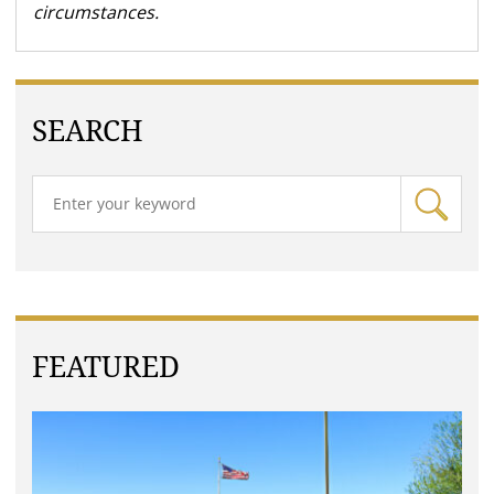
circumstances.
SEARCH
FEATURED