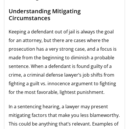
Understanding Mitigating
Circumstances
Keeping a defendant out of jail is always the goal
for an attorney, but there are cases where the
prosecution has a very strong case, and a focus is
made from the beginning to diminish a probable
sentence. When a defendant is found guilty of a
crime, a criminal defense lawyer’s job shifts from
fighting a guilt vs. innocence argument to fighting
for the most favorable, lightest punishment.
In a sentencing hearing, a lawyer may present
mitigating factors that make you less blameworthy.
This could be anything that’s relevant. Examples of