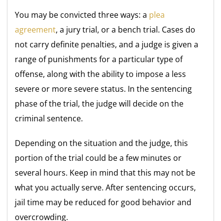
You may be convicted three ways: a
plea
agreement
, a jury trial, or a bench trial. Cases do
not carry definite penalties, and a judge is given a
range of punishments for a particular type of
offense, along with the ability to impose a less
severe or more severe status. In the sentencing
phase of the trial, the judge will decide on the
criminal sentence.
Depending on the situation and the judge, this
portion of the trial could be a few minutes or
several hours. Keep in mind that this may not be
what you actually serve. After sentencing occurs,
jail time may be reduced for good behavior and
overcrowding.