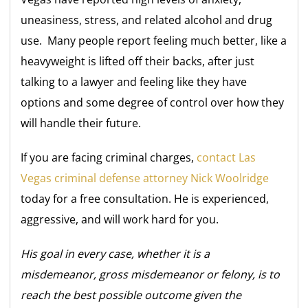
uneasiness, stress, and related alcohol and drug
use. Many people report feeling much better, like a
heavyweight is lifted off their backs, after just
talking to a lawyer and feeling like they have
options and some degree of control over how they
will handle their future.
If you are facing criminal charges,
contact Las
Vegas criminal defense attorney Nick Woolridge
today for a free consultation. He is experienced,
aggressive, and will work hard for you.
His goal in every case, whether it is a
misdemeanor, gross misdemeanor or felony, is to
reach the best possible outcome given the