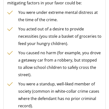
mitigating factors in your favor could be:
You were under extreme mental distress at
the time of the crime.
You acted out of a desire to provide
necessities (you stole a basket of groceries to
feed your hungry children).
You caused no harm (for example, you drove
a getaway car from a robbery, but stopped
to allow school children to safely cross the
street).
You were a standup, well-liked member of
society (common in white-collar crime cases
where the defendant has no prior criminal
record).