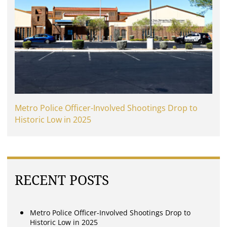
Metro Police Officer-Involved Shootings Drop to
Historic Low in 2025
RECENT POSTS
Metro Police Officer-Involved Shootings Drop to
Historic Low in 2025