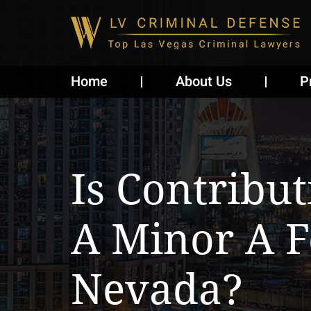
Home
About Us
P
Is Contribu
A Minor A 
Nevada?