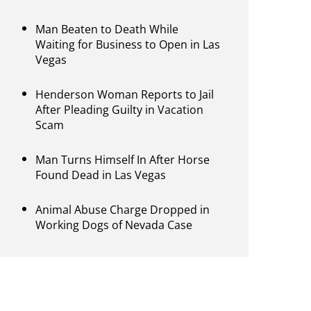
Man Beaten to Death While
Waiting for Business to Open in Las
Vegas
Henderson Woman Reports to Jail
After Pleading Guilty in Vacation
Scam
Man Turns Himself In After Horse
Found Dead in Las Vegas
Animal Abuse Charge Dropped in
Working Dogs of Nevada Case