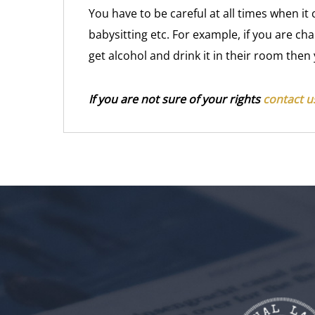
You have to be careful at all times when 
babysitting etc. For example, if you are ch
get alcohol and drink it in their room then
If you are not sure of your rights
contact us