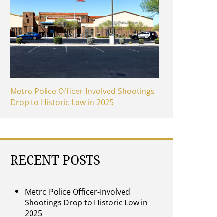
Metro Police Officer-Involved Shootings
Drop to Historic Low in 2025
RECENT POSTS
Metro Police Officer-Involved
Shootings Drop to Historic Low in
2025