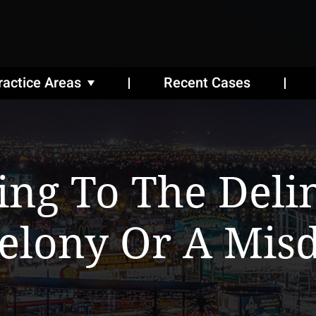
ractice Areas
Recent Cases
ting To The Del
Felony Or A Mis