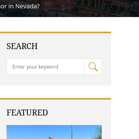
nor in Nevada?
SEARCH
FEATURED