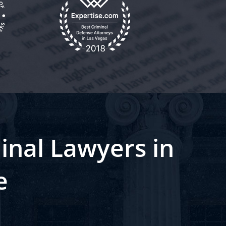
inal Lawyers in
e