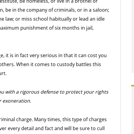
estitute, be homeless, or live in a brothel or
, be in the company of criminals, or in a saloon;
e law; or miss school habitually or lead an idle
maximum punishment of six months in jail,
it is in fact very serious in that it can cost you
others. When it comes to custody battles this
rt.
u with a rigorous defense to protect your rights
r exoneration.
riminal charge. Many times, this type of charges
ver every detail and fact and will be sure to cull