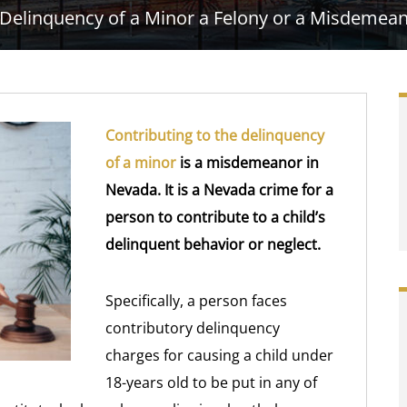
e Delinquency of a Minor a Felony or a Misdemea
Contributing to the delinquency
of a minor
is a misdemeanor in
Nevada. It is a Nevada crime for a
person to contribute to a child’s
delinquent behavior or neglect.
Specifically, a person faces
contributory delinquency
charges for causing a child under
18-years old to be put in any of