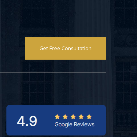
Get Free Consultation