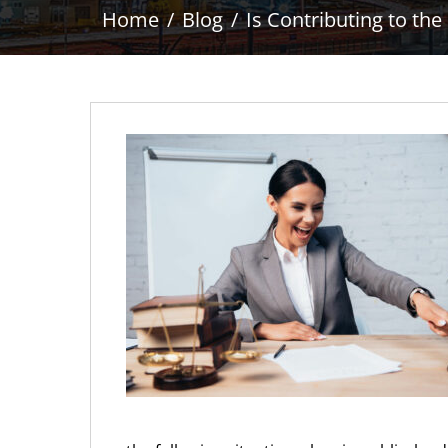
Home
Blog
Is Contributing to th