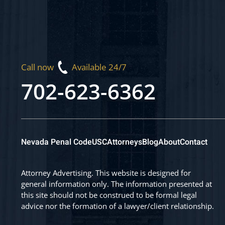
Call now
Available 24/7
702-623-6362
Nevada Penal Code
USC
Attorneys
Blog
About
Contact
Attorney Advertising. This website is designed for
general information only. The information presented at
this site should not be construed to be formal legal
advice nor the formation of a lawyer/client relationship.