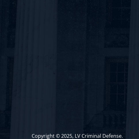
Copyright © 2025, LV Criminal Defense.