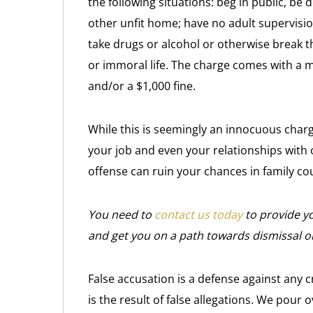
the following situations: beg in public, be d
other unfit home; have no adult supervision
take drugs or alcohol or otherwise break th
or immoral life. The charge comes with a 
and/or a $1,000 fine.
While this is seemingly an innocuous charge, 
your job and even your relationships with 
offense can ruin your chances in family cou
You need to
contact us today
to provide yo
and get you on a path towards dismissal o
False accusation is a defense against any c
is the result of false allegations. We pour o