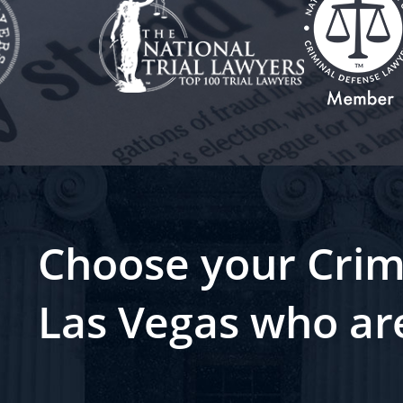
Choose your Crim
Las Vegas who ar