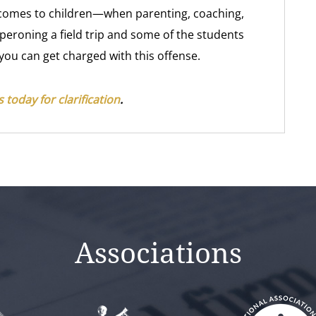
it comes to children—when parenting, coaching,
aperoning a field trip and some of the students
 you can get charged with this offense.
 today for clarification
.
Associations