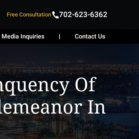
702-623-6362
Free Consultation
Media Inquiries
Contact Us
inquency Of
demeanor In