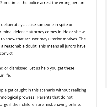
se. Sometimes the police arrest the wrong person
l deliberately accuse someone in spite or
riminal defense attorney comes in. He or she will
 to show that accuser may ulterior motives. The
 a reasonable doubt. This means all jurors have
convict.
ed or dismissed. Let us help you get these
 life.
ple get caught in this scenario without realizing
echnological prowess. Parents that do not
harge if their children are misbehaving online.