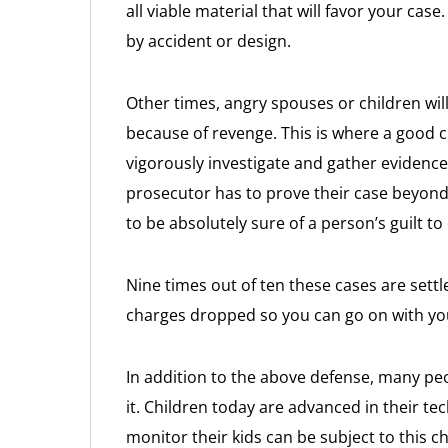
all viable material that will favor your ca
by accident or design.
Other times, angry spouses or children wil
because of revenge. This is where a good c
vigorously investigate and gather evidence
prosecutor has to prove their case beyond
to be absolutely sure of a person’s guilt to 
Nine times out of ten these cases are settl
charges dropped so you can go on with your
In addition to the above defense, many peo
it. Children today are advanced in their t
monitor their kids can be subject to this c