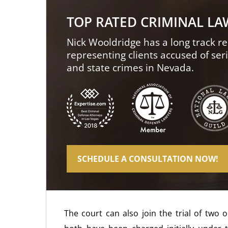
TOP RATED CRIMINAL L
Nick Wooldridge has a long track re
representing clients accused of ser
and state crimes in Nevada.
SCHEDULE A CONSULTATION NOW!
The court can also join the trial of two