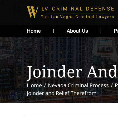
Home
About Us
P
Joinder And
Home
Nevada Criminal Process
P
Joinder and Relief Therefrom