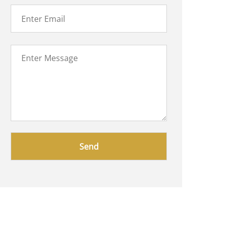
Please
leave
this
field
empty.