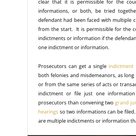
clear that it is permissible for the c
informations, or both, be tried toget
defendant had been faced with multiple c
from the start. It is permissible for the c
indictments or information if the defendan
one indictment or information.
Prosecutors can get a single
indictment 
both felonies and misdemeanors, as long a
or from the same series of acts or transa
indictment or file just one information
prosecutors than convening two
grand jur
hearings
so two informations can be filed.
are multiple indictments or information tha