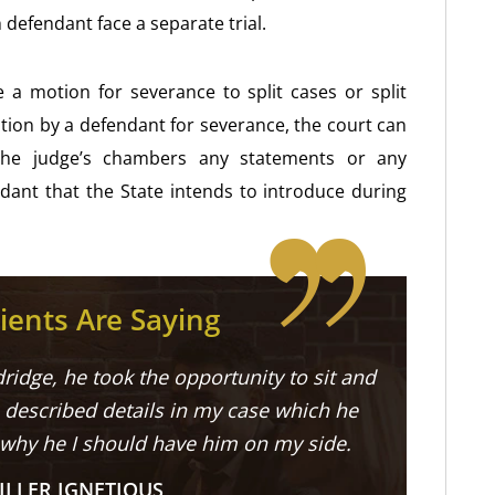
 defendant face a separate trial.
a motion for severance to split cases or split
ion by a defendant for severance, the court can
o the judge’s chambers any statements or any
ant that the State intends to introduce during
ients Are Saying
ridge, he took the opportunity to sit and
described details in my case which he
 why he I should have him on my side.
ILLER IGNETIOUS