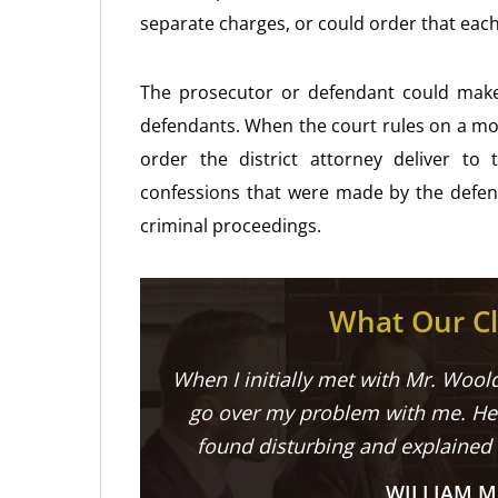
separate charges, or could order that each
The prosecutor or defendant could make 
defendants. When the court rules on a mot
order the district attorney deliver t
confessions that were made by the defend
criminal proceedings.
What Our Cl
When I initially met with Mr. Woold
go over my problem with me. He 
found disturbing and explained
WILLIAM M