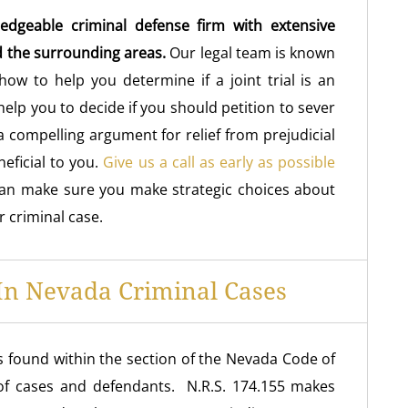
edgeable criminal defense firm with extensive
d the surrounding areas.
Our legal team is known
 how to help you determine if a joint trial is an
elp you to decide if you should petition to sever
 compelling argument for relief from prejudicial
neficial to you.
Give us a call as early as possible
can make sure you make strategic choices about
r criminal case.
 In Nevada Criminal Cases
s found within the section of the Nevada Code of
 of cases and defendants. N.R.S. 174.155 makes