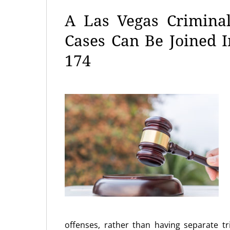
A Las Vegas Crimina
Cases Can Be Joined 
174
offenses, rather than having separate tri