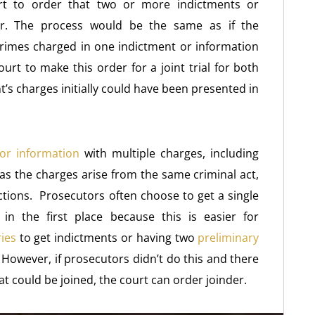
ourt to order that two or more indictments or
her. The process would be the same as if the
rimes charged in one indictment or information
ourt to make this order for a joint trial for both
t’s charges initially could have been presented in
or information
with multiple charges, including
s the charges arise from the same criminal act,
ctions. Prosecutors often choose to get a single
 in the first place because this is easier for
ies
to get indictments or having two
preliminary
 However, if prosecutors didn’t do this and there
t could be joined, the court can order joinder.