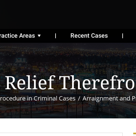
ractice Areas
Recent Cases
 Relief Therefr
rocedure in Criminal Cases
Arraignment and Pr