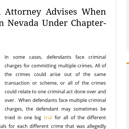
l Attorney Advises When
In Nevada Under Chapter-
In some cases, defendants face criminal
charges for committing multiple crimes. All of
the crimes could arise out of the same
transaction or scheme, or all of the crimes
could relate to one criminal act done over and
over. When defendants face multiple criminal
charges, the defendant may sometimes be
tried in one big
trial
for all of the different
als for each different crime that was allegedly