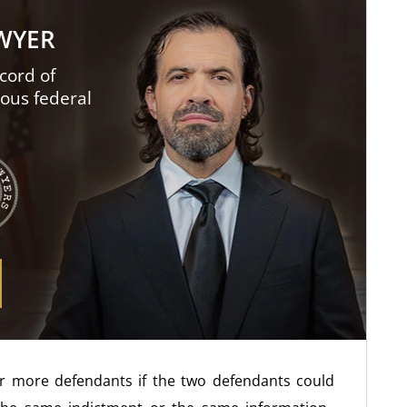
AWYER
cord of
ious federal
 or more defendants if the two defendants could