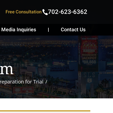
702-623-6362
Free Consultation
Media Inquiries
Contact Us
om
eparation for Trial