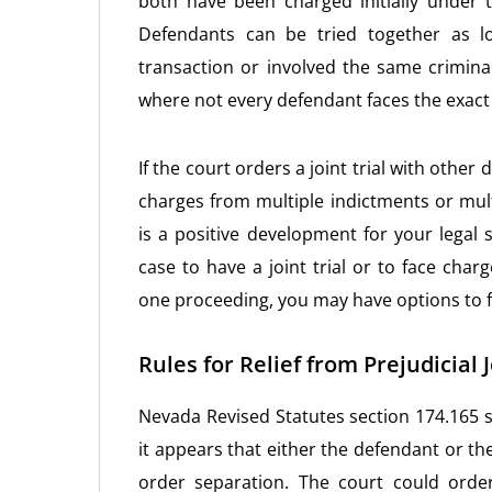
both have been charged initially under
Defendants can be tried together as l
transaction or involved the same criminal
where not every defendant faces the exac
If the court orders a joint trial with other
charges from multiple indictments or mult
is a positive development for your legal s
case to have a joint trial or to face cha
one proceeding, you may have options to fi
Rules for Relief from Prejudicial 
Nevada Revised Statutes section 174.165 set
it appears that either the defendant or the 
order separation. The court could orde