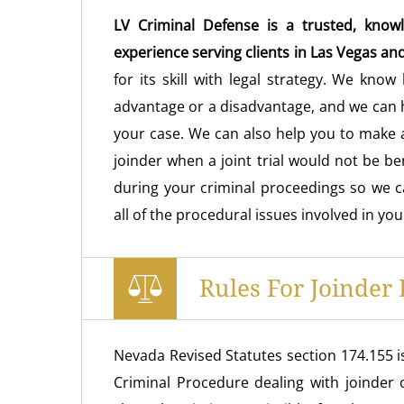
LV Criminal Defense is a trusted, knowl
experience serving clients in Las Vegas an
for its skill with legal strategy. We know
advantage or a disadvantage, and we can h
your case. We can also help you to make a
joinder when a joint trial would not be be
during your criminal proceedings so we 
all of the procedural issues involved in you
Rules For Joinder
Nevada Revised Statutes section 174.155 i
Criminal Procedure dealing with joinder