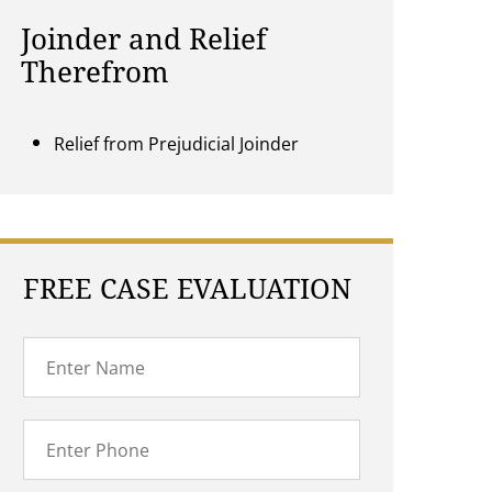
Joinder and Relief
Therefrom
Relief from Prejudicial Joinder
FREE CASE EVALUATION