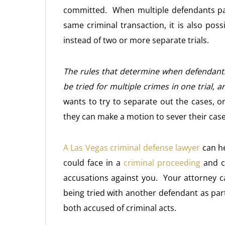
committed. When multiple defendants par
same criminal transaction, it is also poss
instead of two or more separate trials.
The rules that determine when defendants 
be tried for multiple crimes in one trial, a
wants to try to separate out the cases, or
they can make a motion to sever their cas
A Las Vegas criminal defense lawyer
can he
could face in a
criminal proceeding
and ca
accusations against you. Your attorney ca
being tried with another defendant as par
both accused of criminal acts.