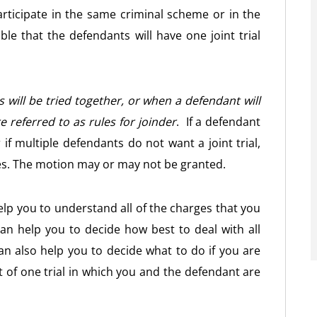
ticipate in the same criminal scheme or in the
ible that the defendants will have one joint trial
will be tried together, or when a defendant will
re referred to as rules for joinder
. If a defendant
 if multiple defendants do not want a joint trial,
es. The motion may or may not be granted.
lp you to understand all of the charges that you
n help you to decide how best to deal with all
n also help you to decide what to do if you are
t of one trial in which you and the defendant are