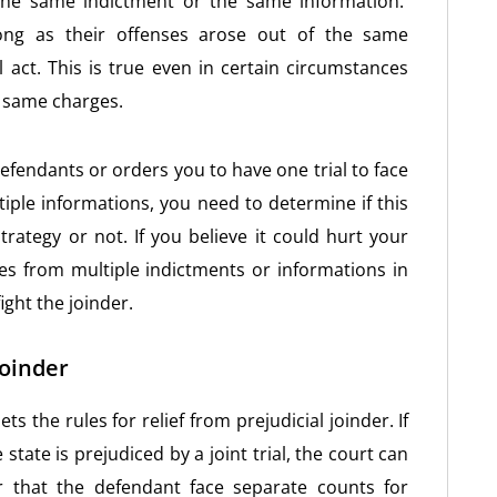
 the same indictment or the same information.
ong as their offenses arose out of the same
 act. This is true even in certain circumstances
t same charges.
 defendants or orders you to have one trial to face
iple informations, you need to determine if this
trategy or not. If you believe it could hurt your
rges from multiple indictments or informations in
ght the joinder.
Joinder
s the rules for relief from prejudicial joinder. If
state is prejudiced by a joint trial, the court can
r that the defendant face separate counts for