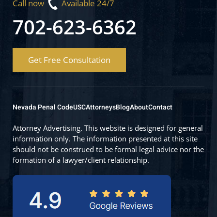
Call now
Available 24/7
702-623-6362
Get Free Consultation
Nevada Penal Code
USC
Attorneys
Blog
About
Contact
Attorney Advertising. This website is designed for general
information only. The information presented at this site
should not be construed to be formal legal advice nor the
formation of a lawyer/client relationship.