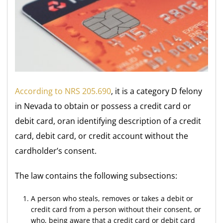
According to NRS 205.690
, it is a category D felony
in Nevada to obtain or possess a credit card or
debit card, oran identifying description of a credit
card, debit card, or credit account without the
cardholder’s consent.
The law contains the following subsections:
A person who steals, removes or takes a debit or
credit card from a person without their consent, or
who, being aware that a credit card or debit card