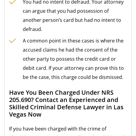
You had no intent to defraud. Your attorney
can argue that you had possession of
another person’s card but had no intent to
defraud.
A common point in these cases is where the
accused claims he had the consent of the
other party to possess the credit card or
debit card. If your attorney can prove this to
be the case, this charge could be dismissed.
Have You Been Charged Under NRS
205.690? Contact an Experienced and
Skilled Criminal Defense Lawyer in Las
Vegas Now
If you have been charged with the crime of