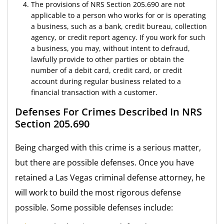
The provisions of NRS Section 205.690 are not
applicable to a person who works for or is operating
a business, such as a bank, credit bureau, collection
agency, or credit report agency. If you work for such
a business, you may, without intent to defraud,
lawfully provide to other parties or obtain the
number of a debit card, credit card, or credit
account during regular business related to a
financial transaction with a customer.
Defenses For Crimes Described In NRS
Section 205.690
Being charged with this crime is a serious matter,
but there are possible defenses. Once you have
retained a Las Vegas criminal defense attorney, he
will work to build the most rigorous defense
possible. Some possible defenses include: