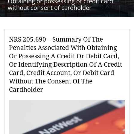
Obtaining or possessing of credit card
without consent of cardholder
NRS 205.690 – Summary Of The
Penalties Associated With Obtaining
Or Possessing A Credit Or Debit Card,
Or Identifying Description Of A Credit
Card, Credit Account, Or Debit Card
Without The Consent Of The
Cardholder