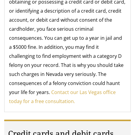
obtaining or possessing a credit card or debit card,
or identifying a description of a credit card, credit
account, or debit card without consent of the
cardholder, you face serious criminal
consequences. You can get up to a year in jail and
a $5000 fine. In addition, you may find it
challenging to find employment with a category D
felony on your record. That is why you should take
such charges in Nevada very seriously. The
consequences of a felony conviction could haunt
your life for years.
Contact our Las Vegas office
today for a free consultation.
Credit cards and debit cards