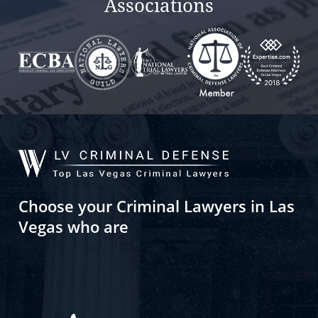
Associations
Choose your Criminal Lawyers in Las
Vegas who are