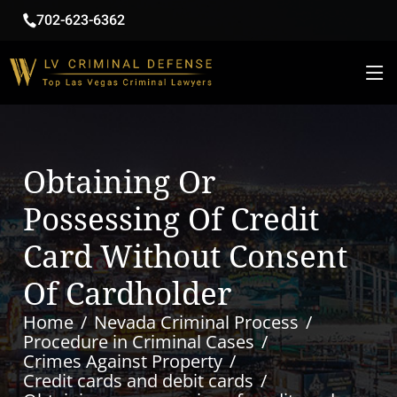
702-623-6362
Obtaining Or
Possessing Of Credit
Card Without Consent
Of Cardholder
Home
Nevada Criminal Process
Procedure in Criminal Cases
Crimes Against Property
Credit cards and debit cards