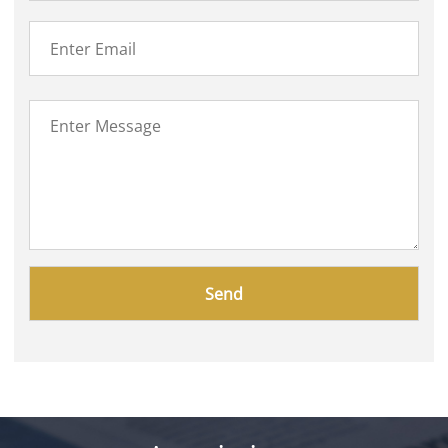
Please
leave
this
field
empty.