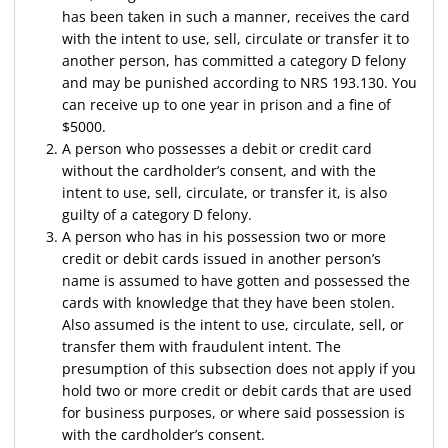
has been taken in such a manner, receives the card
with the intent to use, sell, circulate or transfer it to
another person, has committed a category D felony
and may be punished according to NRS 193.130. You
can receive up to one year in prison and a fine of
$5000.
A person who possesses a debit or credit card
without the cardholder’s consent, and with the
intent to use, sell, circulate, or transfer it, is also
guilty of a category D felony.
A person who has in his possession two or more
credit or debit cards issued in another person’s
name is assumed to have gotten and possessed the
cards with knowledge that they have been stolen.
Also assumed is the intent to use, circulate, sell, or
transfer them with fraudulent intent. The
presumption of this subsection does not apply if you
hold two or more credit or debit cards that are used
for business purposes, or where said possession is
with the cardholder’s consent.