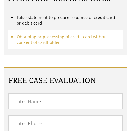
False statement to procure issuance of credit card
or debit card
Obtaining or possessing of credit card without
consent of cardholder
FREE CASE EVALUATION